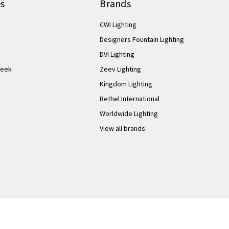
es
Brands
CWI Lighting
Designers Fountain Lighting
DVI Lighting
Week
Zeev Lighting
Kingdom Lighting
Bethel International
Worldwide Lighting
View all brands