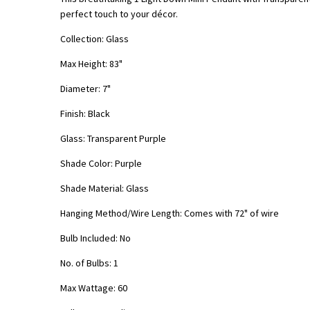
perfect touch to your décor.
Collection: Glass
Max Height: 83"
Diameter: 7"
Finish: Black
Glass: Transparent
Purple
Shade Color:
Purple
Shade Material: Glass
Hanging Method/Wire Length: Comes with 72" of wire
Bulb Included: No
No. of Bulbs: 1
Max Wattage: 60