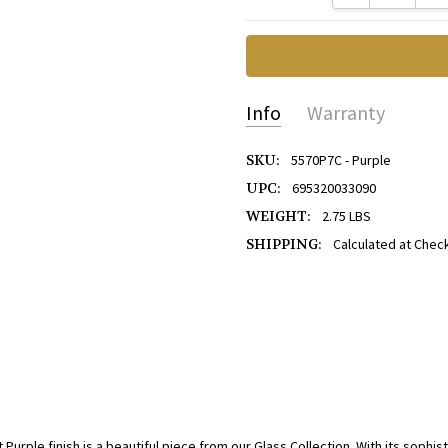
Info
Warranty
SKU:
5570P7C - Purple
UPC:
695320033090
WEIGHT:
2.75 LBS
SHIPPING:
Calculated at Chec
urple finish is a beautiful piece from our Glass Collection. With its sophist