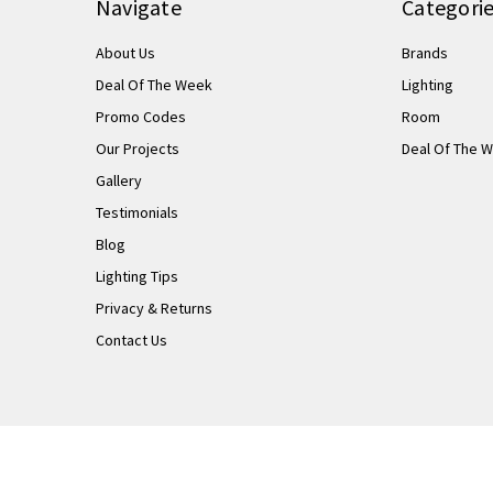
Navigate
Categori
About Us
Brands
Deal Of The Week
Lighting
Promo Codes
Room
Our Projects
Deal Of The 
Gallery
Testimonials
Blog
Lighting Tips
Privacy & Returns
Contact Us