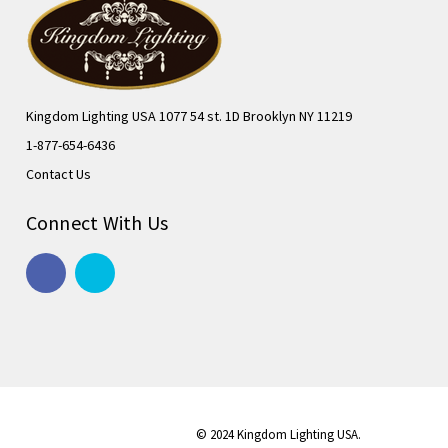
Kingdom Lighting USA 1077 54 st. 1D Brooklyn NY 11219
1-877-654-6436
Contact Us
Connect With Us
© 2024 Kingdom Lighting USA.