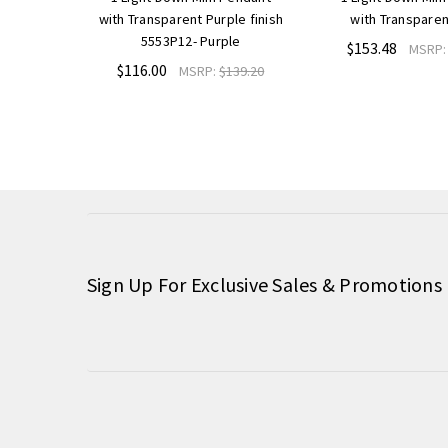
with Transparent Purple finish
with Transparen
5553P12- Purple
$153.48
MSRP
$116.00
MSRP:
$139.20
Sign Up For Exclusive Sales & Promotions