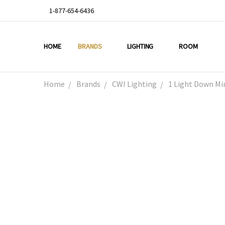
1-877-654-6436
HOME
ABOUT US
DEAL OF THE WEEK
PROMO CODES
OUR PROJECTS
GALLERY
TESTIMONIALS
BLOG
LIGHTING TIPS
PRIVACY & RETURNS
CONTACT US
BRANDS
LIGHTING
ROOM
Home
Brands
CWI Lighting
1 Light Down Mi