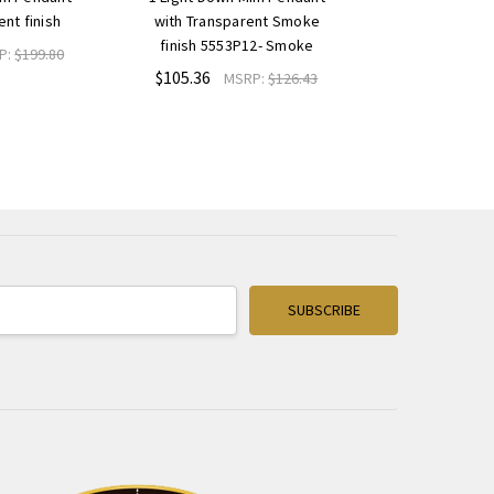
ent finish
with Transparent Smoke
finish 5553P12- Smoke
P:
$199.80
$105.36
MSRP:
$126.43