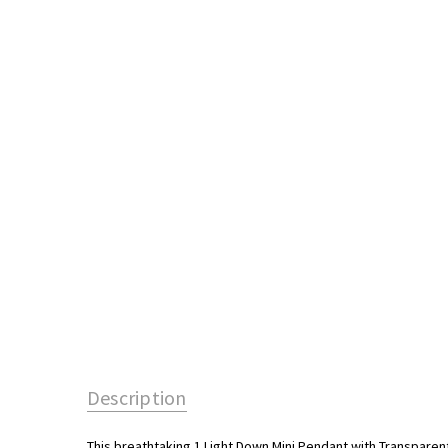
Description
This breathtaking 1 Light Down Mini Pendant with Transparent P