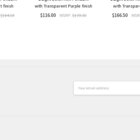
t finish
with Transparent Purple finish
with Transpar
$116.00
$166.50
:
$184.18
MSRP:
$139.20
MSR
Email
Address