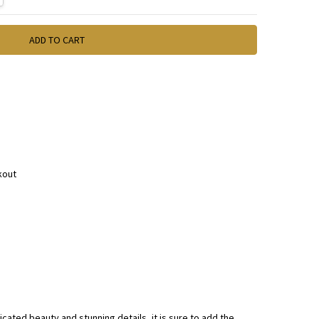
kout
icated beauty and stunning details, it is sure to add the