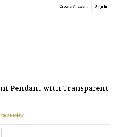
Create Account
Sign In
ADD
Share
TO
WISH
LIST
ni Pendant with Transparent
rite a Review
TY:
REASE QUANTITY: