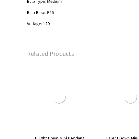
Bulb Type: Medium
Bulb Base: E26
Voltage: 120
Related Products
1 Light Down Mini Pendant
1 Light Down Min