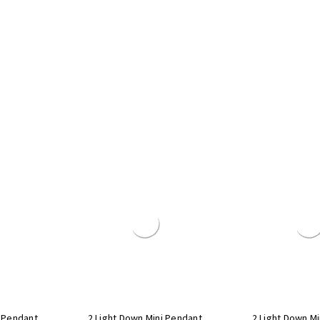
i Pendant
2 Light Down Mini Pendant
2 Light Down M