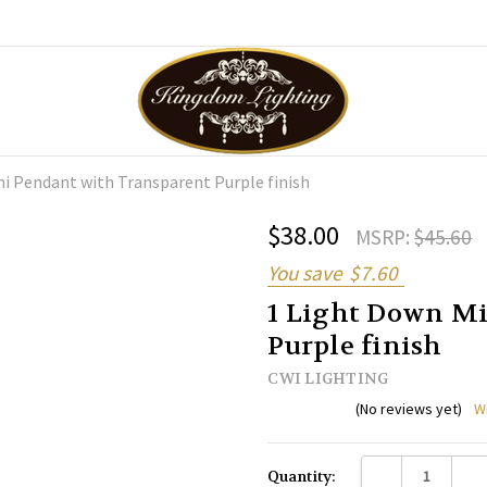
ni Pendant with Transparent Purple finish
$38.00
MSRP:
$45.60
You save
$7.60
1 Light Down Mi
Purple finish
CWI LIGHTING
(No reviews yet)
W
Current
DECREASE QUANTI
INC
Quantity:
Stock: