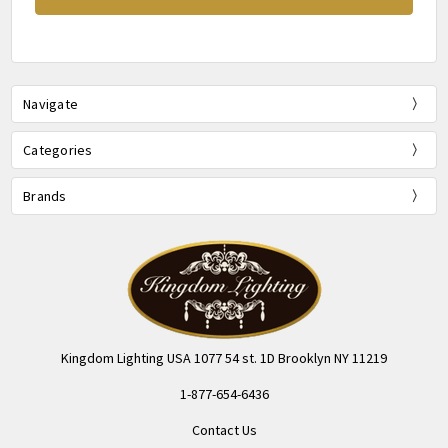
Navigate
Categories
Brands
Kingdom Lighting USA 1077 54 st. 1D Brooklyn NY 11219
1-877-654-6436
Contact Us