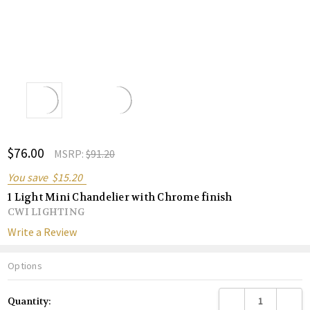
ADD
$76.00
Shar
MSRP:
$91.20
TO
WISH
You save
$15.20
LIST
1 Light Mini Chandelier with Chrome finish
CWI LIGHTING
Write a Review
Options
Current
DECREASE QUANTITY
INCREA
Quantity:
Stock: