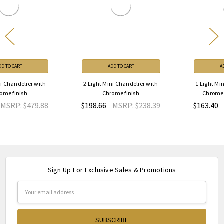
ADD TO CART
ADD TO CART
2 Light Mini Chandelier with
1 Light Mini Chandelier with
Chrome finish
Chrome finish 8012P8C
$198.66
MSRP:
$238.39
$163.40
MSRP:
$196.08
Sign Up For Exclusive Sales & Promotions
Email
Address