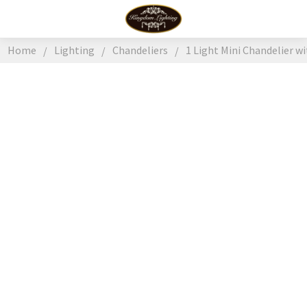
Home
Lighting
Chandeliers
1 Light Mini Chandelier w