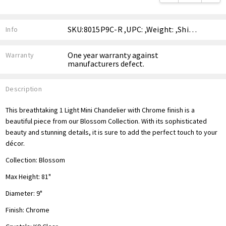
SKU:8015P9C-R ,UPC: ,Weight: ,Shipping:
Info
One year warranty against
Warranty
manufacturers defect.
Description
This breathtaking 1 Light Mini Chandelier with Chrome finish is a
beautiful piece from our Blossom Collection. With its sophisticated
beauty and stunning details, it is sure to add the perfect touch to your
décor.
Collection:
Blossom
Max Height: 81"
Diameter: 9"
Finish: Chrome