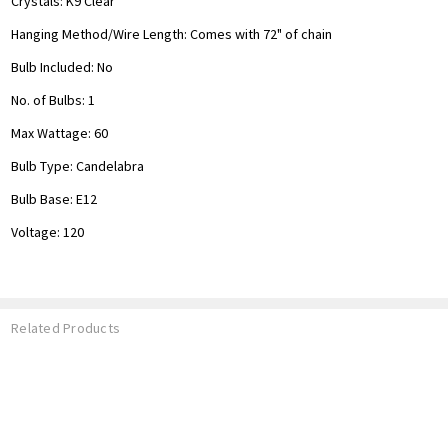
Crystals: K9 Clear
Hanging Method/Wire Length:
Comes with 72" of chain
Bulb Included: No
No. of Bulbs: 1
Max Wattage: 60
Bulb Type: Candelabra
Bulb Base: E12
Voltage: 120
Related Products