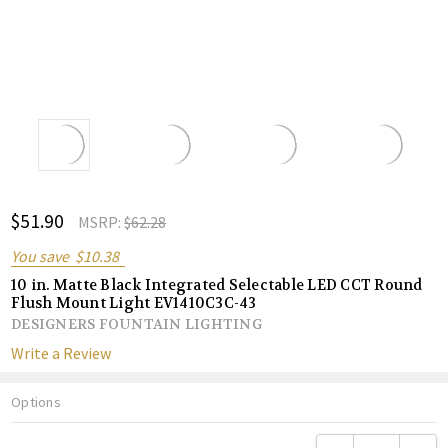
ADD
$51.90
Shar
MSRP:
$62.28
TO
WISH
You save
$10.38
LIST
10 in. Matte Black Integrated Selectable LED CCT Round
Flush Mount Light EV1410C3C-43
DESIGNERS FOUNTAIN LIGHTING
Write a Review
Options
Current