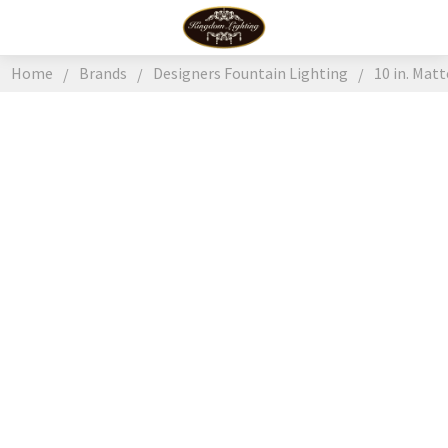
Home
Brands
Designers Fountain Lighting
10 in. Mat