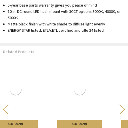
5-year base parts warranty gives you peace of mind
10 in. DC round LED flush mount with 3CCT options 3000K, 4000K, or
5000K
Matte black finish with white shade to diffuse light evenly
ENERGY STAR listed, ETL/cETL certified and title 24 listed
Related Products
ADD TO CART
ADD TO CART