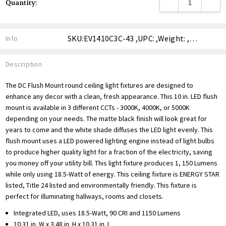
DECREASE QUANTITY
INCREA
Quantity:
Stock:
SKU:EV1410C3C-43 ,UPC: ,Weight: ,Shipping:
Info
Description
The DC Flush Mount round ceiling light fixtures are designed to
enhance any decor with a clean, fresh appearance. This 10 in. LED flush
mount is available in 3 different CCTs - 3000K, 4000K, or 5000K
depending on your needs. The matte black finish will look great for
years to come and the white shade diffuses the LED light evenly. This
flush mount uses a LED powered lighting engine instead of light bulbs
to produce higher quality light for a fraction of the electricity, saving
you money off your utility bill. This light fixture produces 1, 150 Lumens
while only using 18.5-Watt of energy. This ceiling fixture is ENERGY STAR
listed, Title 24 listed and environmentally friendly. This fixture is
perfect for illuminating hallways, rooms and closets.
Integrated LED, uses 18.5-Watt, 90 CRI and 1150 Lumens
10.31 in. W x 3.48 in. H x 10.31 in. L