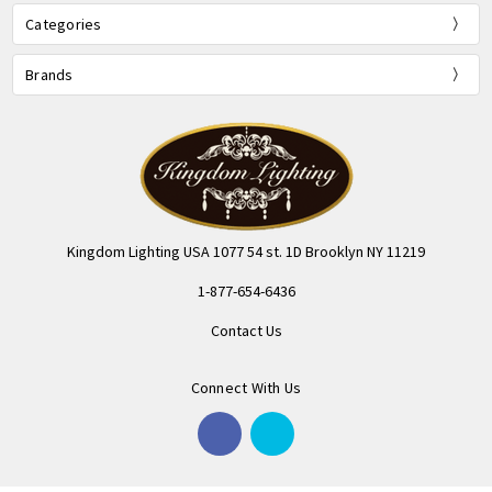
Categories
Brands
Kingdom Lighting USA 1077 54 st. 1D Brooklyn NY 11219
1-877-654-6436
Contact Us
Connect With Us