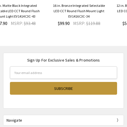
grated
16 in. Bronze Integrated Selectable
12 in. Bronze Integrated S
d Flush
LED CCT Round Flush Mount Light
LED CCT Round Flush Moun
C-43
EV1416C3C-34
EV1412C3C-34
3.48
$99.90
MSRP:
$119.88
$57.90
MSRP:
$6
Sign Up For Exclusive Sales & Promotions
Email
Address
Navigate