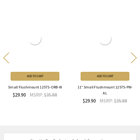
ADD TO CART
ADD TO CART
Small Flushmount 1257S-ORB-W
11" Small Flushmount 1257S-PW-
AL
$29.90
MSRP:
$35.88
$29.90
MSRP:
$35.88