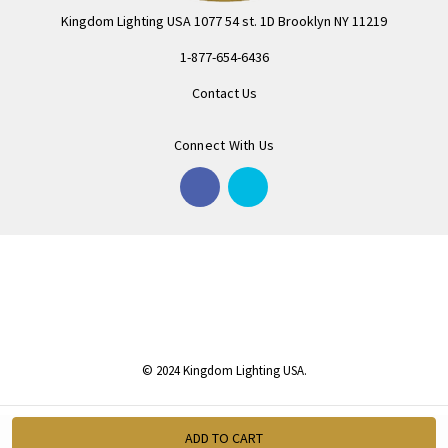
Kingdom Lighting USA 1077 54 st. 1D Brooklyn NY 11219
1-877-654-6436
Contact Us
Connect With Us
© 2024 Kingdom Lighting USA.