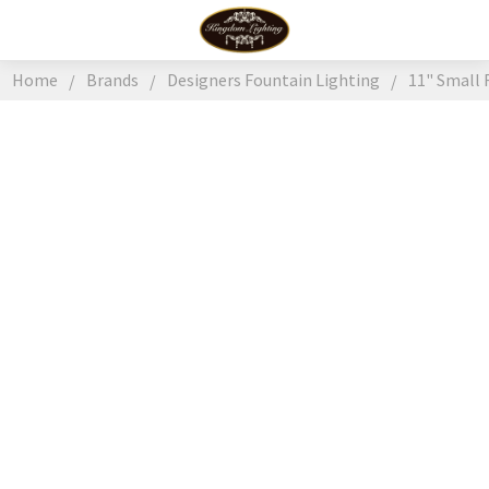
Home
Brands
Designers Fountain Lighting
11" Small