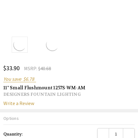
ADD
$33.90
Shar
MSRP:
$40.68
TO
WISH
You save
$6.78
LIST
11" Small Flushmount 1257S-WM-AM
DESIGNERS FOUNTAIN LIGHTING
Write a Review
Options
Current
DECREASE QUANTITY
INCREA
Quantity:
Stock: