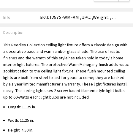
SKU:1257S-WM-AM ,UPC: ,Weight: ,Shipping:
Info
Description
This Reedley Collection ceiling light fixture offers a classic design with
a decorative base and warm amber glass shade. The use of rustic
finishes and the warmth of this style has taken hold in today's home
interior light fixtures. The protective Warm Mahogany finish adds rustic
sophistication to the ceiling light fixture. These flush mounted ceiling
lights are built from steel to last for years to come; they are backed
by a 1 year limited manufacturer's warranty. These light fixtures install
easily. This ceiling light uses 2 screw based filament style light bulbs
up to 60-Watts each; light bulbs are not included.
Length: 11.25 in.
Width: 11.25 in.
Height: 4.50 in.