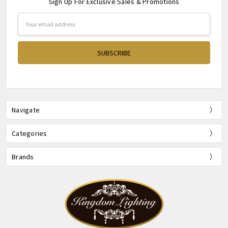
Sign Up For Exclusive Sales & Promotions
Email
Address
Navigate
Categories
Brands