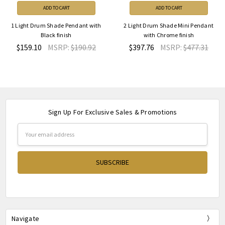
ADD TO CART
ADD TO CART
1 Light Drum Shade Pendant with
2 Light Drum Shade Mini Pendant
Black finish
with Chrome finish
$159.10
MSRP:
$190.92
$397.76
MSRP:
$477.31
Sign Up For Exclusive Sales & Promotions
Email
Address
Navigate