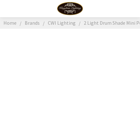
Home
Brands
CWI Lighting
2 Light Drum Shade Mini P