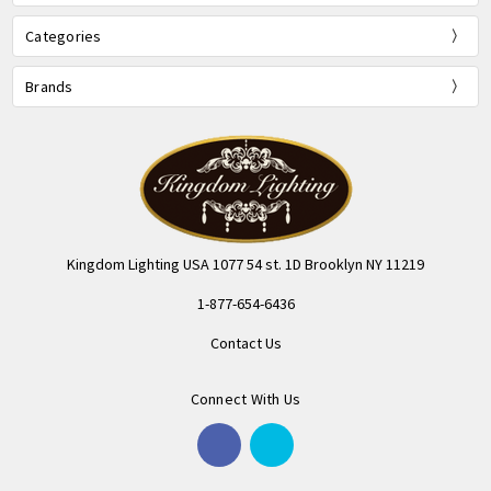
Categories
Brands
Kingdom Lighting USA 1077 54 st. 1D Brooklyn NY 11219
1-877-654-6436
Contact Us
Connect With Us