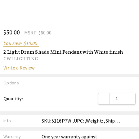
ADD
$50.00
Shar
MSRP:
$60.00
TO
WISH
You save
$10.00
LIST
2 Light Drum Shade Mini Pendant with White finish
CWI LIGHTING
Write a Review
Options
Current
DECREASE QUANTITY
INCREA
Quantity:
Stock:
SKU:5116P7W ,UPC: ,Weight: ,Shipping:
Info
One year warranty against
Warranty