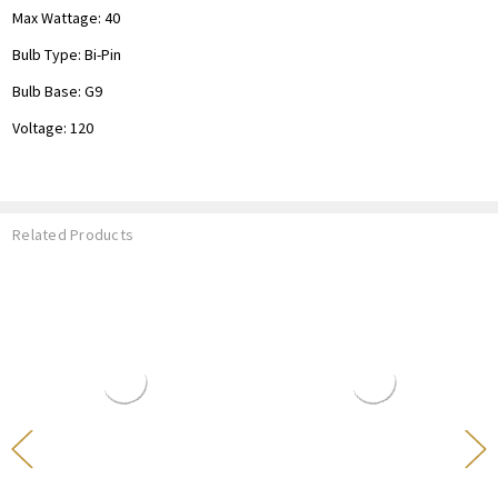
Max Wattage: 40
Bulb Type: Bi-Pin
Bulb Base: G9
Voltage: 120
Related Products