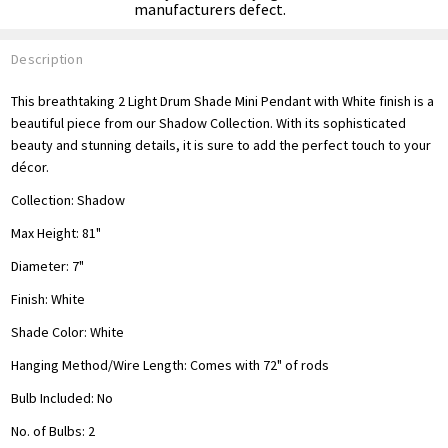
manufacturers defect.
Description
This breathtaking 2 Light Drum Shade Mini Pendant with White finish is a
beautiful piece from our Shadow Collection. With its sophisticated
beauty and stunning details, it is sure to add the perfect touch to your
décor.
Collection:
Shadow
Max Height: 81"
Diameter: 7"
Finish:
White
Shade Color: White
Hanging Method/Wire Length:
Comes with 72" of rods
Bulb Included: No
No. of Bulbs: 2