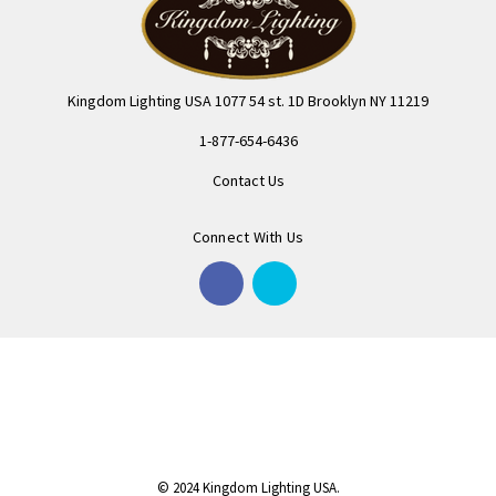
Kingdom Lighting USA 1077 54 st. 1D Brooklyn NY 11219
1-877-654-6436
Contact Us
Connect With Us
© 2024 Kingdom Lighting USA.