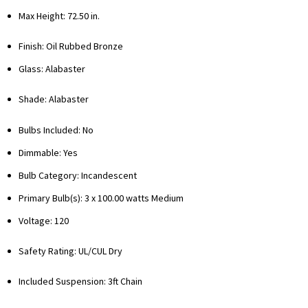
Max Height: 72.50 in.
Finish: Oil Rubbed Bronze
Glass: Alabaster
Shade: Alabaster
Bulbs Included: No
Dimmable: Yes
Bulb Category: Incandescent
Primary Bulb(s): 3 x 100.00 watts Medium
Voltage: 120
Safety Rating: UL/CUL Dry
Included Suspension: 3ft Chain