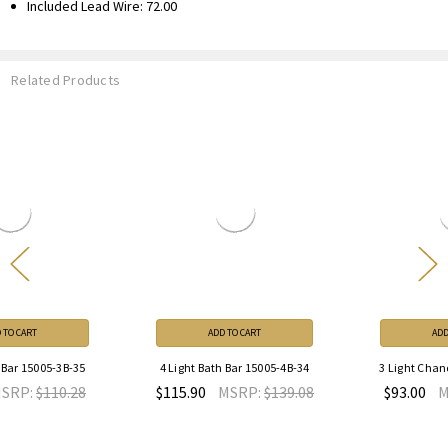
Included Lead Wire: 72.00
Related Products
ADD TO CART
ADD TO CART
4 Light Bath Bar 15005-4B-34
3 Light Chandelier 15005-3-35
$115.90
MSRP:
$139.08
$93.00
MSRP:
$111.60