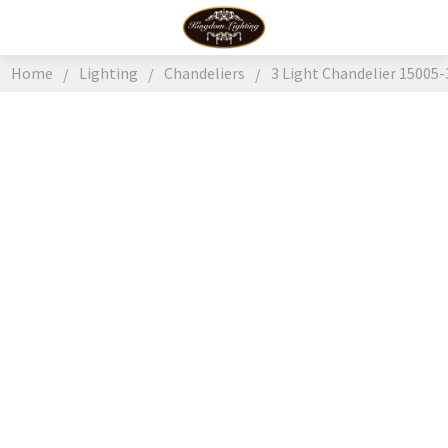
Home
Lighting
Chandeliers
3 Light Chandelier 15005-