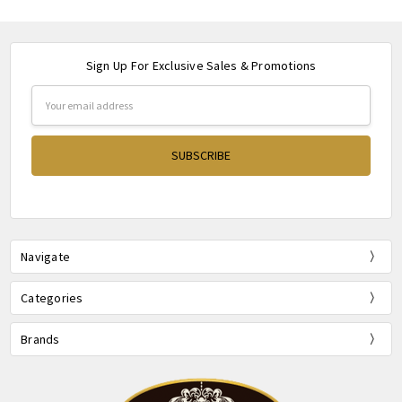
Sign Up For Exclusive Sales & Promotions
Email
Address
Navigate
Categories
Brands