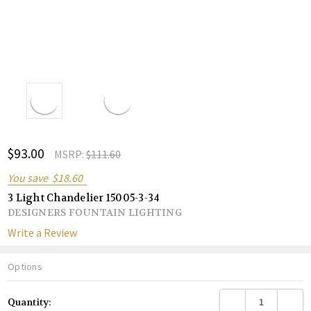
ADD
$93.00
Shar
MSRP:
$111.60
TO
WISH
You save
$18.60
LIST
3 Light Chandelier 15005-3-34
DESIGNERS FOUNTAIN LIGHTING
Write a Review
Options
Current
DECREASE QUANTITY
INCREA
Quantity:
Stock: