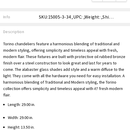
SKU:15005-3-34 ,UPC: ,Weight: ,Shipping:
Info
Description
Torino chandeliers feature a harmonious blending of traditional and
modern styling, offering simplicity and timeless appeal with fresh,
modern flair. These fixtures are built with protective oil rubbed bronze
finish over a steel construction to look great and last for years to
come. The alabaster glass shades add style and a warm diffuse to the
light. They come with all the hardware you need for easy installation. A
harmonious blending of Traditional and Modern styling, the Torino
collection offers simplicity and timeless appeal with it? fresh modern
flair.
Length: 29.00 in.
Width: 29.00 in.
Height: 13.50 in.