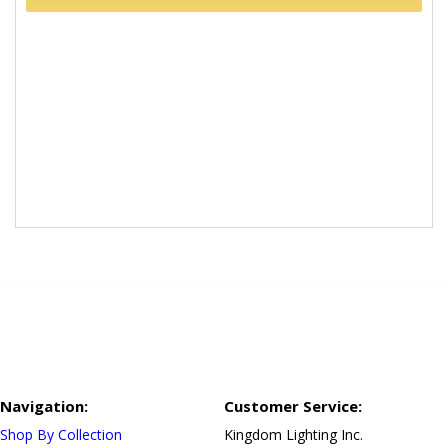
Navigation:
Customer Service:
Shop By Collection
Kingdom Lighting Inc.