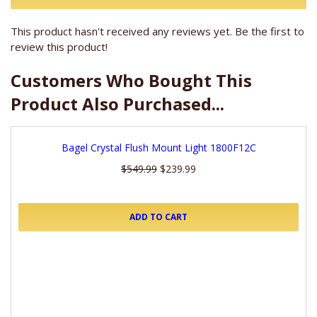
This product hasn't received any reviews yet. Be the first to
review this product!
Customers Who Bought This
Product Also Purchased...
Bagel Crystal Flush Mount Light 1800F12C
$549.99
$239.99
ADD TO CART