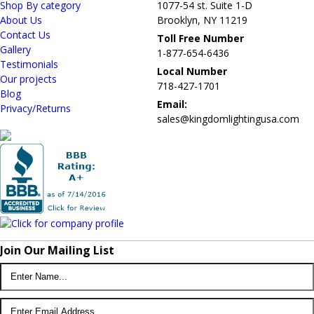
Shop By category
1077-54 st. Suite 1-D
About Us
Brooklyn, NY 11219
Contact Us
Toll Free Number
Gallery
1-877-654-6436
Testimonials
Local Number
Our projects
718-427-1701
Blog
Email:
Privacy/Returns
sales@kingdomlightingusa.com
Join Our Mailing List