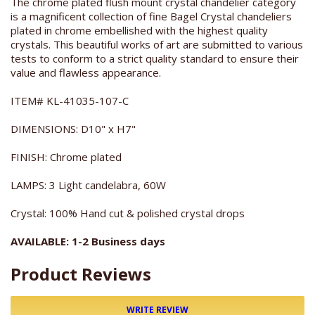
The chrome plated flush mount crystal chandelier category
is a magnificent collection of fine Bagel Crystal chandeliers
plated in chrome embellished with the highest quality
crystals. This beautiful works of art are submitted to various
tests to conform to a strict quality standard to ensure their
value and flawless appearance.
ITEM# KL-41035-107-C
DIMENSIONS: D10" x H7"
FINISH: Chrome plated
LAMPS: 3 Light candelabra, 60W
Crystal: 100% Hand cut & polished crystal drops
AVAILABLE: 1-2 Business days
Product Reviews
WRITE REVIEW