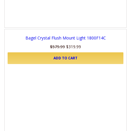
Bagel Crystal Flush Mount Light 1800F14C
$579.99
$319.99
ADD TO CART