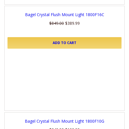
Bagel Crystal Flush Mount Light 1800F16C
$849.00
$389.99
ADD TO CART
Bagel Crystal Flush Mount Light 1800F10G