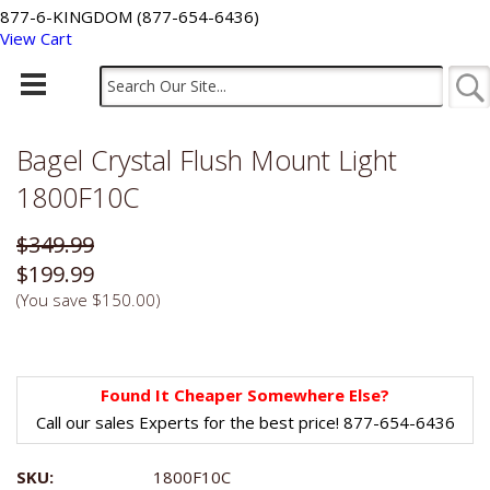
877-6-KINGDOM (877-654-6436)
View Cart
Bagel Crystal Flush Mount Light
1800F10C
$349.99
$199.99
(You save
$150.00
)
Found It Cheaper Somewhere Else?
Call our sales Experts for the best price! 877-654-6436
SKU:
1800F10C