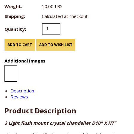
Weight:
10.00 LBS
Shipping:
Calculated at checkout
Quantity:
Additional Images
Description
Reviews
Product Description
3 Light flush mount crystal chandelier D10" X H7"