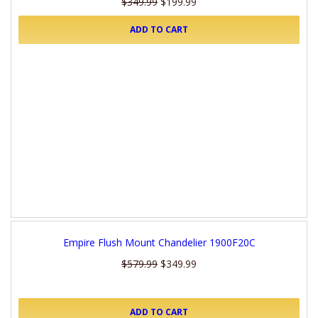
$349.99
$199.99
ADD TO CART
Empire Flush Mount Chandelier 1900F20C
$579.99
$349.99
ADD TO CART