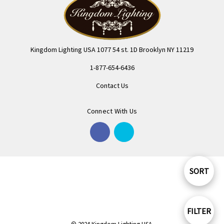
Kingdom Lighting USA 1077 54 st. 1D Brooklyn NY 11219
1-877-654-6436
Contact Us
Connect With Us
SORT
Sort
By
FILTER
Show