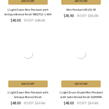
ADD TO CART
ADD TO CART
1 Light Down Mini Pendant with
Mini Pendant 85130-SP
Antique Bronze finish 9801P12-1-604
$45.90
MSRP:
$55.08
$40.00
MSRP:
$48.00
ADD TO CART
ADD TO CART
1 Light Down Mini Pendant with
1 Light Drum Shade Mini Pendant
Antique Bronze finish
with Satin Nickel finish 5209P6N
$48.00
MSRP:
$57.60
$48.00
MSRP:
$57.60