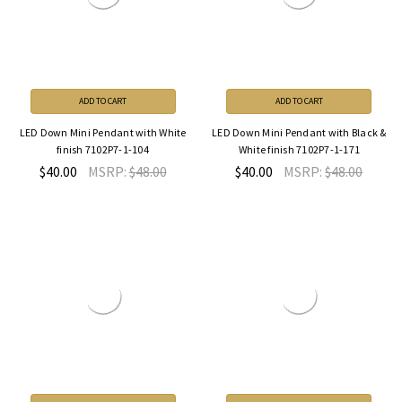
ADD TO CART
ADD TO CART
LED Down Mini Pendant with White
LED Down Mini Pendant with Black &
finish 7102P7-1-104
White finish 7102P7-1-171
$40.00
MSRP:
$48.00
$40.00
MSRP:
$48.00