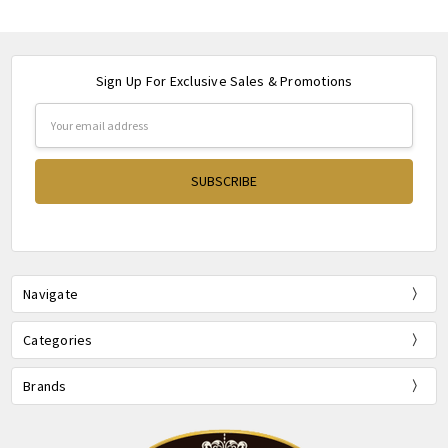
Sign Up For Exclusive Sales & Promotions
Email
Address
Navigate
Categories
Brands