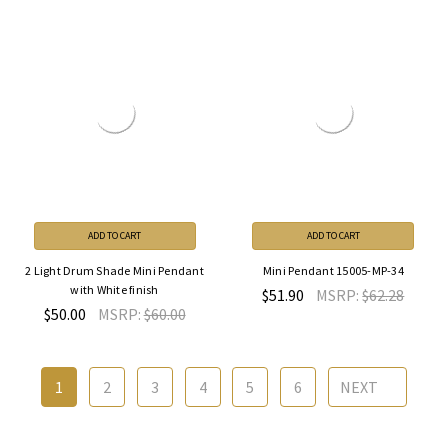
ADD TO CART
ADD TO CART
2 Light Drum Shade Mini Pendant
Mini Pendant 15005-MP-34
with White finish
$51.90
MSRP:
$62.28
$50.00
MSRP:
$60.00
1
2
3
4
5
6
NEXT