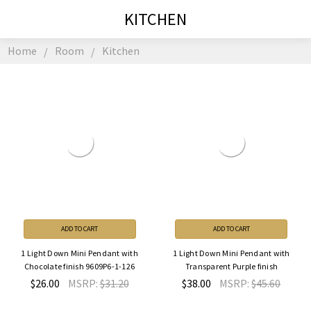
KITCHEN
Home
Room
Kitchen
ADD TO CART
ADD TO CART
1 Light Down Mini Pendant with
1 Light Down Mini Pendant with
Chocolate finish 9609P6-1-126
Transparent Purple finish
$26.00
MSRP:
$31.20
$38.00
MSRP:
$45.60