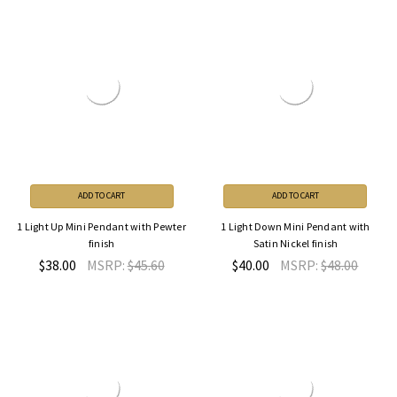
ADD TO CART
ADD TO CART
1 Light Up Mini Pendant with Pewter
1 Light Down Mini Pendant with
finish
Satin Nickel finish
$38.00
MSRP:
$45.60
$40.00
MSRP:
$48.00