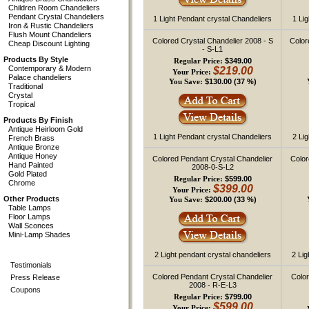
Children Room Chandeliers
Pendant Crystal Chandeliers
1 Light Pendant crystal Chandeliers
1 Li
Iron & Rustic Chandeliers
Flush Mount Chandeliers
Colored Crystal Chandelier 2008 - S
Color
Cheap Discount Lighting
- S-L1
Products By Style
$349.00
Regular Price:
Contemporary & Modern
$219.00
Your Price:
Palace chandeliers
$130.00 (37 %)
You Save:
Traditional
Crystal
Tropical
Products By Finish
Antique Heirloom Gold
1 Light Pendant crystal Chandeliers
2 Li
French Brass
Antique Bronze
Antique Honey
Colored Pendant Crystal Chandelier
Color
Hand Painted
2008-0-S-L2
Gold Plated
$599.00
Regular Price:
Chrome
$399.00
Your Price:
Other Products
$200.00 (33 %)
You Save:
Table Lamps
Floor Lamps
Wall Sconces
Mini-Lamp Shades
2 Light pendant crystal chandeliers
2 Lig
Testimonials
Colored Pendant Crystal Chandelier
Color
Press Release
2008 - R-E-L3
Coupons
$799.00
Regular Price:
$599.00
Your Price: