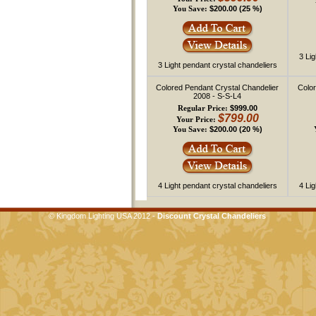
$200.00 (25 %)
You Save:
3 Li
3 Light pendant crystal chandeliers
Colored Pendant Crystal Chandelier
Color
2008 - S-S-L4
$999.00
Regular Price:
$799.00
Your Price:
$200.00 (20 %)
You Save:
4 Light pendant crystal chandeliers
4 Li
© Kingdom Lighting USA 2012 -
Discount Crystal Chandeliers