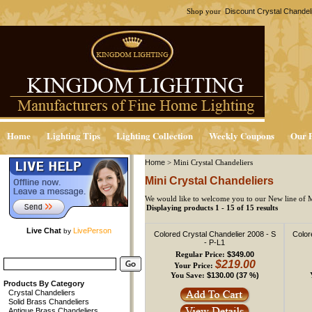
Discount Crystal Chandel
Shop your
Home
Lighting Tips
Lighting Collection
Weekly Coupons
Our P
Home
>
Mini Crystal Chandeliers
Mini Crystal Chandeliers
We would like to welcome you to our New line of M
Displaying products 1 - 15 of 15 results
Live Chat
LivePerson
by
Colored Crystal Chandelier 2008 - S
Color
- P-L1
$349.00
Regular Price:
$219.00
Your Price:
$130.00 (37 %)
You Save:
Products By Category
Crystal Chandeliers
Solid Brass Chandeliers
Antique Brass Chandeliers