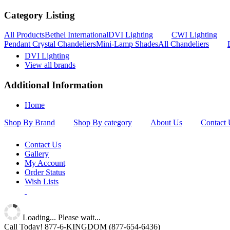
Category Listing
All Products
Bethel International
DVI Lighting
CWI Lighting
Pendant Crystal Chandeliers
Mini-Lamp Shades
All Chandeliers
DVI Lighting
View all brands
Additional Information
Home
Shop By Brand
Shop By category
About Us
Contact 
Contact Us
Gallery
My Account
Order Status
Wish Lists
Loading... Please wait...
Call Today!
877-6-KINGDOM
(877-654-6436)