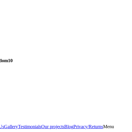
dom10
Us
Gallery
Testimonials
Our projects
Blog
Privacy/Returns
Menu