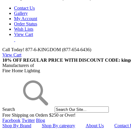
Contact Us
Gallery
My Account
Order Status
Wish Lists
View Cart
Call Today!
877-6-KINGDOM (877-654-6436)
View Cart
10% OFF REGULAR PRICE WITH DISCOUNT CODE: king
Manufacturers of
Fine Home Lighting
Search
Free Shipping on Orders $250 or Over!
Facebook
Twitter
Blog
Shop By Brand
Shop By category
About Us
Contact 