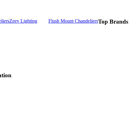
liers
Zeev Lighting
Flush Mount Chandeliers
Top Brands
ation