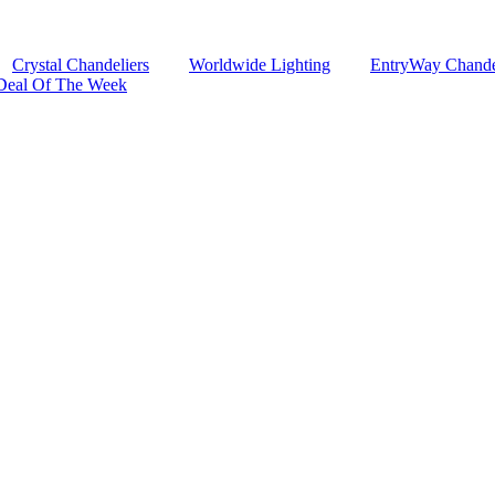
Crystal Chandeliers
Worldwide Lighting
EntryWay Chande
Deal Of The Week