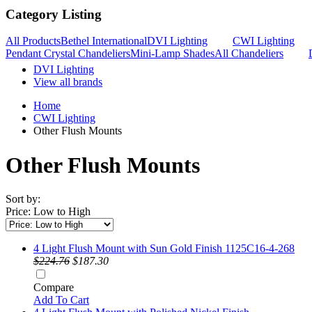
Category Listing
All Products
Bethel International
DVI Lighting
CWI Lighting
Pendant Crystal Chandeliers
Mini-Lamp Shades
All Chandeliers
DVI Lighting
View all brands
Home
CWI Lighting
Other Flush Mounts
Other Flush Mounts
Sort by:
Price: Low to High
4 Light Flush Mount with Sun Gold Finish 1125C16-4-268
$224.76
$187.30
Compare
Add To Cart