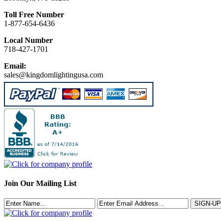
Toll Free Number
1-877-654-6436
Local Number
718-427-1701
Email:
sales@kingdomlightingusa.com
Join Our Mailing List