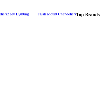
liers
Zeev Lighting
Flush Mount Chandeliers
Top Brands