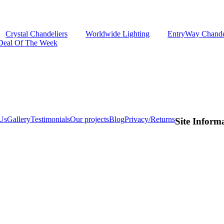
Crystal Chandeliers
Worldwide Lighting
EntryWay Chande
Deal Of The Week
Us
Gallery
Testimonials
Our projects
Blog
Privacy/Returns
Site Inform