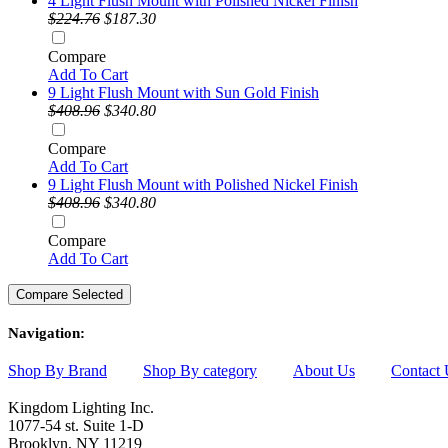
4 Light Flush Mount with Polished Nickel Finish
$224.76
$187.30
Compare
Add To Cart
9 Light Flush Mount with Sun Gold Finish
$408.96
$340.80
Compare
Add To Cart
9 Light Flush Mount with Polished Nickel Finish
$408.96
$340.80
Compare
Add To Cart
Navigation:
Shop By Brand
Shop By category
About Us
Contact 
Kingdom Lighting Inc.
1077-54 st. Suite 1-D
Brooklyn, NY 11219