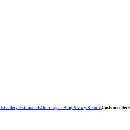
Us
Gallery
Testimonials
Our projects
Blog
Privacy/Returns
Customer Serv