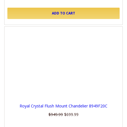
ADD TO CART
Royal Crystal Flush Mount Chandelier 8949F20C
$949.99
$699.99