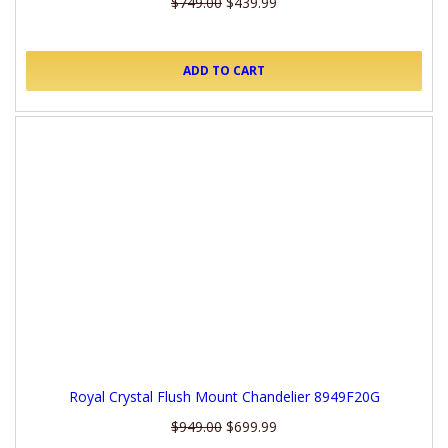
$749.00
$439.99
ADD TO CART
Royal Crystal Flush Mount Chandelier 8949F20G
$949.00
$699.99