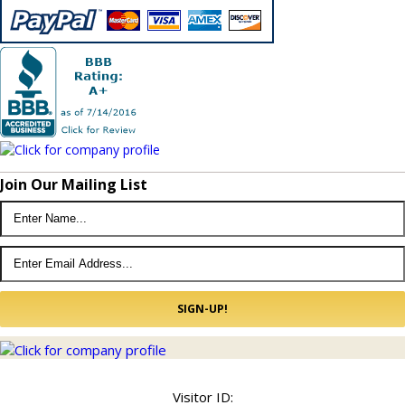
Join Our Mailing List
© 2022 Kingdom Lighting USA.
Sitemap
Visitor ID: