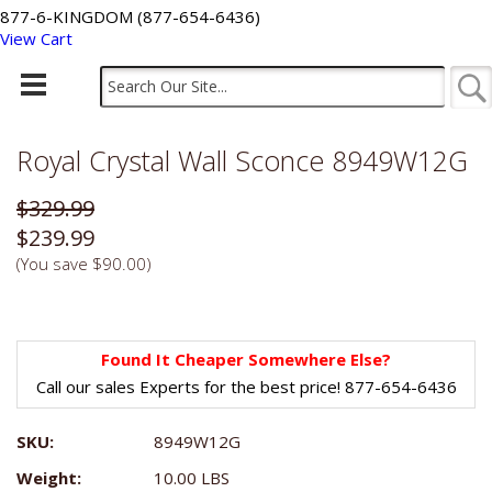
877-6-KINGDOM (877-654-6436)
View Cart
Royal Crystal Wall Sconce 8949W12G
$329.99
$239.99
(You save
$90.00
)
Found It Cheaper Somewhere Else?
Call our sales Experts for the best price! 877-654-6436
SKU:
8949W12G
Weight:
10.00 LBS