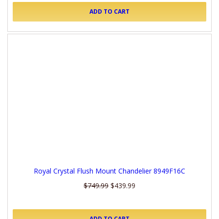
ADD TO CART
Royal Crystal Flush Mount Chandelier 8949F16C
$749.99
$439.99
ADD TO CART