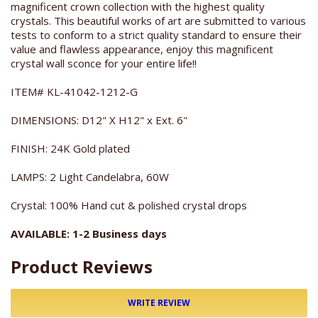
magnificent crown collection with the highest quality
crystals. This beautiful works of art are submitted to various
tests to conform to a strict quality standard to ensure their
value and flawless appearance, enjoy this magnificent
crystal wall sconce for your entire life!!
ITEM# KL-41042-1212-G
DIMENSIONS: D12" X H12" x Ext. 6"
FINISH: 24K Gold plated
LAMPS: 2 Light Candelabra, 60W
Crystal: 100% Hand cut & polished crystal drops
AVAILABLE: 1-2 Business days
Product Reviews
WRITE REVIEW