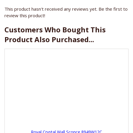
This product hasn't received any reviews yet. Be the first to
review this product!
Customers Who Bought This
Product Also Purchased...
Royal Crystal Wall Sconce 8949W12C