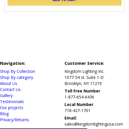
Navigation:
Customer Service:
Shop By Collection
Kingdom Lighting Inc.
Shop By category
1077-54 st. Suite 1-D
About Us
Brooklyn, NY 11219
Contact Us
Toll Free Number
Gallery
1-877-654-6436
Testimonials
Local Number
Our projects
718-427-1701
Blog
Email:
Privacy/Returns
sales@kingdomlightingusa.com