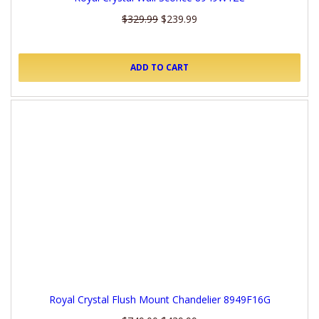
$329.99
$239.99
ADD TO CART
Royal Crystal Flush Mount Chandelier 8949F16G