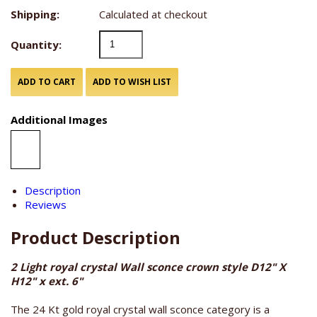
Shipping:
Calculated at checkout
Quantity:
Additional Images
Description
Reviews
Product Description
2 Light royal crystal Wall sconce crown style D12" X
H12" x ext. 6"
The 24 Kt gold royal crystal wall sconce category is a