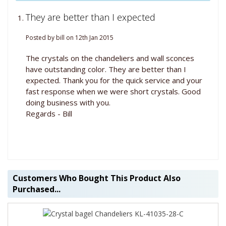
They are better than I expected
Posted by bill on 12th Jan 2015
The crystals on the chandeliers and wall sconces
have outstanding color. They are better than I
expected. Thank you for the quick service and your
fast response when we were short crystals. Good
doing business with you.
Regards - Bill
Customers Who Bought This Product Also
Purchased...