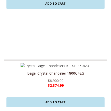
ADD TO CART
Bagel Crystal Chandelier 1800G42G
$6,900.00
$2,374.99
ADD TO CART