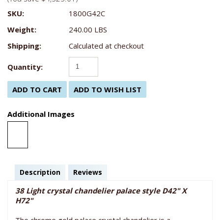
SKU:
1800G42C
Weight:
240.00 LBS
Shipping:
Calculated at checkout
Quantity:
Additional Images
Description
Reviews
38 Light crystal chandelier palace style D42" X
H72"