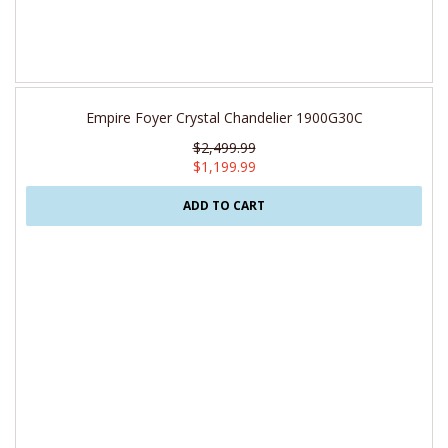
Empire Foyer Crystal Chandelier 1900G30C
$2,499.99
$1,199.99
ADD TO CART