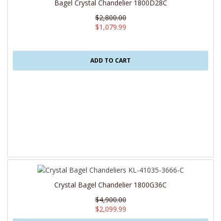
Bagel Crystal Chandelier 1800D28C
$2,800.00
$1,079.99
ADD TO CART
Crystal Bagel Chandelier 1800G36C
$4,900.00
$2,099.99