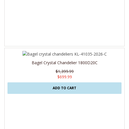
Bagel Crystal Chandelier 1800D20C
$1,399.99
$699.99
ADD TO CART