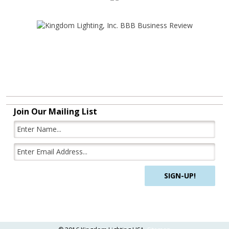
Join Our Mailing List