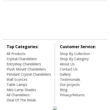
Top Categories:
Customer Service:
All Products
Shop By Collection
Crystal Chandeliers
Shop By Category
EntryWay Chandeliers
About Us
Flush Mount Chandeliers
Contact Us
Pendant Crystal Chandeliers
Gallery
Wall Sconces
Testimonials
Table Lamps
Our projects
Mini-Lamp Shades
Blog
All Chandeliers
Privacy/Returns
Deal Of The Week