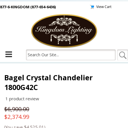
877-6-KINGDOM (877-654-6436)
View Cart
Bagel Crystal Chandelier
1800G42C
1
product review
$6,900.00
$2,374.99
(You save
$4,525.01
)