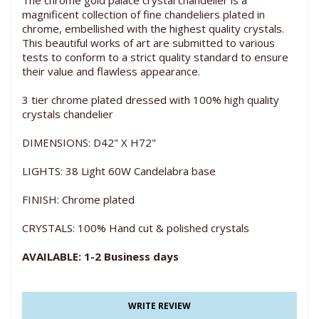
The chrome gold palace crystal chandelier is a
magnificent collection of fine chandeliers plated in
chrome, embellished with the highest quality crystals.
This beautiful works of art are submitted to various
tests to conform to a strict quality standard to ensure
their value and flawless appearance.
3 tier chrome plated dressed with 100% high quality
crystals chandelier
DIMENSIONS: D42" X H72"
LIGHTS: 38 Light 60W Candelabra base
FINISH: Chrome plated
CRYSTALS: 100% Hand cut & polished crystals
AVAILABLE: 1-2 Business days
WRITE REVIEW