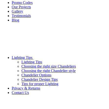
Promo Codes
Our Projects
Gallery
Testimonials
Blog
Lighting Tips
Lighting Tips
Choosing the right size Chandeliers
Choosing the right Chandelier style
Chandelier Options
Chandelier Design Tips
Tips for proper Lighting
Privacy & Returns
Contact Us