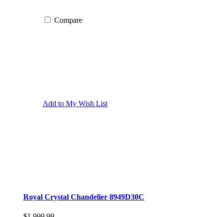
Compare
Add to My Wish List
Royal Crystal Chandelier 8949D30C
$1,999.99