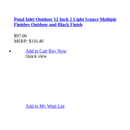
Pond Inlet Outdoor 12 Inch 2 Light Sconce Multiple
Finishes Outdoor and Black Finish
$97.00
MSRP:
$116.40
Add to Cart
Buy Now
Quick view
Add to My Wish List