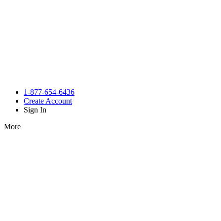
1-877-654-6436
Create Account
Sign In
More