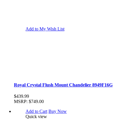
Add to My Wish List
Royal Crystal Flush Mount Chandelier 8949F16G
$439.99
MSRP:
$749.00
Add to Cart
Buy Now
Quick view