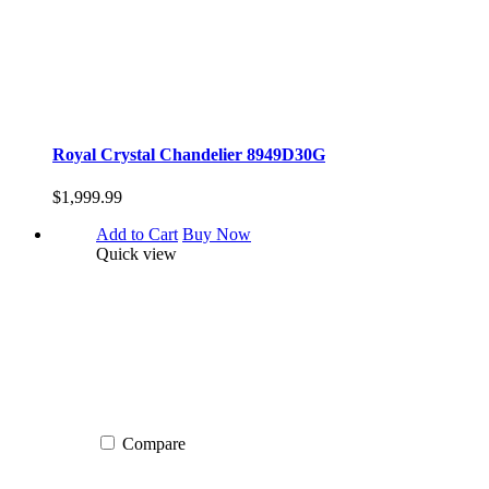
Royal Crystal Chandelier 8949D30G
$1,999.99
Add to Cart
Buy Now
Quick view
Compare