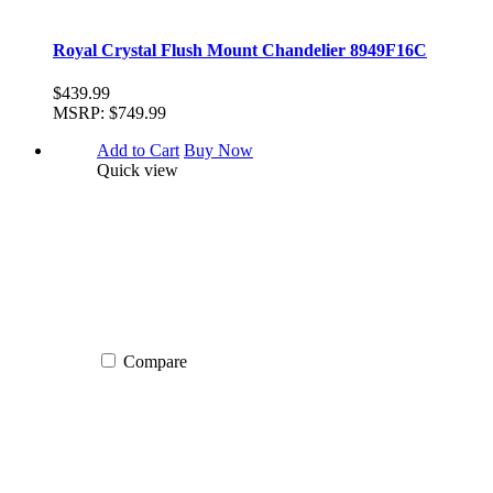
Royal Crystal Flush Mount Chandelier 8949F16C
$439.99
MSRP:
$749.99
Add to Cart
Buy Now
Quick view
Compare