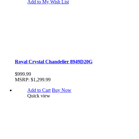
Add to My Wish List
Royal Crystal Chandelier 8949D20G
$999.99
MSRP:
$1,299.99
Add to Cart
Buy Now
Quick view