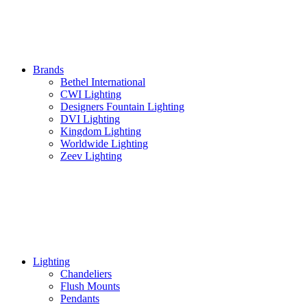
Brands
Bethel International
CWI Lighting
Designers Fountain Lighting
DVI Lighting
Kingdom Lighting
Worldwide Lighting
Zeev Lighting
Lighting
Chandeliers
Flush Mounts
Pendants