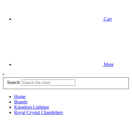
Cart
More
×
Search
Home
Brands
Kingdom Lighting
Royal Crystal Chandeliers