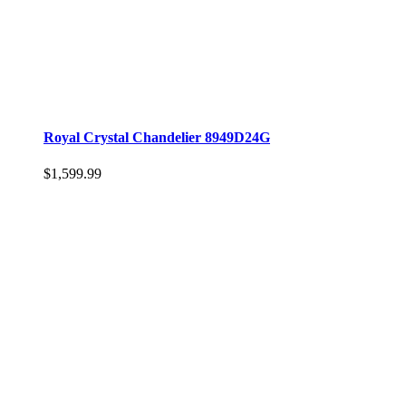
Royal Crystal Chandelier 8949D24G
$1,599.99