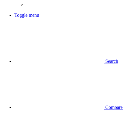
Toggle menu
Search
Compare