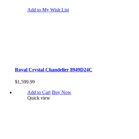
Add to My Wish List
Royal Crystal Chandelier 8949D24C
$1,599.99
Add to Cart
Buy Now
Quick view