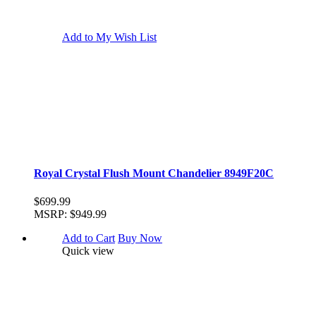
Add to My Wish List
Royal Crystal Flush Mount Chandelier 8949F20C
$699.99
MSRP:
$949.99
Add to Cart
Buy Now
Quick view