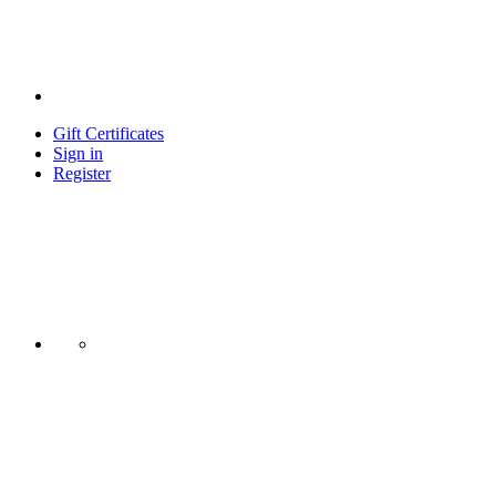
Gift Certificates
Sign in
Register