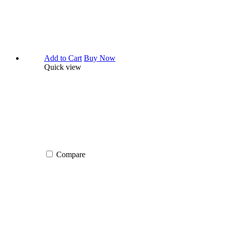
Add to Cart
Buy Now
Quick view
Compare