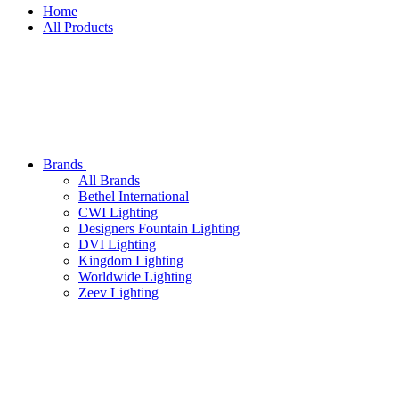
Home
All Products
Brands
All
Brands
Bethel International
CWI Lighting
Designers Fountain Lighting
DVI Lighting
Kingdom Lighting
Worldwide Lighting
Zeev Lighting