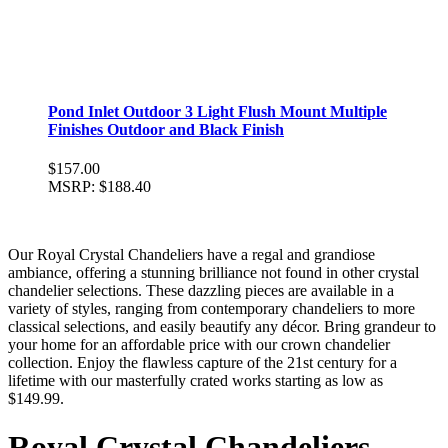
Pond Inlet Outdoor 3 Light Flush Mount Multiple
Finishes Outdoor and Black Finish
$157.00
MSRP:
$188.40
Our Royal Crystal Chandeliers have a regal and grandiose
ambiance, offering a stunning brilliance not found in other crystal
chandelier selections. These dazzling pieces are available in a
variety of styles, ranging from contemporary chandeliers to more
classical selections, and easily beautify any décor. Bring grandeur to
your home for an affordable price with our crown chandelier
collection. Enjoy the flawless capture of the 21st century for a
lifetime with our masterfully crated works starting as low as
$149.99.
Royal Crystal Chandeliers