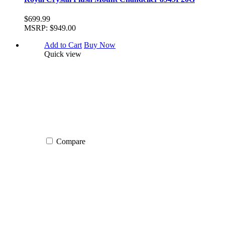
$699.99
MSRP:
$949.00
Add to Cart
Buy Now
Quick view
Compare