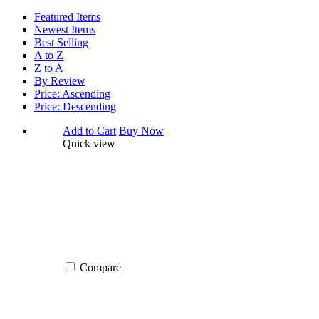
Featured Items
Newest Items
Best Selling
A to Z
Z to A
By Review
Price: Ascending
Price: Descending
Add to Cart
Buy Now
Quick view
Compare