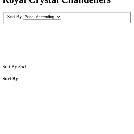
Sort By
Sort By
Sort
Sort By