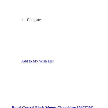
Compare
Add to My Wish List
Royal Crystal Flush Mount Chandelier 8949F20G