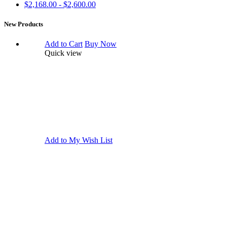
$2,168.00 - $2,600.00
New Products
Add to Cart
Buy Now
Quick view
Add to My Wish List