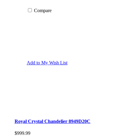
Compare
Add to My Wish List
Royal Crystal Chandelier 8949D20C
$999.99