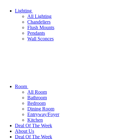
Lighting
All
Lighting
Chandeliers
Flush Mounts
Pendants
Wall Sconces
Room
All
Room
Bathroom
Bedroom
Dining Room
Entryway/Foyer
Kitchen
Deal Of The Week
About Us
Deal Of The Week