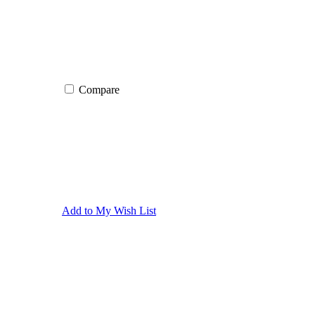
Compare
Add to My Wish List