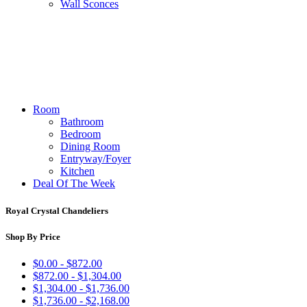
Wall Sconces
Room
Bathroom
Bedroom
Dining Room
Entryway/Foyer
Kitchen
Deal Of The Week
Royal Crystal Chandeliers
Shop By Price
$0.00 - $872.00
$872.00 - $1,304.00
$1,304.00 - $1,736.00
$1,736.00 - $2,168.00