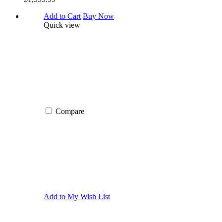
Add to Cart
Buy Now
Quick view
Compare
Add to My Wish List