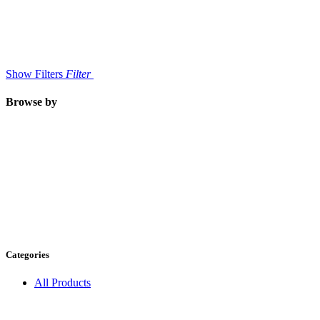
Show Filters
Filter
Browse by
Categories
All Products