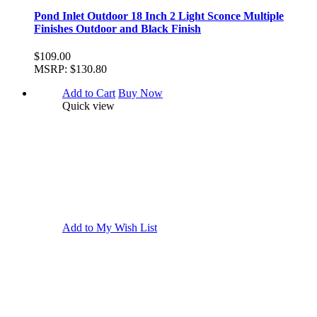
Pond Inlet Outdoor 18 Inch 2 Light Sconce Multiple
Finishes Outdoor and Black Finish
$109.00
MSRP:
$130.80
Add to Cart
Buy Now
Quick view
Add to My Wish List