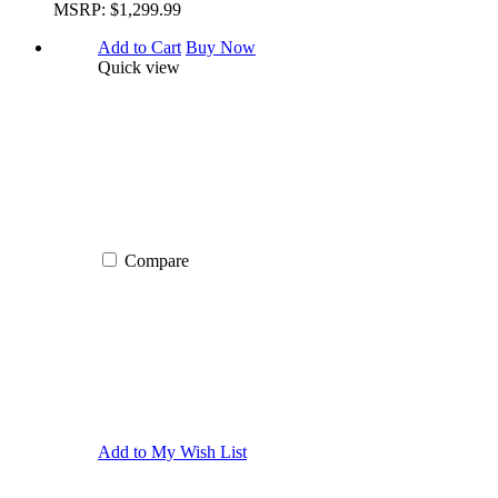
MSRP:
$1,299.99
Add to Cart
Buy Now
Quick view
Compare
Add to My Wish List