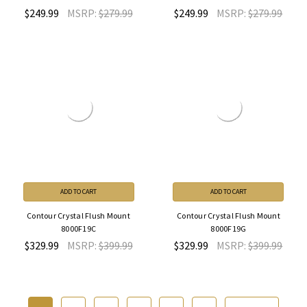
$249.99
MSRP:
$279.99
$249.99
MSRP:
$279.99
ADD TO CART
ADD TO CART
Contour Crystal Flush Mount
Contour Crystal Flush Mount
8000F19C
8000F19G
$329.99
MSRP:
$399.99
$329.99
MSRP:
$399.99