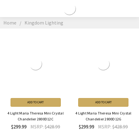
KINGDOM
LIGHTING
Home
Kingdom Lighting
ADD TO CART
ADD TO CART
4 Light Maria Theresa Mini Crystal
4 Light Maria Theresa Mini Crystal
Chandelier 2800D12C
Chandelier 2800D12G
$299.99
MSRP:
$428.99
$299.99
MSRP:
$428.99