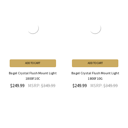
ADD TO CART
ADD TO CART
Bagel Crystal Flush Mount Light
Bagel Crystal Flush Mount Light
1800F10C
1800F10G
$249.99
MSRP:
$349.99
$249.99
MSRP:
$349.99