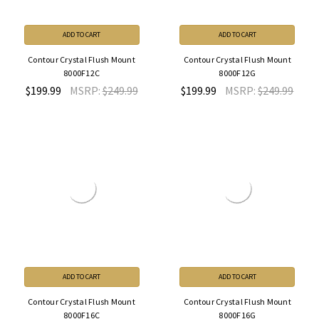
ADD TO CART
ADD TO CART
Contour Crystal Flush Mount
Contour Crystal Flush Mount
8000F12C
8000F12G
$199.99
MSRP:
$249.99
$199.99
MSRP:
$249.99
ADD TO CART
ADD TO CART
Contour Crystal Flush Mount
Contour Crystal Flush Mount
8000F16C
8000F16G