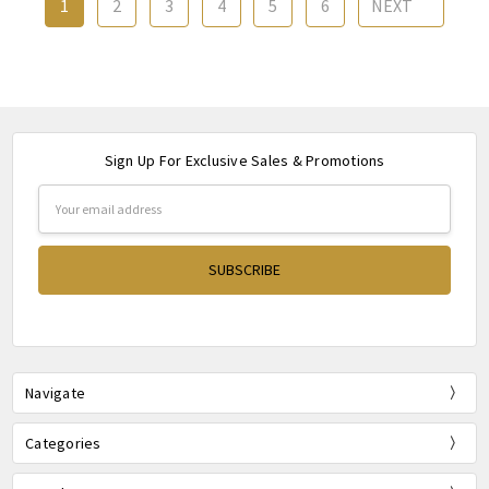
1
2
3
4
5
6
NEXT
Sign Up For Exclusive Sales & Promotions
Email
Address
Navigate
Categories