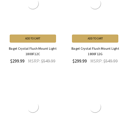
ADD TO CART
ADD TO CART
Bagel Crystal Flush Mount Light
Bagel Crystal Flush Mount Light
1800F12C
1800F12G
$299.99
MSRP:
$549.99
$299.99
MSRP:
$549.99