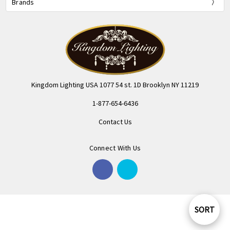
Brands
Kingdom Lighting USA 1077 54 st. 1D Brooklyn NY 11219
1-877-654-6436
Contact Us
Connect With Us
SORT
Sort