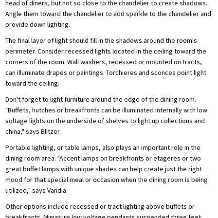
head of diners, but not so close to the chandelier to create shadows.
Angle them toward the chandelier to add sparkle to the chandelier and
provide down lighting.
The final layer of light should fill in the shadows around the room's
perimeter. Consider recessed lights located in the ceiling toward the
corners of the room. Wall washers, recessed or mounted on tracts,
can illuminate drapes or paintings. Torchieres and sconces point light
toward the ceiling.
Don't forget to light furniture around the edge of the dining room.
"Buffets, hutches or breakfronts can be illuminated internally with low
voltage lights on the underside of shelves to light up collections and
china," says Blitzer.
Portable lighting, or table lamps, also plays an important role in the
dining room area. "Accent lamps on breakfronts or etageres or two
great buffet lamps with unique shades can help create just the right
mood for that special meal or occasion when the dining room is being
utilized," says Vandia.
Other options include recessed or tract lighting above buffets or
breakfronts. Miniature low voltage pendants suspended three feet