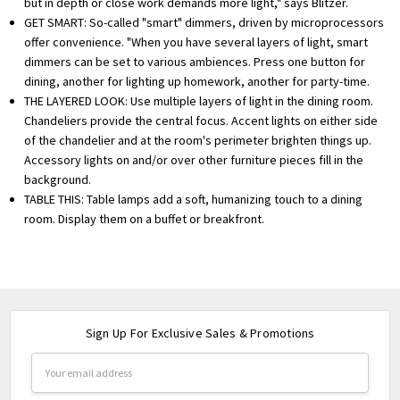
but in depth or close work demands more light," says Blitzer.
GET SMART: So-called "smart" dimmers, driven by microprocessors
offer convenience. "When you have several layers of light, smart
dimmers can be set to various ambiences. Press one button for
dining, another for lighting up homework, another for party-time.
THE LAYERED LOOK: Use multiple layers of light in the dining room.
Chandeliers provide the central focus. Accent lights on either side
of the chandelier and at the room's perimeter brighten things up.
Accessory lights on and/or over other furniture pieces fill in the
background.
TABLE THIS: Table lamps add a soft, humanizing touch to a dining
room. Display them on a buffet or breakfront.
Sign Up For Exclusive Sales & Promotions
Email
Address