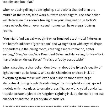
too dim and look flat."
When choosing dining room lighting, start with a chandelier in the
middle of the room, then work out with accent lights. The chandelier
will determine the room's feeling. Use your imagination. In today's
more eclectic decor, even casual homes can have elegant dining
rooms.
"You might find casual wrought iron or brushed steel metal fixtures in
the home's adjacent "great room" and wrought iron with crystal drops
or pendants in the dining room, creating a more romantic, softer
setting," Greg Vandia, Vice President Sales and Marketing for New York
manufacturer Murray Feiss." That's perfectly acceptable."
When selecting a chandelier, don't worry about the fixture's quality of
light as much as its beauty and scale. Chandelier choices include
everything from those with exposed bulbs to those with large
alabaster diffusing bowls. Trends range from simple Mission-inspired
models with mica glass to ornate brass filigree with crystal pendants.
Popular ornate styles from Kingdom Lighting include the Maria Theresa
chandelier and the Bagel crystal chandelier.
"Finish is the most important factor today and it should compliment