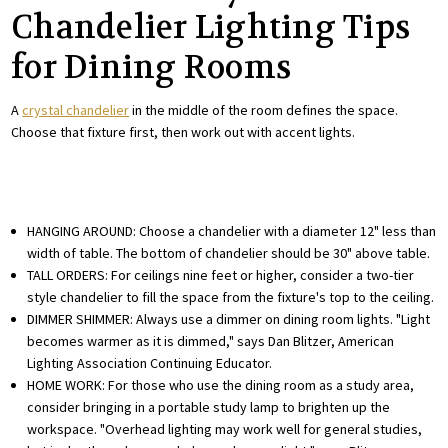
Chandelier Lighting Tips
for Dining Rooms
A
crystal chandelier
in the middle of the room defines the space.
Choose that fixture first, then work out with accent lights.
HANGING AROUND: Choose a chandelier with a diameter 12" less than
width of table. The bottom of chandelier should be 30" above table.
TALL ORDERS: For ceilings nine feet or higher, consider a two-tier
style chandelier to fill the space from the fixture's top to the ceiling.
DIMMER SHIMMER: Always use a dimmer on dining room lights. "Light
becomes warmer as it is dimmed," says Dan Blitzer, American
Lighting Association Continuing Educator.
HOME WORK: For those who use the dining room as a study area,
consider bringing in a portable study lamp to brighten up the
workspace. "Overhead lighting may work well for general studies,