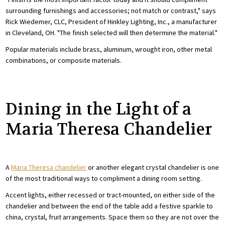
surrounding furnishings and accessories; not match or contrast," says
Rick Wiedemer, CLC, President of Hinkley Lighting, Inc., a manufacturer
in Cleveland, OH. "The finish selected will then determine the material."
Popular materials include brass, aluminum, wrought iron, other metal
combinations, or composite materials.
Dining in the Light of a
Maria Theresa Chandelier
A
Maria Theresa chandelier
or another elegant crystal chandelier is one
of the most traditional ways to compliment a dining room setting.
Accent lights, either recessed or tract-mounted, on either side of the
chandelier and between the end of the table add a festive sparkle to
china, crystal, fruit arrangements. Space them so they are not over the