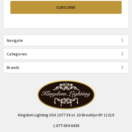
Navigate
Categories
Brands
Kingdom Lighting USA 1077 54 st. 1D Brooklyn NY 11219
1-877-654-6436