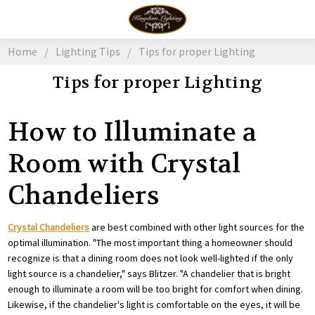
Home
Lighting Tips
Tips for proper Lighting
Tips for proper Lighting
How to Illuminate a
Room with Crystal
Chandeliers
Crystal Chandeliers
are best combined with other light sources for the
optimal illumination. "The most important thing a homeowner should
recognize is that a dining room does not look well-lighted if the only
light source is a chandelier," says Blitzer. "A chandelier that is bright
enough to illuminate a room will be too bright for comfort when dining.
Likewise, if the chandelier's light is comfortable on the eyes, it will be