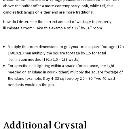
above the buffet offer a more contemporary look, while tall, thin
candlestick lamps on either end are more traditional.
How do I determine the correct amount of wattage to properly
illuminate a room? Take this example of a 12” by 16” room.
Multiply the room dimensions to get your total square footage (12 x
16=192). Then multiply the square footage by 1.5 for total
illumination needed (192 x 1.5 = 288 watts).
For specific task lighting within a space (for instance, the light
needed on an island in your kitchen) multiply the square footage of
the island (example: 8 by 4=32 sq feet) by 2.5 = 80. Two 40-watt
pendants would do the job.
Additional Crystal