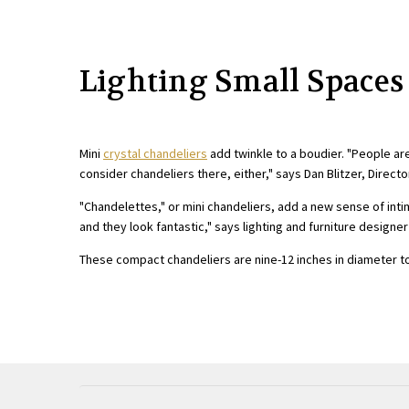
Lighting Small Spaces
Mini
crystal chandeliers
add twinkle to a boudier. "People ar
consider chandeliers there, either," says Dan Blitzer, Directo
"Chandelettes," or mini chandeliers, add a new sense of int
and they look fantastic," says lighting and furniture designe
These compact chandeliers are nine-12 inches in diameter to