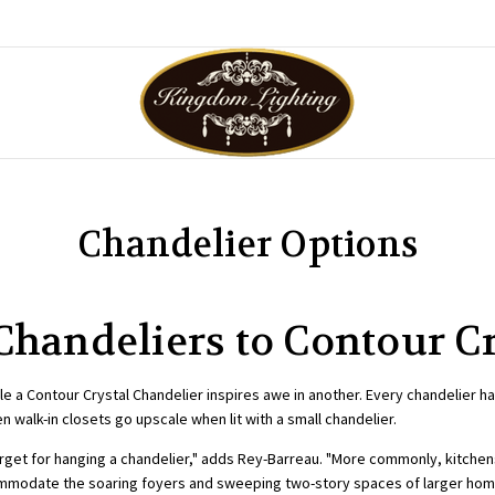
Chandelier Options
Chandeliers to Contour C
e a Contour Crystal Chandelier inspires awe in another. Every chandelier ha
walk-in closets go upscale when lit with a small chandelier.
rget for hanging a chandelier," adds Rey-Barreau. "More commonly, kitche
commodate the soaring foyers and sweeping two-story spaces of larger hom