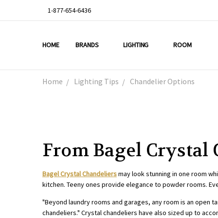
1-877-654-6436
HOME
ABOUT US
DEAL OF THE WEEK
PROMO CODES
OUR PROJECTS
GALLERY
TESTIMONIALS
BLOG
LIGHTING TIPS
PRIVACY & RETURNS
CONTACT US
BRANDS
LIGHTING
ROOM
Home
Lighting Tips
Chandelier Options
From Bagel Crystal 
Bagel Crystal Chandeliers
may look stunning in one room whil
kitchen. Teeny ones provide elegance to powder rooms. Even 
"Beyond laundry rooms and garages, any room is an open ta
chandeliers." Crystal chandeliers have also sized up to ac