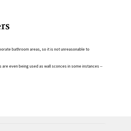
ers
borate bathroom areas, so it is not unreasonable to
s are even being used as wall sconces in some instances --