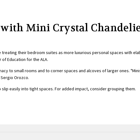
 with Mini Crystal Chandeli
e treating their bedroom suites as more luxurious personal spaces with ela
r of Education for the ALA.
imacy to small rooms and to corner spaces and alcoves of larger ones. "Mini
r Sergio Orozco.
 slip easily into tight spaces. For added impact, consider grouping them.