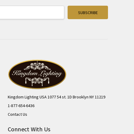
Kingdom Lighting USA 1077 54 st. 1D Brooklyn NY 11219
1-877-654-6436
Contact Us
Connect With Us