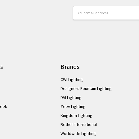
Email
Address
es
Brands
CWI Lighting
Designers Fountain Lighting
DVI Lighting
Week
Zeev Lighting
Kingdom Lighting
Bethel International
Worldwide Lighting