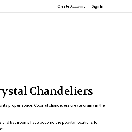
Create Account
Sign In
rystal Chandeliers
s its proper space. Colorful chandeliers create drama in the
ns and bathrooms have become the popular locations for
es.