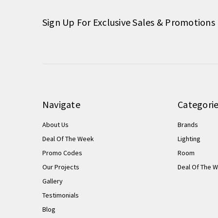
Sign Up For Exclusive Sales & Promotions
Navigate
Categori
About Us
Brands
Deal Of The Week
Lighting
Promo Codes
Room
Our Projects
Deal Of The 
Gallery
Testimonials
Blog