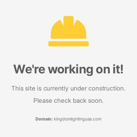
We're working on it!
This site is currently under construction.
Please check back soon.
Domain:
kingdomlightingusa.com