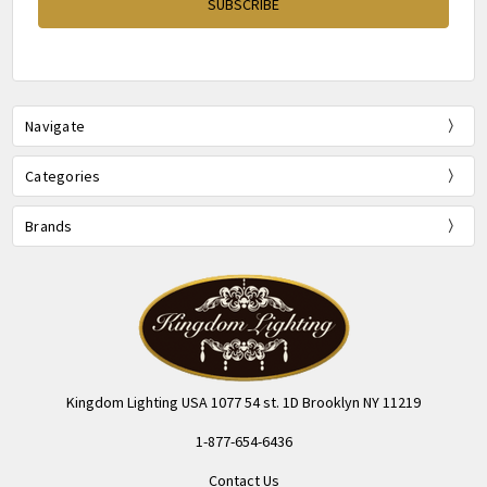
Navigate
Categories
Brands
Kingdom Lighting USA 1077 54 st. 1D Brooklyn NY 11219
1-877-654-6436
Contact Us