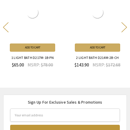
ADD TO CART
ADD TO CART
1 LIGHT BATH D217M-1B-PN
2 LIGHT BATH D214M-2B-CH
$65.00
MSRP:
$78.00
$143.90
MSRP:
$172.68
Sign Up For Exclusive Sales & Promotions
Email
Address