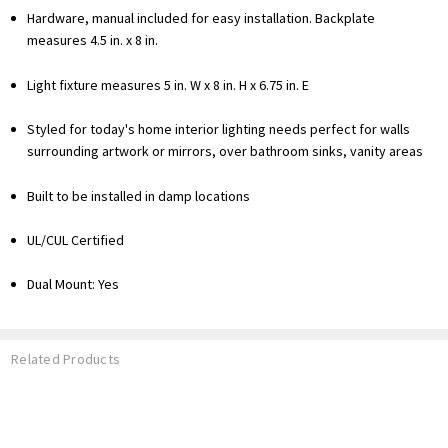
Hardware, manual included for easy installation. Backplate
measures 4.5 in. x 8 in.
Light fixture measures 5 in. W x 8 in. H x 6.75 in. E
Styled for today's home interior lighting needs perfect for walls
surrounding artwork or mirrors, over bathroom sinks, vanity areas
Built to be installed in damp locations
UL/CUL Certified
Dual Mount: Yes
Related Products