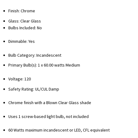
Finish: Chrome
Glass: Clear Glass
Bulbs Included: No
Dimmable: Yes
Bulb Category: Incandescent
Primary Bulb(s): 1 x 60.00 watts Medium
Voltage: 120
Safety Rating: UL/CUL Damp
Chrome finish with a Blown Clear Glass shade
Uses 1 screw-based light bulb, not included
60 Watts maximum incandescent or LED, CFL equivalent