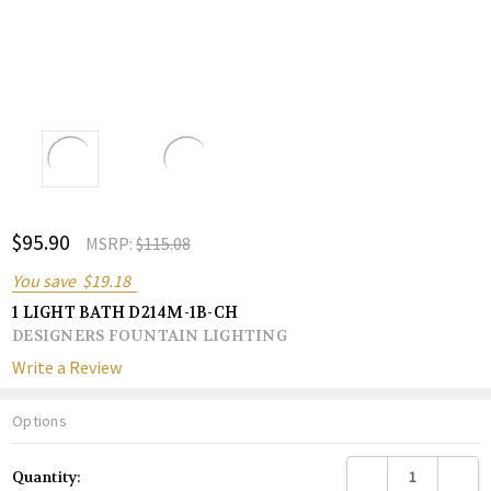
ADD
$95.90
Shar
MSRP:
$115.08
TO
WISH
You save
$19.18
LIST
1 LIGHT BATH D214M-1B-CH
DESIGNERS FOUNTAIN LIGHTING
Write a Review
Options
Current
DECREASE QUANTITY
INCREA
Quantity:
Stock: