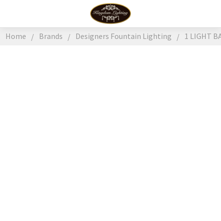
Home
Brands
Designers Fountain Lighting
1 LIGHT B