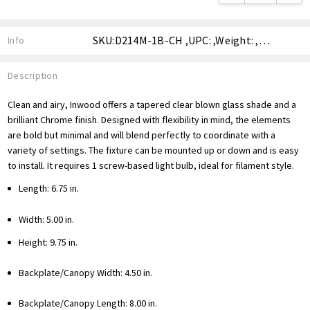
SKU:D214M-1B-CH ,UPC: ,Weight: ,Shipping:
Info
Description
Clean and airy, Inwood offers a tapered clear blown glass shade and a
brilliant Chrome finish. Designed with flexibility in mind, the elements
are bold but minimal and will blend perfectly to coordinate with a
variety of settings. The fixture can be mounted up or down and is easy
to install. It requires 1 screw-based light bulb, ideal for filament style.
Length: 6.75 in.
Width: 5.00 in.
Height: 9.75 in.
Backplate/Canopy Width: 4.50 in.
Backplate/Canopy Length: 8.00 in.