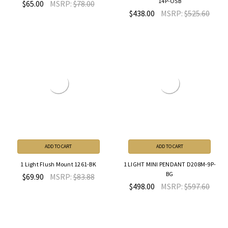
14P-OSB
$65.00
MSRP:
$78.00
$438.00
MSRP:
$525.60
ADD TO CART
ADD TO CART
1 Light Flush Mount 1261-BK
1 LIGHT MINI PENDANT D208M-9P-
BG
$69.90
MSRP:
$83.88
$498.00
MSRP:
$597.60