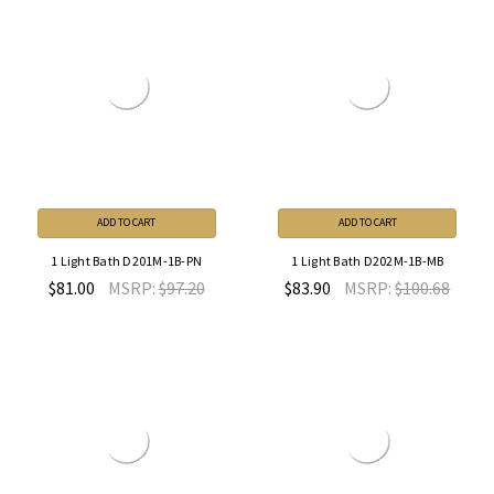
ADD TO CART
ADD TO CART
1 Light Bath D201M-1B-PN
1 Light Bath D202M-1B-MB
$81.00
MSRP:
$97.20
$83.90
MSRP:
$100.68