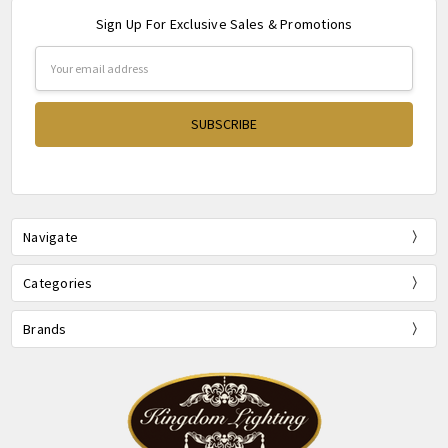
Sign Up For Exclusive Sales & Promotions
Email
Address
Navigate
Categories
Brands