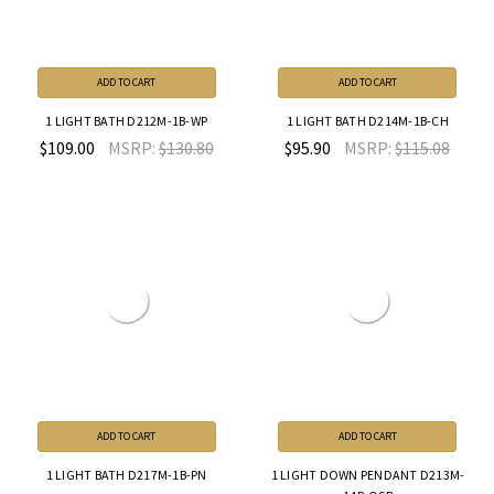
ADD TO CART
ADD TO CART
1 LIGHT BATH D212M-1B-WP
1 LIGHT BATH D214M-1B-CH
$109.00
MSRP:
$130.80
$95.90
MSRP:
$115.08
ADD TO CART
ADD TO CART
1 LIGHT BATH D217M-1B-PN
1 LIGHT DOWN PENDANT D213M-