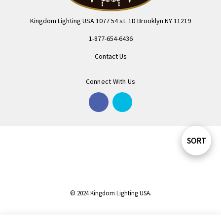
Kingdom Lighting USA 1077 54 st. 1D Brooklyn NY 11219
1-877-654-6436
Contact Us
Connect With Us
SORT
Sort
By
© 2024 Kingdom Lighting USA.