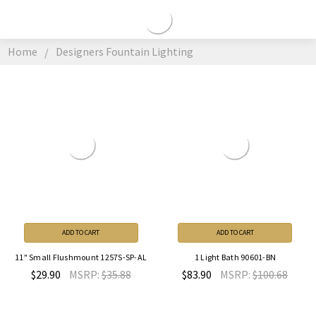
DESIGNERS
FOUNTAIN
Home
Designers Fountain Lighting
LIGHTING
ADD TO CART
ADD TO CART
11" Small Flushmount 1257S-SP-AL
1 Light Bath 90601-BN
$29.90
MSRP:
$35.88
$83.90
MSRP:
$100.68