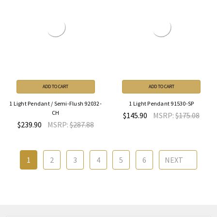
ADD TO CART
ADD TO CART
1 Light Pendant / Semi-Flush 92032-
1 Light Pendant 91530-SP
CH
$145.90
MSRP:
$175.08
$239.90
MSRP:
$287.88
1
2
3
4
5
6
NEXT