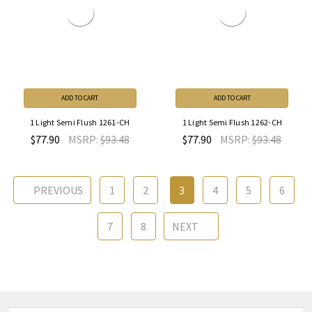
ADD TO CART
ADD TO CART
1 Light Semi Flush 1261-CH
1 Light Semi Flush 1262-CH
$77.90
MSRP:
$93.48
$77.90
MSRP:
$93.48
PREVIOUS
1
2
3
4
5
6
7
8
NEXT