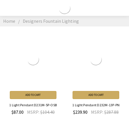
DESIGNERS
FOUNTAIN
Home
Designers Fountain Lighting
LIGHTING
ADD TO CART
ADD TO CART
1 Light Pendant D231M-5P-OSB
1 Light Pendant D232M-13P-PN
$87.00
MSRP:
$104.40
$239.90
MSRP:
$287.88