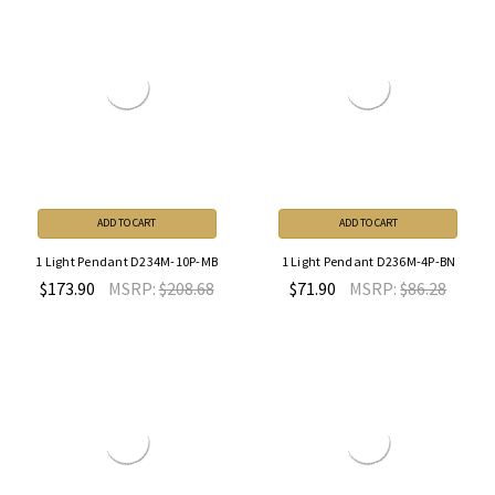
ADD TO CART
ADD TO CART
1 Light Pendant D234M-10P-MB
1 Light Pendant D236M-4P-BN
$173.90
MSRP:
$208.68
$71.90
MSRP:
$86.28