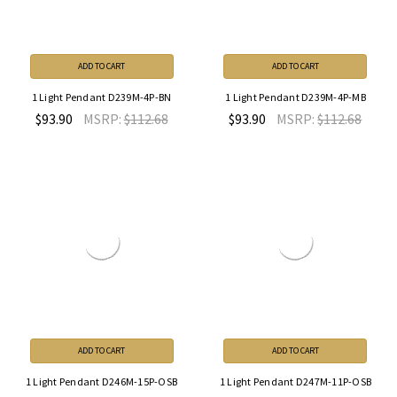
ADD TO CART
ADD TO CART
1 Light Pendant D239M-4P-BN
1 Light Pendant D239M-4P-MB
$93.90
MSRP:
$112.68
$93.90
MSRP:
$112.68
ADD TO CART
ADD TO CART
1 Light Pendant D246M-15P-OSB
1 Light Pendant D247M-11P-OSB