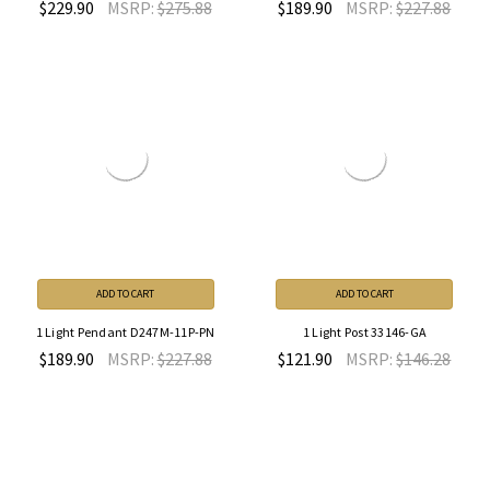
$229.90
MSRP:
$275.88
$189.90
MSRP:
$227.88
ADD TO CART
ADD TO CART
1 Light Pendant D247M-11P-PN
1 Light Post 33146-GA
$189.90
MSRP:
$227.88
$121.90
MSRP:
$146.28