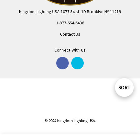
Kingdom Lighting USA 1077 54 st. 1D Brooklyn NY 11219
1-877-654-6436
Contact Us
Connect With Us
SORT
Sort
By
© 2024 Kingdom Lighting USA.