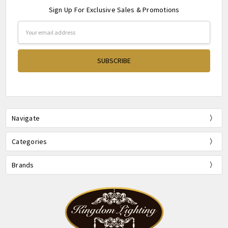
Sign Up For Exclusive Sales & Promotions
Email
Address
Navigate
Categories
Brands