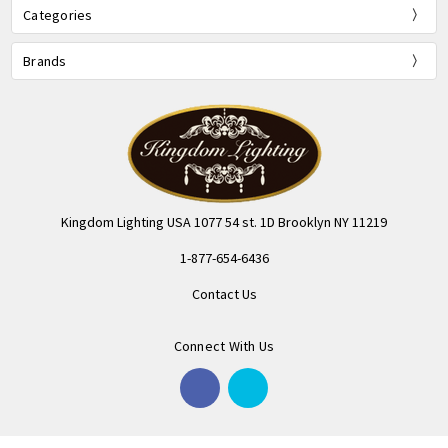
Categories
Brands
Kingdom Lighting USA 1077 54 st. 1D Brooklyn NY 11219
1-877-654-6436
Contact Us
Connect With Us