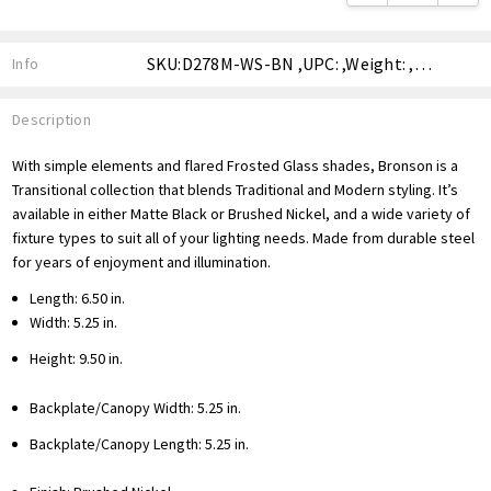
SKU:D278M-WS-BN ,UPC: ,Weight: ,Shipping:
Info
Description
With simple elements and flared Frosted Glass shades, Bronson is a
Transitional collection that blends Traditional and Modern styling. It’s
available in either Matte Black or Brushed Nickel, and a wide variety of
fixture types to suit all of your lighting needs. Made from durable steel
for years of enjoyment and illumination.
Length: 6.50 in.
Width: 5.25 in.
Height: 9.50 in.
Backplate/Canopy Width: 5.25 in.
Backplate/Canopy Length: 5.25 in.