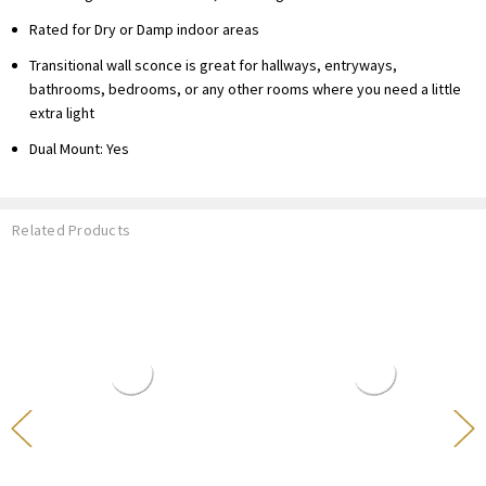
Rated for Dry or Damp indoor areas
Transitional wall sconce is great for hallways, entryways,
bathrooms, bedrooms, or any other rooms where you need a little
extra light
Dual Mount: Yes
Related Products