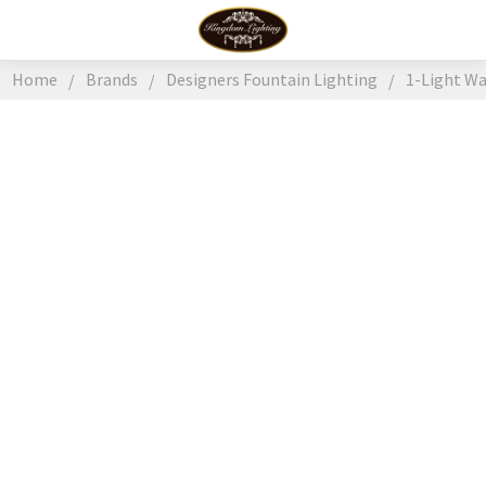
Home
Brands
Designers Fountain Lighting
1-Light W