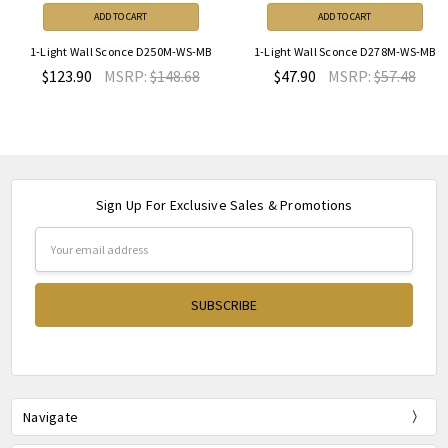
ADD TO CART
ADD TO CART
1-Light Wall Sconce D250M-WS-MB
1-Light Wall Sconce D278M-WS-MB
$123.90
MSRP:
$148.68
$47.90
MSRP:
$57.48
Sign Up For Exclusive Sales & Promotions
Email
Address
Navigate