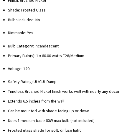
Finish: Brushed Nickel
Shade: Frosted Glass
Bulbs Included: No
Dimmable: Yes
Bulb Category: Incandescent
Primary Bulb(s): 1 x 60.00 watts E26/Medium
Voltage: 120
Safety Rating: UL/CUL Damp
Timeless Brushed Nickel finish works well with nearly any decor
Extends 6.5 inches from the wall
Can be mounted with shade facing up or down
Uses 1 medium-base 60W max bulb (not included)
Frosted glass shade for soft, diffuse light