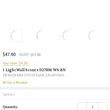
ADD
$47.90
Shar
MSRP:
$57.48
TO
WISH
You save
$9.58
LIST
1-Light Wall Sconce D278M-WS-BN
DESIGNERS FOUNTAIN LIGHTING
Write a Review
Options
Current
DECREASE QUANTITY
INCREA
Quantity:
Stock: