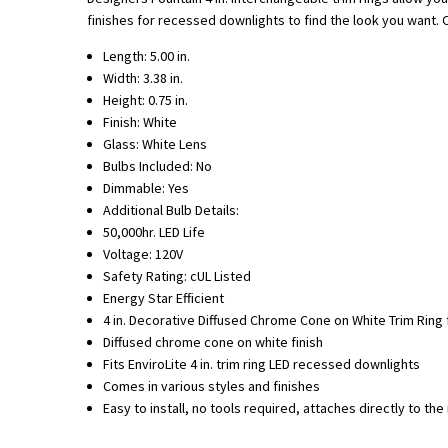
finishes for recessed downlights to find the look you want. On
Length: 5.00 in.
Width: 3.38 in.
Height: 0.75 in.
Finish: White
Glass: White Lens
Bulbs Included: No
Dimmable: Yes
Additional Bulb Details:
50,000hr. LED Life
Voltage: 120V
Safety Rating: cUL Listed
Energy Star Efficient
4 in. Decorative Diffused Chrome Cone on White Trim Ring 
Diffused chrome cone on white finish
Fits EnviroLite 4 in. trim ring LED recessed downlights
Comes in various styles and finishes
Easy to install, no tools required, attaches directly to th