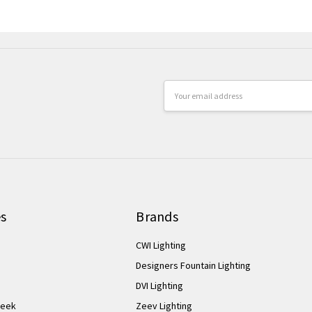
Email
Address
es
Brands
CWI Lighting
Designers Fountain Lighting
DVI Lighting
Week
Zeev Lighting