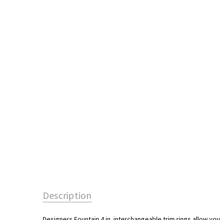
Description
Designers Fountain 4 in. interchangeable trim rings allow you