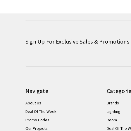
Sign Up For Exclusive Sales & Promotions
Navigate
Categori
About Us
Brands
Deal Of The Week
Lighting
Promo Codes
Room
Our Projects
Deal Of The 