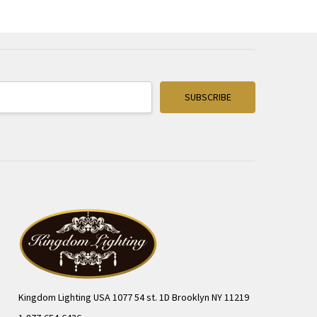
Kingdom Lighting USA 1077 54 st. 1D Brooklyn NY 11219