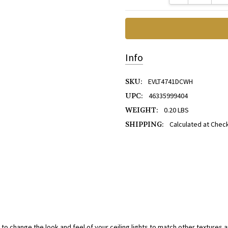
Info
SKU:
EVLT4741DCWH
UPC:
46335999404
WEIGHT:
0.20 LBS
SHIPPING:
Calculated at Chec
 to change the look and feel of your ceiling lights to match other textures a