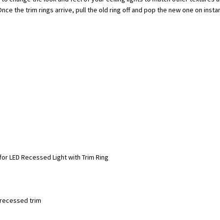
ce the trim rings arrive, pull the old ring off and pop the new one on instan
for LED Recessed Light with Trim Ring
e recessed trim