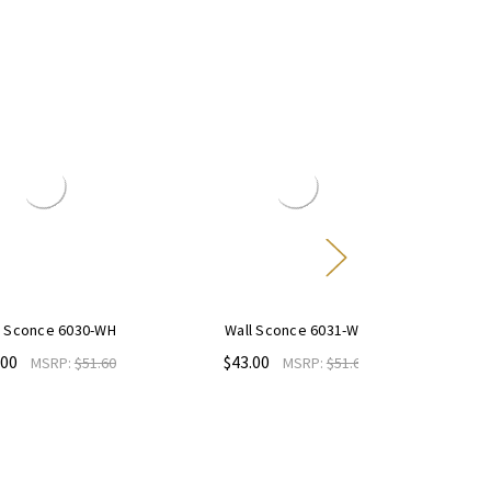
 6030-WH
Wall Sconce 6031-WH
6" Diffused C
Trim Ring E
$43.00
P:
$51.60
MSRP:
$51.60
$9.50
MS