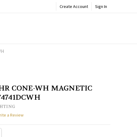
Create Account
Sign In
WH
ADD
Share
TO
WISH
LIST
CHR CONE-WH MAGNETIC
T4741DCWH
GHTING
rite a Review
TY:
REASE QUANTITY: