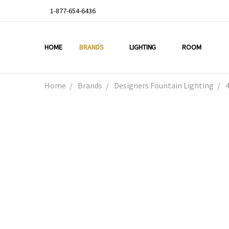
1-877-654-6436
HOME
ABOUT US
DEAL OF THE WEEK
PROMO CODES
OUR PROJECTS
GALLERY
TESTIMONIALS
BLOG
LIGHTING TIPS
PRIVACY & RETURNS
CONTACT US
BRANDS
LIGHTING
ROOM
Home
Brands
Designers Fountain Lighting