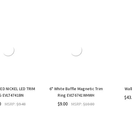
L LED TRIM
6" White Baffle Magnetic Trim
Wall Sconce
41BN
Ring EVLT6741WHWH
$43.00
MSR
$9.00
:
$9.48
MSRP:
$10.80