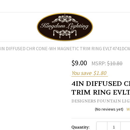
4IN DIFFUSED CHR CONE-WH MAGNETIC TRIM RING EVLT4741DC
$9.00
MSRP:
$10.80
You save
$1.80
4IN DIFFUSED 
TRIM RING EVL
DESIGNERS FOUNTAIN LI
(No reviews yet)
W
Current
DECREASE QUANTI
INC
Quantity:
Stock: