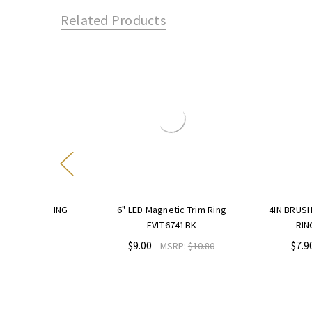
Related Products
IM RING
6" LED Magnetic Trim Ring
4IN BRUSHED NICKE
EVLT6741BK
RING EVLT47
$9.00
$7.90
9.48
MSRP:
$10.80
MSRP