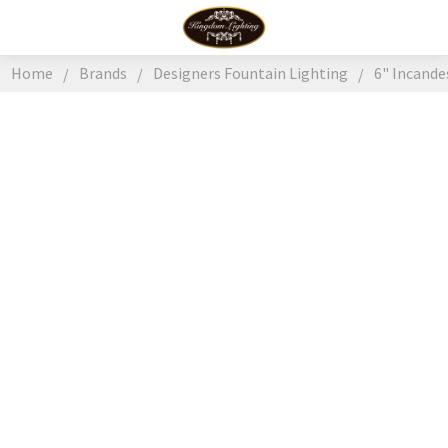
Home
Brands
Designers Fountain Lighting
6" Incand