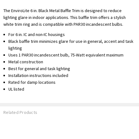
The EnviroLite 6 in. Black Metal Baffle Trim is designed to reduce
lighting glare in indoor applications. This baffle trim offers a stylish
white trim ring and is compatible with PAR30 incandescent bulbs.
For 6 in. IC and non-IC housings
Black baffle trim minimizes glare for use in general, accent and task
lighting
Uses 1 PAR30 incandescent bulb, 75-Watt equivalent maximum
Metal construction
Best for general and task lighting
Installation instructions included
Rated for damp locations
UL listed
Related Products