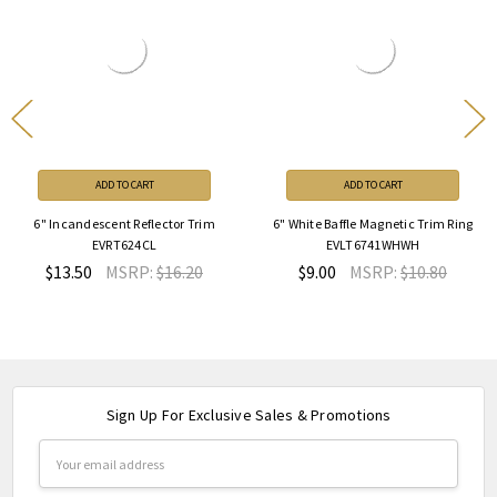
ADD TO CART
ADD TO CART
6" Incandescent Reflector Trim
6" White Baffle Magnetic Trim Ring
EVRT624CL
EVLT6741WHWH
$13.50
MSRP:
$16.20
$9.00
MSRP:
$10.80
Sign Up For Exclusive Sales & Promotions
Email
Address