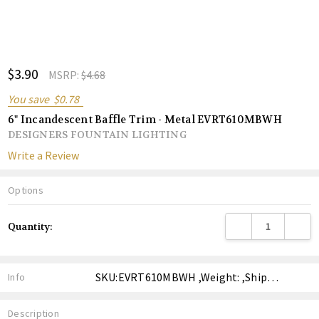
ADD
$3.90
Shar
MSRP:
$4.68
TO
WISH
You save
$0.78
LIST
6" Incandescent Baffle Trim - Metal EVRT610MBWH
DESIGNERS FOUNTAIN LIGHTING
Write a Review
Options
Current
DECREASE QUANTITY
INCREA
Quantity:
Stock:
SKU:EVRT610MBWH ,Weight: ,Shipping:
Info
Description