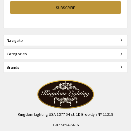
Navigate
Categories
Brands
Kingdom Lighting USA 1077 54 st. 1D Brooklyn NY 11219
1-877-654-6436