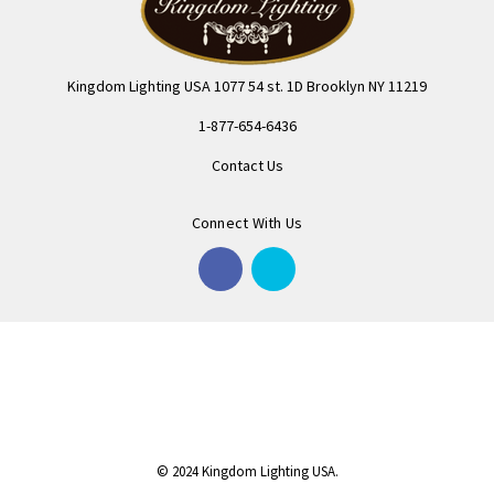
Kingdom Lighting USA 1077 54 st. 1D Brooklyn NY 11219
1-877-654-6436
Contact Us
Connect With Us
© 2024 Kingdom Lighting USA.