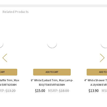
Related Products
ADD TO CART
ADD TO CART
6" White Eyeball Trim, Max Lamp-
4" White Shower Trim, Max Lamp-
R30/75W EVRT603WH
A19/40W EVRT432G2WH
$15.00
MSRP:
$18.00
$13.90
MSRP:
$16.68