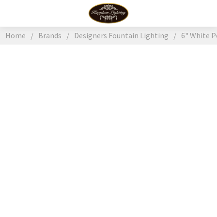
Home
Brands
Designers Fountain Lighting
6" White 