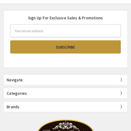
Sign Up For Exclusive Sales & Promotions
Email
Address
Navigate
Categories
Brands