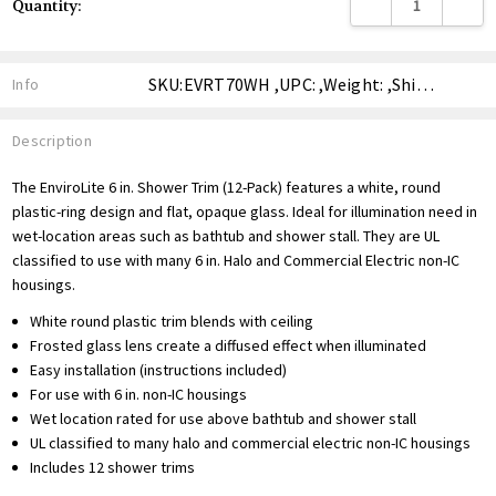
DECREASE QUANTITY
INCREA
Quantity:
Stock:
SKU:EVRT70WH ,UPC: ,Weight: ,Shipping:
Info
Description
The EnviroLite 6 in. Shower Trim (12-Pack) features a white, round
plastic-ring design and flat, opaque glass. Ideal for illumination need in
wet-location areas such as bathtub and shower stall. They are UL
classified to use with many 6 in. Halo and Commercial Electric non-IC
housings.
White round plastic trim blends with ceiling
Frosted glass lens create a diffused effect when illuminated
Easy installation (instructions included)
For use with 6 in. non-IC housings
Wet location rated for use above bathtub and shower stall
UL classified to many halo and commercial electric non-IC housings
Includes 12 shower trims