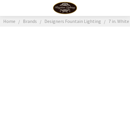
Home
Brands
Designers Fountain Lighting
7 in. Whit