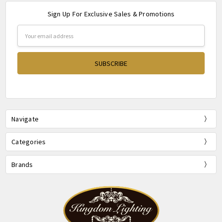
Sign Up For Exclusive Sales & Promotions
Email
Address
Navigate
Categories
Brands