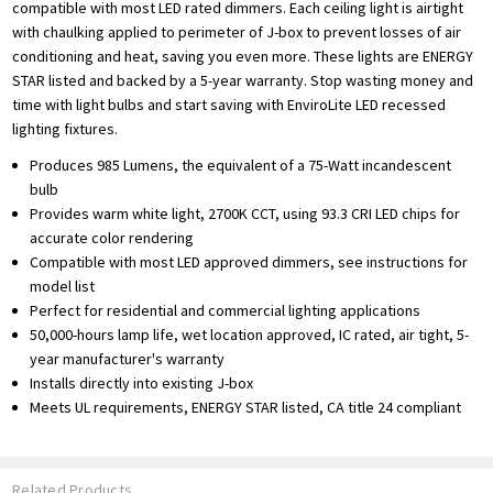
compatible with most LED rated dimmers. Each ceiling light is airtight
with chaulking applied to perimeter of J-box to prevent losses of air
conditioning and heat, saving you even more. These lights are ENERGY
STAR listed and backed by a 5-year warranty. Stop wasting money and
time with light bulbs and start saving with EnviroLite LED recessed
lighting fixtures.
Produces 985 Lumens, the equivalent of a 75-Watt incandescent
bulb
Provides warm white light, 2700K CCT, using 93.3 CRI LED chips for
accurate color rendering
Compatible with most LED approved dimmers, see instructions for
model list
Perfect for residential and commercial lighting applications
50,000-hours lamp life, wet location approved, IC rated, air tight, 5-
year manufacturer's warranty
Installs directly into existing J-box
Meets UL requirements, ENERGY STAR listed, CA title 24 compliant
Related Products