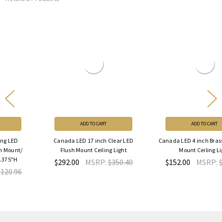
ADD TO CART
ADD TO CART
Canada LED 17 inch Clear LED
Canada LED 4 inch Brass LED Flush
Flush Mount Ceiling Light
Mount Ceiling Light
$292.00
MSRP:
$350.40
$152.00
MSRP:
$182.40