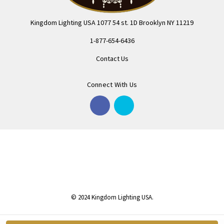
Kingdom Lighting USA 1077 54 st. 1D Brooklyn NY 11219
1-877-654-6436
Contact Us
Connect With Us
© 2024 Kingdom Lighting USA.