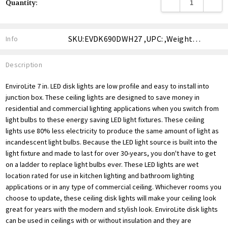
DECREASE QUANTITY
INCREA
Quantity:
Stock:
SKU:EVDK690DWH27 ,UPC: ,Weight: ,Shipping:
Info
Description
EnviroLite 7 in. LED disk lights are low profile and easy to install into
junction box. These ceiling lights are designed to save money in
residential and commercial lighting applications when you switch from
light bulbs to these energy saving LED light fixtures. These ceiling
lights use 80% less electricity to produce the same amount of light as
incandescent light bulbs. Because the LED light source is built into the
light fixture and made to last for over 30-years, you don't have to get
on a ladder to replace light bulbs ever. These LED lights are wet
location rated for use in kitchen lighting and bathroom lighting
applications or in any type of commercial ceiling. Whichever rooms you
choose to update, these ceiling disk lights will make your ceiling look
great for years with the modern and stylish look. EnviroLite disk lights
can be used in ceilings with or without insulation and they are