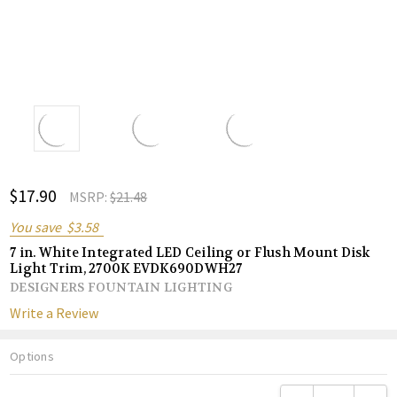
ADD
$17.90
Shar
MSRP:
$21.48
TO
WISH
You save
$3.58
LIST
7 in. White Integrated LED Ceiling or Flush Mount Disk
Light Trim, 2700K EVDK690DWH27
DESIGNERS FOUNTAIN LIGHTING
Write a Review
Options
Current