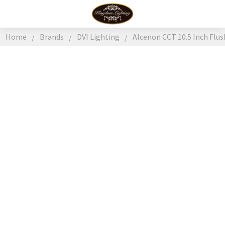
Home
Brands
DVI Lighting
Alcenon CCT 10.5 Inch Flus