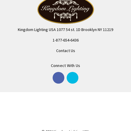
Kingdom Lighting USA 1077 54 st. 1D Brooklyn NY 11219
1-877-654-6436
Contact Us
Connect With Us