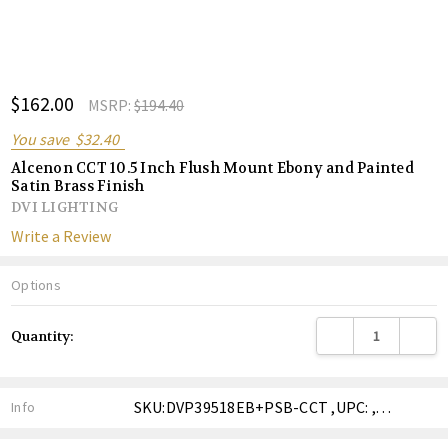
ADD
$162.00
Shar
MSRP:
$194.40
TO
WISH
You save
$32.40
LIST
Alcenon CCT 10.5 Inch Flush Mount Ebony and Painted
Satin Brass Finish
DVI LIGHTING
Write a Review
Options
Current
DECREASE QUANTITY
INCREA
Quantity:
Stock:
SKU:DVP39518EB+PSB-CCT ,UPC: ,Weight: ,Shipping:
Info