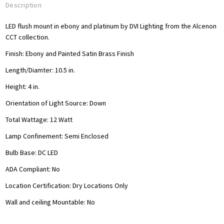
Description
LED flush mount in ebony and platinum by DVI Lighting from the Alcenon
CCT collection.
Finish: Ebony and Painted Satin Brass Finish
Length/Diamter: 10.5
in.
Height: 4 in.
Orientation of Light Source: Down
Total Wattage: 12
Watt
Lamp Confinement: Semi Enclosed
Bulb Base: DC LED
ADA Compliant: No
Location Certification: Dry Locations Only
Wall and ceiling Mountable: No