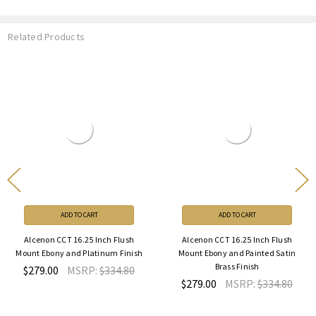
Related Products
ADD TO CART
ADD TO CART
Alcenon CCT 16.25 Inch Flush
Alcenon CCT 16.25 Inch Flush
Mount Ebony and Platinum Finish
Mount Ebony and Painted Satin
Brass Finish
$279.00
MSRP:
$334.80
$279.00
MSRP:
$334.80