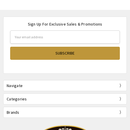
Sign Up For Exclusive Sales & Promotions
Email
Address
Navigate
Categories
Brands