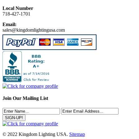
Local Number
718-427-1701
Email:
sales@kingdomlightingusa.com
Join Our Mailing List
© 2022 Kingdom Lighting USA.
Sitemap