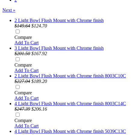
Next »
2 Light Bowl Flush Mount with Chrome finish
$149.64
$124.70
Compare
Add To Cart
3 Light Bowl Flush Mount with Chrome finish
$201.50
$167.92
Compare
Add To Cart
2 Light Bowl Flush Mount with Chrome finish 8003C10C
$227.04
$189.20
Compare
Add To Cart
4 Light Bowl Flush Mount with Chrome finish 8003C14C
$247.39
$206.16
Compare
Add To Cart
4 Light Bowl Flush Mount with Chrome finish 5039C13C