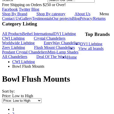
Free Shipping on Orders $250 or Over!
Facebook
Twitter
Blog
Shop By Brand
Shop By category
About Us
Menu
Contact Us
Gallery
Testimonials
Our projects
Blog
Privacy/Returns
Category Listing
All Products
Bethel International
DVI Lighting
Top Brands
CWI Lighting
Crystal Chandeliers
Worldwide Lighting
EntryWay Chandeliers
DVI Lighting
Zeev Lighting
Flush Mount Chandeliers
View all brands
Pendant Crystal Chandeliers
Mini-Lamp Shades
All Chandeliers
Deal Of The Week
Home
CWI Lighting
Bowl Flush Mounts
Bowl Flush Mounts
Sort by:
Price: Low to High
1
2