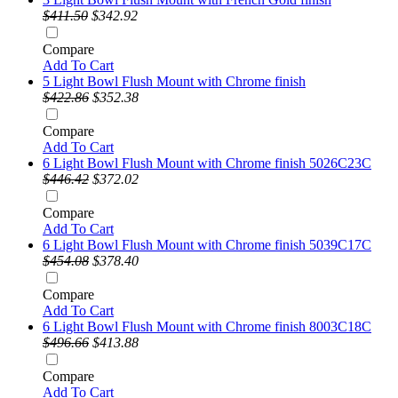
$411.50
$342.92
Compare
Add To Cart
5 Light Bowl Flush Mount with Chrome finish
$422.86
$352.38
Compare
Add To Cart
6 Light Bowl Flush Mount with Chrome finish 5026C23C
$446.42
$372.02
Compare
Add To Cart
6 Light Bowl Flush Mount with Chrome finish 5039C17C
$454.08
$378.40
Compare
Add To Cart
6 Light Bowl Flush Mount with Chrome finish 8003C18C
$496.66
$413.88
Compare
Add To Cart