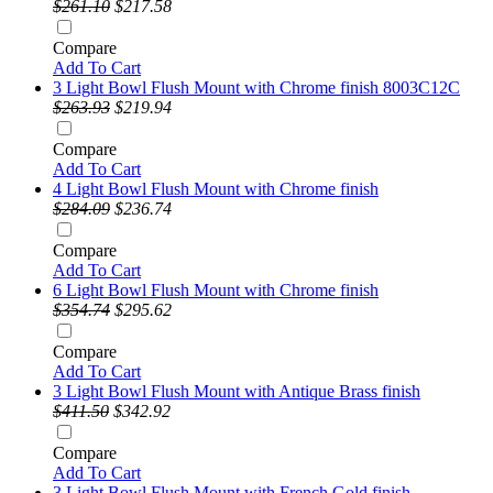
$261.10
$217.58
Compare
Add To Cart
3 Light Bowl Flush Mount with Chrome finish 8003C12C
$263.93
$219.94
Compare
Add To Cart
4 Light Bowl Flush Mount with Chrome finish
$284.09
$236.74
Compare
Add To Cart
6 Light Bowl Flush Mount with Chrome finish
$354.74
$295.62
Compare
Add To Cart
3 Light Bowl Flush Mount with Antique Brass finish
$411.50
$342.92
Compare
Add To Cart
3 Light Bowl Flush Mount with French Gold finish