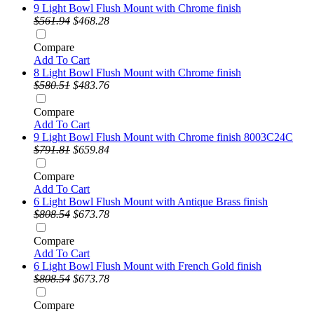
9 Light Bowl Flush Mount with Chrome finish
$561.94
$468.28
Compare
Add To Cart
8 Light Bowl Flush Mount with Chrome finish
$580.51
$483.76
Compare
Add To Cart
9 Light Bowl Flush Mount with Chrome finish 8003C24C
$791.81
$659.84
Compare
Add To Cart
6 Light Bowl Flush Mount with Antique Brass finish
$808.54
$673.78
Compare
Add To Cart
6 Light Bowl Flush Mount with French Gold finish
$808.54
$673.78
Compare