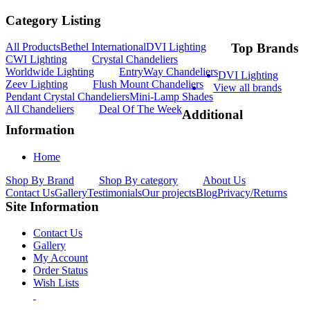
Category Listing
All Products
Bethel International
DVI Lighting
Top Brands
CWI Lighting
Crystal Chandeliers
Worldwide Lighting
EntryWay Chandeliers
DVI Lighting
Zeev Lighting
Flush Mount Chandeliers
View all brands
Pendant Crystal Chandeliers
Mini-Lamp Shades
All Chandeliers
Deal Of The Week
Additional
Information
Home
Shop By Brand
Shop By category
About Us
Contact Us
Gallery
Testimonials
Our projects
Blog
Privacy/Returns
Site Information
Contact Us
Gallery
My Account
Order Status
Wish Lists