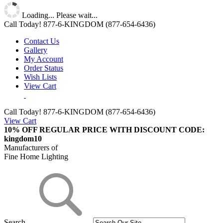
Loading... Please wait...
Call Today!
877-6-KINGDOM
(877-654-6436)
Contact Us
Gallery
My Account
Order Status
Wish Lists
View Cart
Call Today!
877-6-KINGDOM (877-654-6436)
View Cart
10% OFF REGULAR PRICE WITH DISCOUNT CODE:
kingdom10
Manufacturers of
Fine Home Lighting
Search