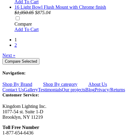
Add To Cart
16 Light Bowl Flush Mount with Chrome finish
$1,050.05
$875.04
Compare
Add To Cart
1
2
Next »
Navigation:
Shop By Brand
Shop By category
About Us
Contact Us
Gallery
Testimonials
Our projects
Blog
Privacy/Returns
Customer Service:
Kingdom Lighting Inc.
1077-54 st. Suite 1-D
Brooklyn, NY 11219
Toll Free Number
1-877-654-6436