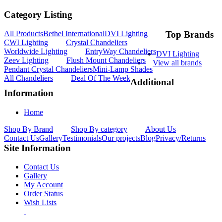
Category Listing
All Products
Bethel International
DVI Lighting
Top Brands
CWI Lighting
Crystal Chandeliers
Worldwide Lighting
EntryWay Chandeliers
DVI Lighting
Zeev Lighting
Flush Mount Chandeliers
View all brands
Pendant Crystal Chandeliers
Mini-Lamp Shades
All Chandeliers
Deal Of The Week
Additional
Information
Home
Shop By Brand
Shop By category
About Us
Contact Us
Gallery
Testimonials
Our projects
Blog
Privacy/Returns
Site Information
Contact Us
Gallery
My Account
Order Status
Wish Lists