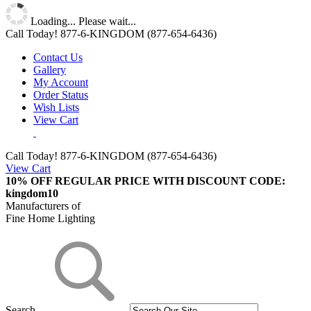
Loading... Please wait...
Call Today!
877-6-KINGDOM
(877-654-6436)
Contact Us
Gallery
My Account
Order Status
Wish Lists
View Cart
Call Today!
877-6-KINGDOM (877-654-6436)
View Cart
10% OFF REGULAR PRICE WITH DISCOUNT CODE:
kingdom10
Manufacturers of
Fine Home Lighting
Search