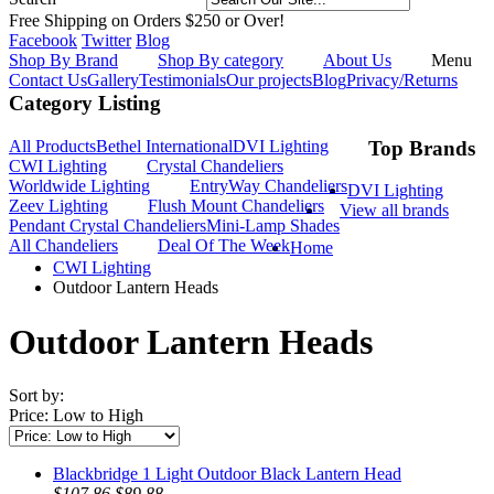
Free Shipping on Orders $250 or Over!
Facebook
Twitter
Blog
Shop By Brand
Shop By category
About Us
Menu
Contact Us
Gallery
Testimonials
Our projects
Blog
Privacy/Returns
Category Listing
All Products
Bethel International
DVI Lighting
Top Brands
CWI Lighting
Crystal Chandeliers
Worldwide Lighting
EntryWay Chandeliers
DVI Lighting
Zeev Lighting
Flush Mount Chandeliers
View all brands
Pendant Crystal Chandeliers
Mini-Lamp Shades
All Chandeliers
Deal Of The Week
Home
CWI Lighting
Outdoor Lantern Heads
Outdoor Lantern Heads
Sort by:
Price: Low to High
Blackbridge 1 Light Outdoor Black Lantern Head
$107.86
$89.88