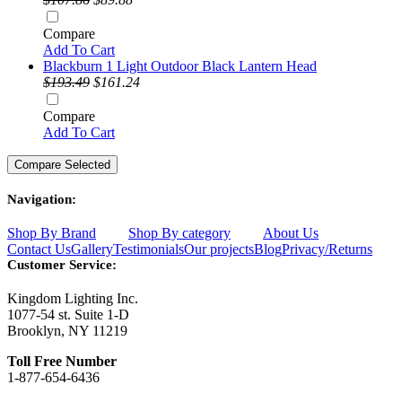
Compare
Add To Cart
Blackburn 1 Light Outdoor Black Lantern Head
$193.49
$161.24
Compare
Add To Cart
Navigation:
Shop By Brand
Shop By category
About Us
Contact Us
Gallery
Testimonials
Our projects
Blog
Privacy/Returns
Customer Service:
Kingdom Lighting Inc.
1077-54 st. Suite 1-D
Brooklyn, NY 11219
Toll Free Number
1-877-654-6436