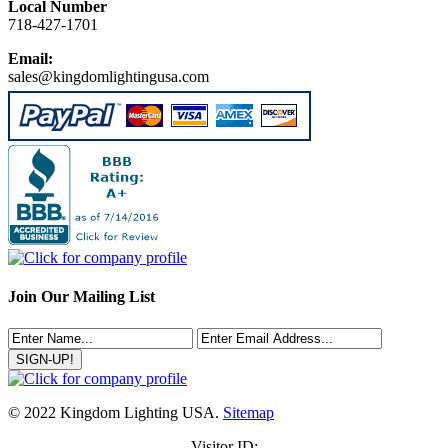
Local Number
718-427-1701
Email:
sales@kingdomlightingusa.com
Join Our Mailing List
© 2022 Kingdom Lighting USA.
Sitemap
Visitor ID: