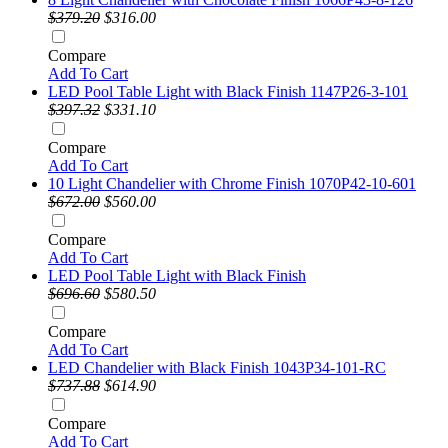
$379.20
$316.00
Compare
Add To Cart
LED Pool Table Light with Black Finish 1147P26-3-101
$397.32
$331.10
Compare
Add To Cart
10 Light Chandelier with Chrome Finish 1070P42-10-601
$672.00
$560.00
Compare
Add To Cart
LED Pool Table Light with Black Finish
$696.60
$580.50
Compare
Add To Cart
LED Chandelier with Black Finish 1043P34-101-RC
$737.88
$614.90
Compare
Add To Cart