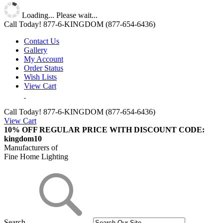
Loading... Please wait...
Call Today!
877-6-KINGDOM
(877-654-6436)
Contact Us
Gallery
My Account
Order Status
Wish Lists
View Cart
Call Today!
877-6-KINGDOM (877-654-6436)
View Cart
10% OFF REGULAR PRICE WITH DISCOUNT CODE:
kingdom10
Manufacturers of
Fine Home Lighting
Search