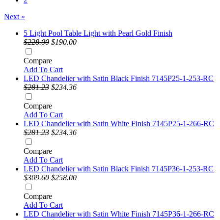
Next »
5 Light Pool Table Light with Pearl Gold Finish
$228.00
$190.00
Compare
Add To Cart
LED Chandelier with Satin Black Finish 7145P25-1-253-RC
$281.23
$234.36
Compare
Add To Cart
LED Chandelier with Satin White Finish 7145P25-1-266-RC
$281.23
$234.36
Compare
Add To Cart
LED Chandelier with Satin Black Finish 7145P36-1-253-RC
$309.60
$258.00
Compare
Add To Cart
LED Chandelier with Satin White Finish 7145P36-1-266-RC