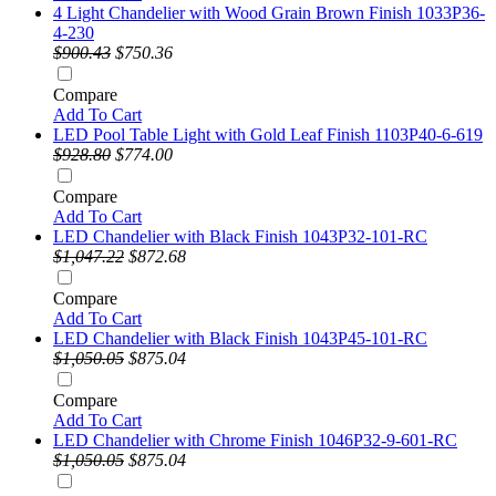
4 Light Chandelier with Wood Grain Brown Finish 1033P36-
4-230
$900.43
$750.36
Compare
Add To Cart
LED Pool Table Light with Gold Leaf Finish 1103P40-6-619
$928.80
$774.00
Compare
Add To Cart
LED Chandelier with Black Finish 1043P32-101-RC
$1,047.22
$872.68
Compare
Add To Cart
LED Chandelier with Black Finish 1043P45-101-RC
$1,050.05
$875.04
Compare
Add To Cart
LED Chandelier with Chrome Finish 1046P32-9-601-RC
$1,050.05
$875.04