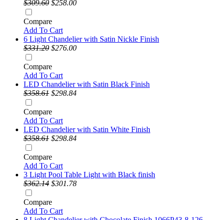
$309.60
$258.00
Compare
Add To Cart
6 Light Chandelier with Satin Nickle Finish
$331.20
$276.00
Compare
Add To Cart
LED Chandelier with Satin Black Finish
$358.61
$298.84
Compare
Add To Cart
LED Chandelier with Satin White Finish
$358.61
$298.84
Compare
Add To Cart
3 Light Pool Table Light with Black finish
$362.14
$301.78
Compare
Add To Cart
8 Light Chandelier with Chocolate Finish 1066P43-8-126