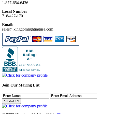
1-877-654-6436
Local Number
718-427-1701
Email:
sales@kingdomlightingusa.com
Join Our Mailing List