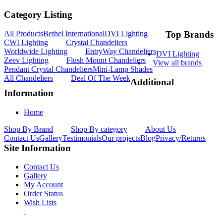
Category Listing
All Products
Bethel International
DVI Lighting
Top Brands
CWI Lighting
Crystal Chandeliers
Worldwide Lighting
EntryWay Chandeliers
DVI Lighting
Zeev Lighting
Flush Mount Chandeliers
View all brands
Pendant Crystal Chandeliers
Mini-Lamp Shades
All Chandeliers
Deal Of The Week
Additional
Information
Home
Shop By Brand
Shop By category
About Us
Contact Us
Gallery
Testimonials
Our projects
Blog
Privacy/Returns
Site Information
Contact Us
Gallery
My Account
Order Status
Wish Lists