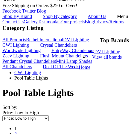
Free Shipping on Orders $250 or Over!
Facebook
Twitter
Blog
Shop By Brand
Shop By category
About Us
Menu
Contact Us
Gallery
Testimonials
Our projects
Blog
Privacy/Returns
Category Listing
All Products
Bethel International
DVI Lighting
Top Brands
CWI Lighting
Crystal Chandeliers
Worldwide Lighting
EntryWay Chandeliers
DVI Lighting
Zeev Lighting
Flush Mount Chandeliers
View all brands
Pendant Crystal Chandeliers
Mini-Lamp Shades
All Chandeliers
Deal Of The Week
Home
CWI Lighting
Pool Table Lights
Pool Table Lights
Sort by:
Price: Low to High
1
2