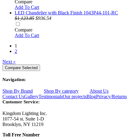
Compare
Add To Cart
LED Chandelier with Black Finish 1043P44-101-RC
$1,123.85
$936.54
Compare
Add To Cart
1
2
Next »
Navigation:
Shop By Brand
Shop By category
About Us
Contact Us
Gallery
Testimonials
Our projects
Blog
Privacy/Returns
Customer Service:
Kingdom Lighting Inc.
1077-54 st. Suite 1-D
Brooklyn, NY 11219
Toll Free Number