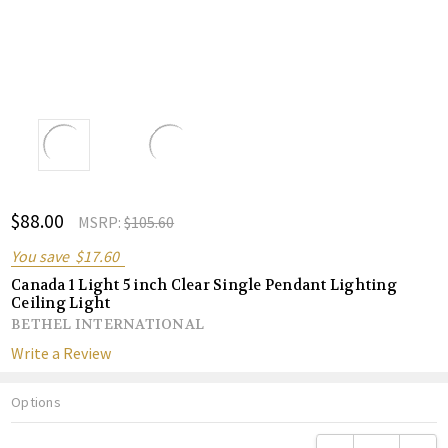
ADD
$88.00
Shar
MSRP:
$105.60
TO
WISH
You save
$17.60
LIST
Canada 1 Light 5 inch Clear Single Pendant Lighting
Ceiling Light
BETHEL INTERNATIONAL
Write a Review
Options
Current