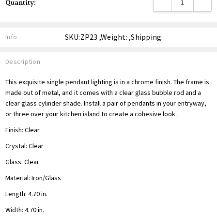
DECREASE QUANTITY
INCREA
Quantity:
Stock:
SKU:ZP23 ,Weight: ,Shipping:
Info
Description
This exquisite single pendant lighting is in a chrome finish. The frame is
made out of metal, and it comes with a clear glass bubble rod and a
clear glass cylinder shade. Install a pair of pendants in your entryway,
or three over your kitchen island to create a cohesive look.
Finish: Clear
Crystal: Clear
Glass: Clear
Material: Iron/Glass
Length: 4.70 in.
Width: 4.70 in.