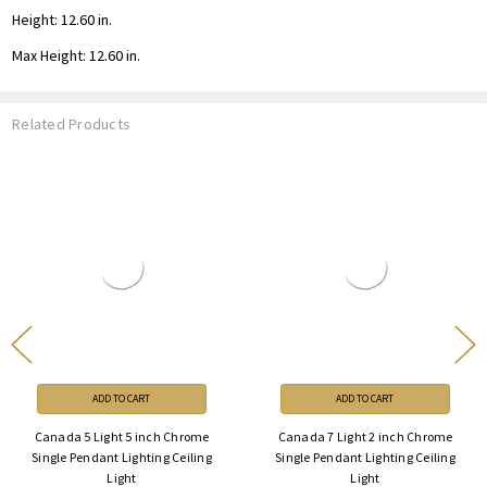
Height: 12.60 in.
Max Height: 12.60 in.
Related Products
ADD TO CART
ADD TO CART
Canada 5 Light 5 inch Chrome
Canada 7 Light 2 inch Chrome
Single Pendant Lighting Ceiling
Single Pendant Lighting Ceiling
Light
Light