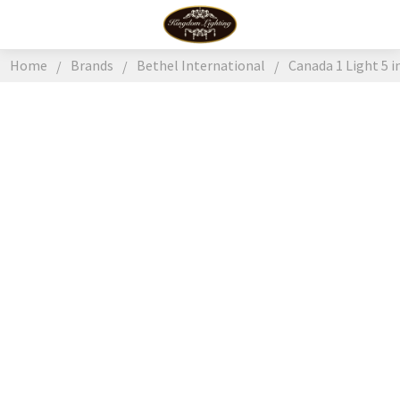
Home
Brands
Bethel International
Canada 1 Light 5 i