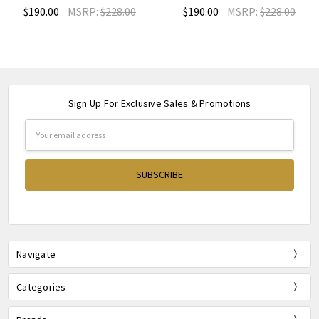
$190.00
MSRP:
$228.00
$190.00
MSRP:
$228.00
Sign Up For Exclusive Sales & Promotions
Email
Address
Navigate
Categories