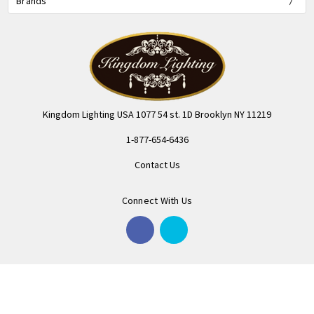
Brands
Kingdom Lighting USA 1077 54 st. 1D Brooklyn NY 11219
1-877-654-6436
Contact Us
Connect With Us