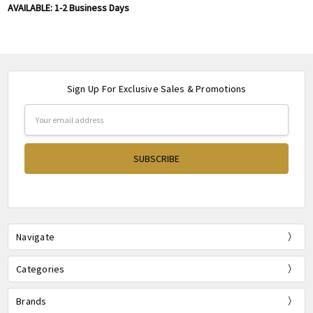
AVAILABLE: 1-2 Business Days
Sign Up For Exclusive Sales & Promotions
Email
Address
Navigate
Categories
Brands