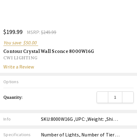
ADD
$199.99
Shar
MSRP:
$249.99
TO
WISH
You save
$50.00
LIST
Contour Crystal Wall Sconce 8000W16G
CWI LIGHTING
Write a Review
Options
Current
DECREASE QUANTITY
INCREA
Quantity:
Stock:
SKU:8000W16G ,UPC: ,Weight: ,Shipping:
Info
Number of Lights, Number of Tiers, Finish, Style, Price,
Specifications