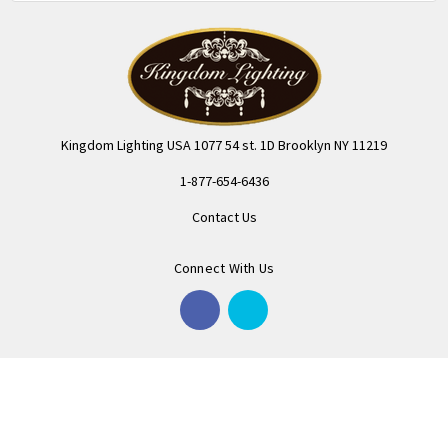
Kingdom Lighting USA 1077 54 st. 1D Brooklyn NY 11219
1-877-654-6436
Contact Us
Connect With Us