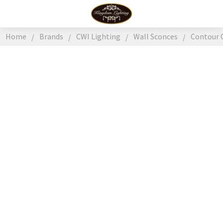
Home
Brands
CWI Lighting
Wall Sconces
Contour 