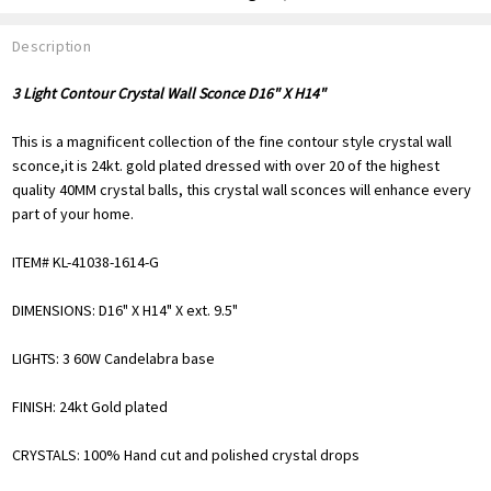
Description
3 Light Contour Crystal Wall Sconce D16" X H14"
This is a magnificent collection of the fine contour style crystal wall
sconce,it is 24kt. gold plated dressed with over 20 of the highest
quality 40MM crystal balls, this crystal wall sconces will enhance every
part of your home.
ITEM# KL-41038-1614-G
DIMENSIONS: D16" X H14" X ext. 9.5"
LIGHTS: 3 60W Candelabra base
FINISH: 24kt Gold plated
CRYSTALS: 100% Hand cut and polished crystal drops