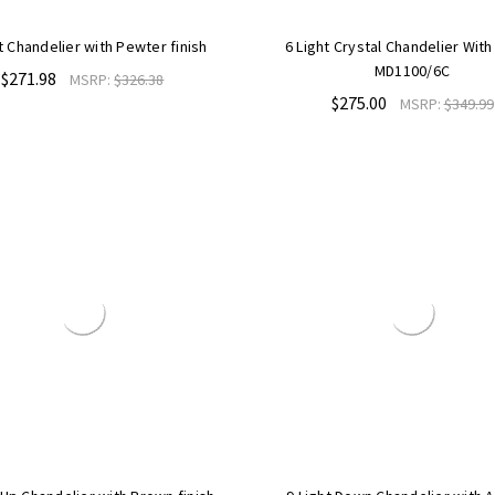
t Chandelier with Pewter finish
6 Light Crystal Chandelier Wit
MD1100/6C
$271.98
MSRP:
$326.38
$275.00
MSRP:
$349.99