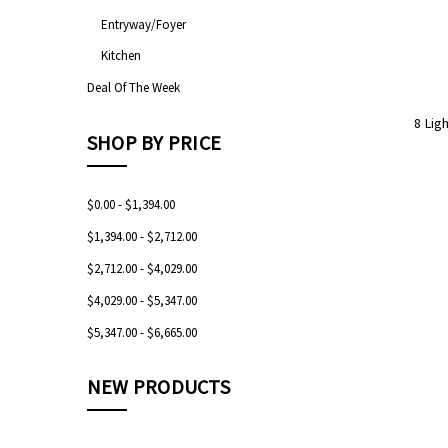
Entryway/Foyer
Kitchen
Deal Of The Week
8 Lig
SHOP BY PRICE
$0.00 - $1,394.00
$1,394.00 - $2,712.00
$2,712.00 - $4,029.00
$4,029.00 - $5,347.00
$5,347.00 - $6,665.00
NEW PRODUCTS