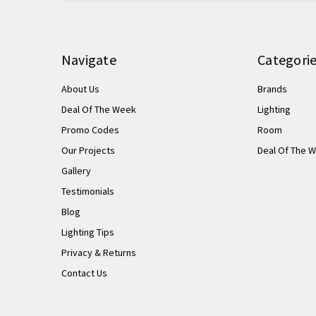
Navigate
Categori
About Us
Brands
Deal Of The Week
Lighting
Promo Codes
Room
Our Projects
Deal Of The 
Gallery
Testimonials
Blog
Lighting Tips
Privacy & Returns
Contact Us