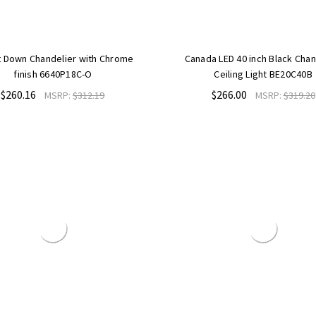
t Down Chandelier with Chrome
Canada LED 40 inch Black Chan
finish 6640P18C-O
Ceiling Light BE20C40B
$260.16
$266.00
MSRP:
$312.19
MSRP:
$319.20