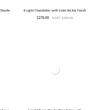
h Shade
6 Light Chandelier with Satin Nickle Finish
$276.00
MSRP:
$331.20