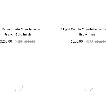
ht Drum Shade Chandelier with
4 Light Candle Chandelier with
French Gold finish
Brown finish
$260.00
$260.00
MSRP:
$312.00
MSRP:
$312.00