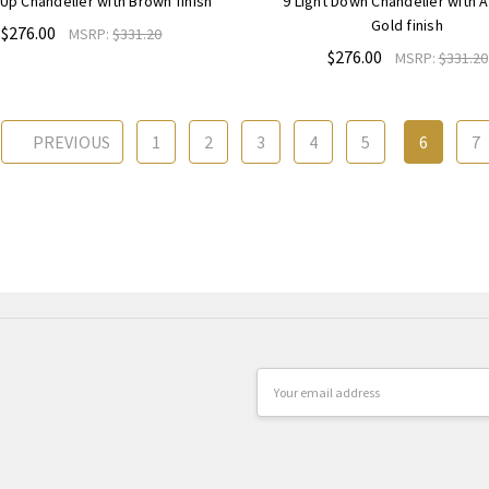
 Up Chandelier with Brown finish
9 Light Down Chandelier with 
Gold finish
$276.00
MSRP:
$331.20
$276.00
MSRP:
$331.20
PREVIOUS
1
2
3
4
5
6
7
Email
Address