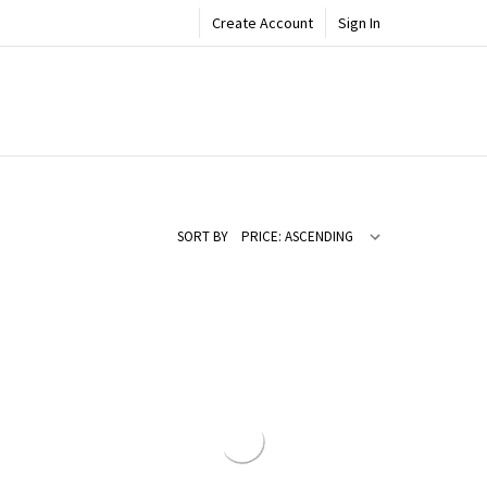
Create Account
Sign In
SORT BY