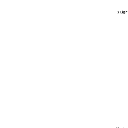
3 Ligh