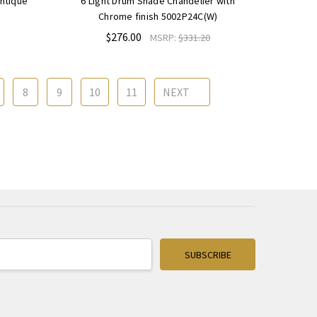
Antique
6 Light Drum Shade Chandelier with
Chrome finish 5002P24C(W)
$276.00
MSRP:
$331.20
8
9
10
11
NEXT