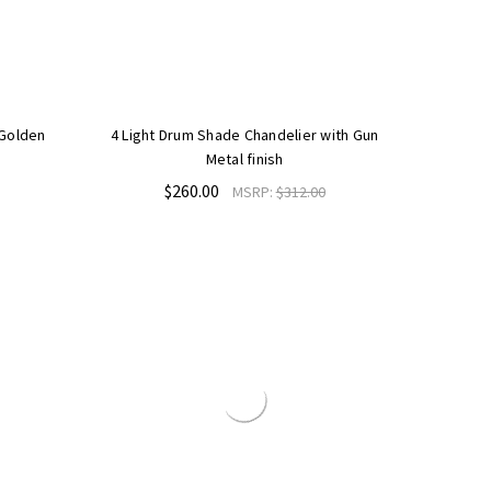
 Golden
4 Light Drum Shade Chandelier with Gun
Metal finish
$260.00
MSRP:
$312.00