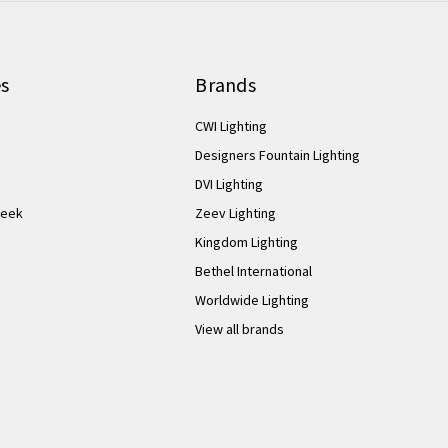
es
Brands
CWI Lighting
Designers Fountain Lighting
DVI Lighting
Week
Zeev Lighting
Kingdom Lighting
Bethel International
Worldwide Lighting
View all brands