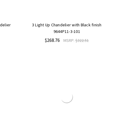
delier
3 Light Up Chandelier with Black finish
9644P11-3-101
$268.76
MSRP:
$322.51