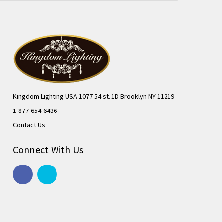
Kingdom Lighting USA 1077 54 st. 1D Brooklyn NY 11219
1-877-654-6436
Contact Us
Connect With Us