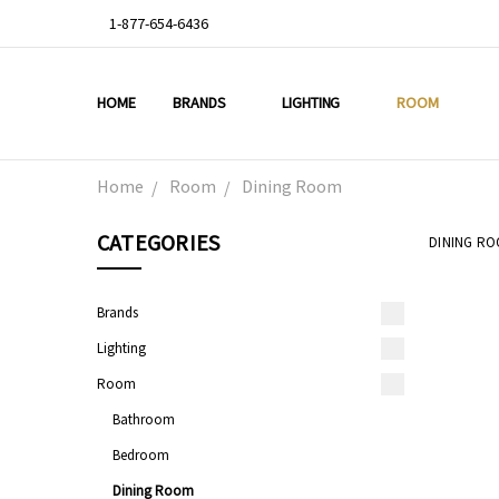
1-877-654-6436
HOME
ABOUT US
DEAL OF THE WEEK
PROMO CODES
OUR PROJECTS
GALLERY
TESTIMONIALS
BLOG
LIGHTING TIPS
PRIVACY & RETURNS
CONTACT US
BRANDS
LIGHTING
ROOM
Home
Room
Dining Room
CATEGORIES
DINING R
Brands
Lighting
Room
Bathroom
Bedroom
Dining Room