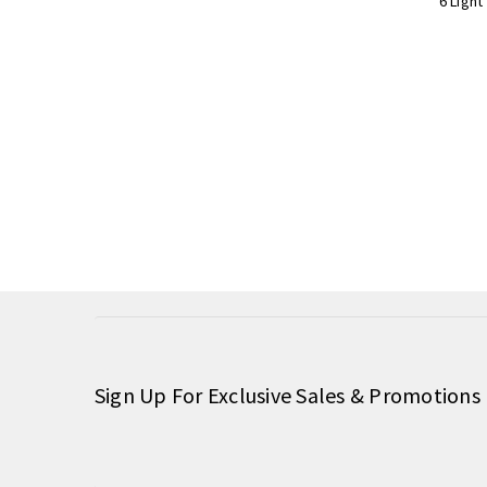
6 Light
Sign Up For Exclusive Sales & Promotions