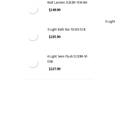
Wall Lantern D262M-7EW-BK
$149.90
3 Ligh
3 Light Bath Bar 91303-SCB
$235.90
4 Light Semi Flush D233M-SF-
OSB
$227.90