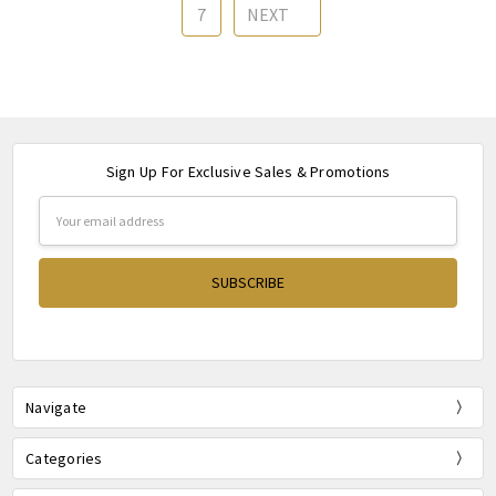
7
NEXT
Sign Up For Exclusive Sales & Promotions
Email
Address
Navigate
Categories