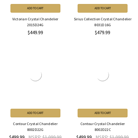
ADD TO CART
ADD TO CART
Victorian Crystal Chandelier
Sirius Collection Crystal Chandelier
2015D24G
8031D16G
$449.99
$479.99
ADD TO CART
ADD TO CART
Contour Crystal Chandelier
Contour Crystal Chandelier
8002D22G
8002D22C
$499.99
MSRP:
$1,099.99
$499.99
MSRP:
$1,099.99