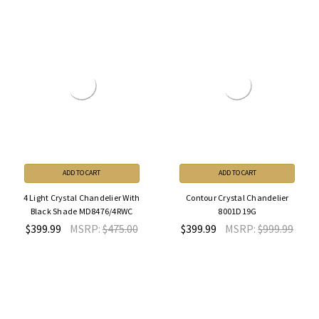
ADD TO CART
ADD TO CART
4 Light Crystal Chandelier With
Contour Crystal Chandelier
Black Shade MD8476/4RWC
8001D19G
$399.99
MSRP:
$475.00
$399.99
MSRP:
$999.99