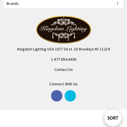
Brands
Kingdom Lighting USA 1077 54 st. 1D Brooklyn NY 11219
1-877-654-6436
Contact Us
Connect With Us
SORT
Sort