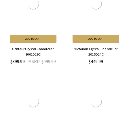
ADD TO CART
ADD TO CART
Contour Crystal Chandelier
Victorian Crystal Chandelier
8001D19C
2015D24C
$399.99
MSRP:
$999.99
$449.99