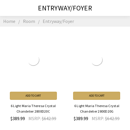
ENTRYWAY/FOYER
Home
Room
Entryway/Foyer
ADD TO CART
ADD TO CART
6 Light Maria Theresa Crystal
6 Light Maria Theresa Crystal
Chandelier 2800D20C
Chandelier 2800D20G
$389.99
MSRP:
$642.99
$389.99
MSRP:
$642.99