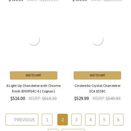
ADD TO CART
ADD TO CART
6 Light Up Chandelier with Chrome
Cinderella Crystal Chandelier
finish 8393P24C-6 ( Cognac)
ECA1D18C
$516.00
MSRP:
$619.20
$529.99
MSRP:
$549.99
PREVIOUS
1
2
3
4
5
6