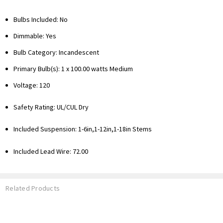
Bulbs Included: No
Dimmable: Yes
Bulb Category: Incandescent
Primary Bulb(s): 1 x 100.00 watts Medium
Voltage: 120
Safety Rating: UL/CUL Dry
Included Suspension:
1-6in,1-12in,1-18in Stems
Included Lead Wire: 72.00
Related Products