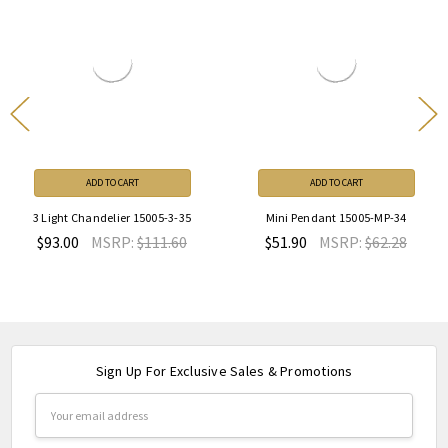
ADD TO CART
ADD TO CART
3 Light Chandelier 15005-3-35
Mini Pendant 15005-MP-34
$93.00
MSRP:
$111.60
$51.90
MSRP:
$62.28
Sign Up For Exclusive Sales & Promotions
Email
Address