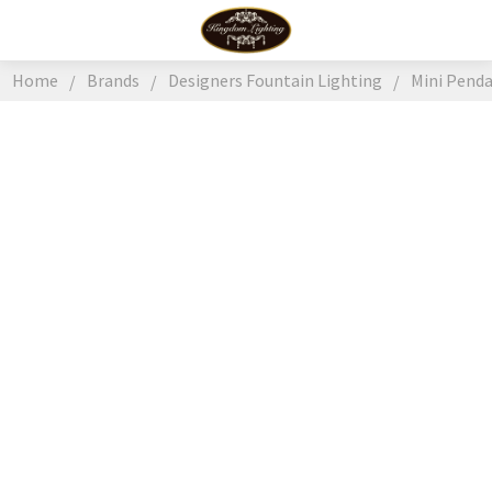
Home
Brands
Designers Fountain Lighting
Mini Pend