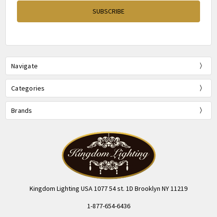
Navigate
Categories
Brands
Kingdom Lighting USA 1077 54 st. 1D Brooklyn NY 11219
1-877-654-6436