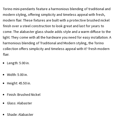
Torino mini-pendants feature a harmonious blending of traditional and
modern styling, offering simplicity and timeless appeal with fresh,
modern flair. These fixtures are built with a protective brushed nickel
finish over a steel construction to look great and last for years to
come. The alabaster glass shade adds style and a warm diffuse to the
light. They come with all the hardware you need for easy installation. A
harmonious blending of Traditional and Modern styling, the Torino
collection offers simplicity and timeless appeal with it? fresh modern
flair.
Length: 5.00 in.
Width: 5.00 in.
Height: 45.50 in.
Finish: Brushed Nickel
Glass: Alabaster
Shade: Alabaster