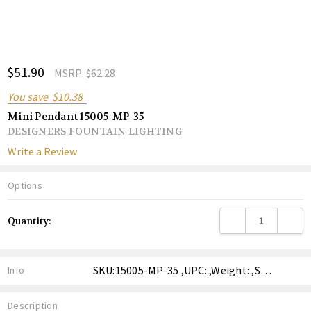
ADD
$51.90
Shar
MSRP:
$62.28
TO
WISH
You save
$10.38
LIST
Mini Pendant 15005-MP-35
DESIGNERS FOUNTAIN LIGHTING
Write a Review
Options
Current
DECREASE QUANTITY
INCREA
Quantity:
Stock:
SKU:15005-MP-35 ,UPC: ,Weight: ,Shipping:
Info
Description