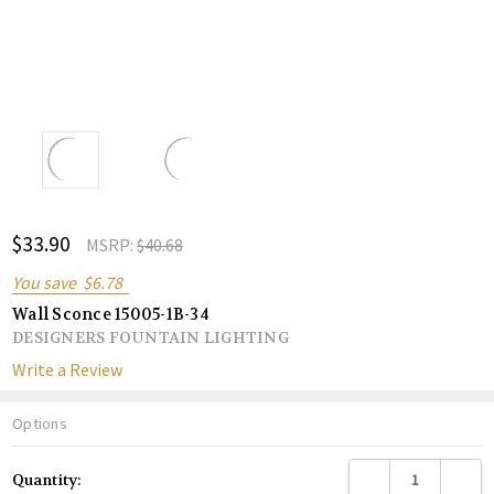
ADD
$33.90
Shar
MSRP:
$40.68
TO
WISH
You save
$6.78
LIST
Wall Sconce 15005-1B-34
DESIGNERS FOUNTAIN LIGHTING
Write a Review
Options
Current
DECREASE QUANTITY
INCREA
Quantity:
Stock: