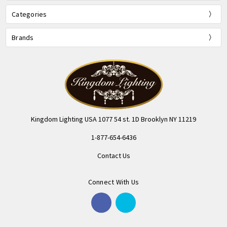
Categories
Brands
Kingdom Lighting USA 1077 54 st. 1D Brooklyn NY 11219
1-877-654-6436
Contact Us
Connect With Us