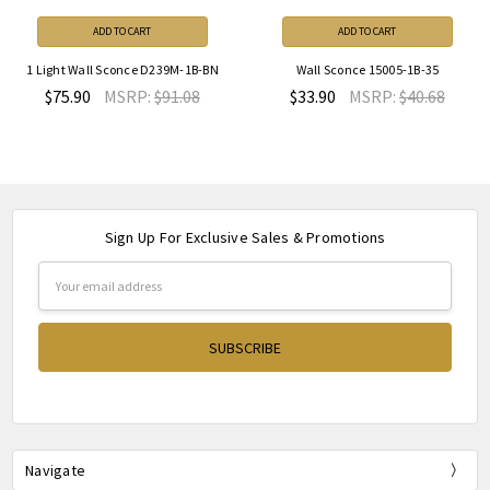
ADD TO CART
ADD TO CART
1 Light Wall Sconce D239M-1B-BN
Wall Sconce 15005-1B-35
$75.90
MSRP:
$91.08
$33.90
MSRP:
$40.68
Sign Up For Exclusive Sales & Promotions
Email
Address
Navigate