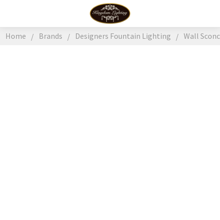
Home
Brands
Designers Fountain Lighting
Wall Scon