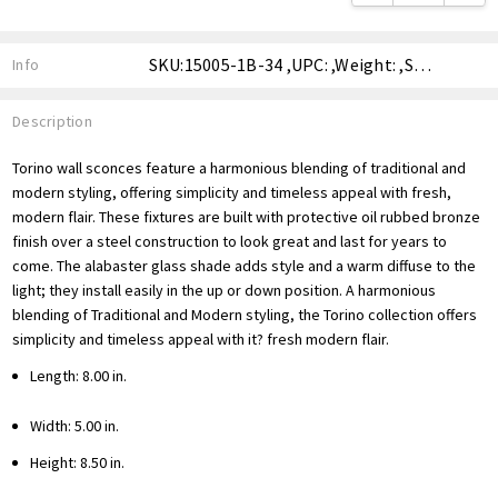
SKU:15005-1B-34 ,UPC: ,Weight: ,Shipping:
Info
Description
Torino wall sconces feature a harmonious blending of traditional and
modern styling, offering simplicity and timeless appeal with fresh,
modern flair. These fixtures are built with protective oil rubbed bronze
finish over a steel construction to look great and last for years to
come. The alabaster glass shade adds style and a warm diffuse to the
light; they install easily in the up or down position. A harmonious
blending of Traditional and Modern styling, the Torino collection offers
simplicity and timeless appeal with it? fresh modern flair.
Length: 8.00 in.
Width: 5.00 in.
Height: 8.50 in.