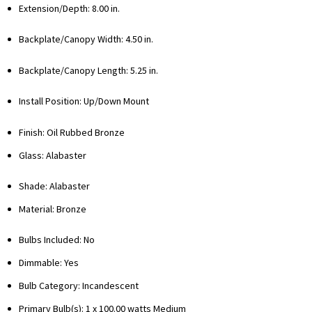
Extension/Depth: 8.00 in.
Backplate/Canopy Width: 4.50 in.
Backplate/Canopy Length: 5.25 in.
Install Position: Up/Down Mount
Finish: Oil Rubbed Bronze
Glass: Alabaster
Shade: Alabaster
Material: Bronze
Bulbs Included: No
Dimmable: Yes
Bulb Category: Incandescent
Primary Bulb(s):
1 x 100.00 watts Medium