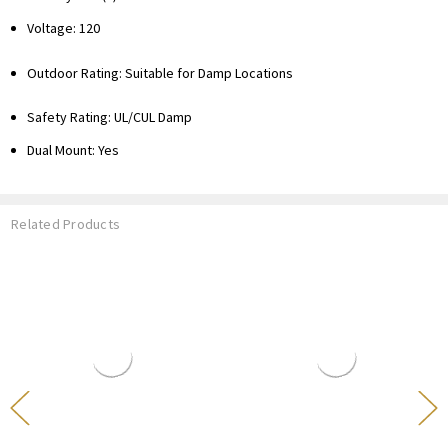
Voltage: 120
Outdoor Rating: Suitable for Damp Locations
Safety Rating: UL/CUL Damp
Dual Mount: Yes
Related Products