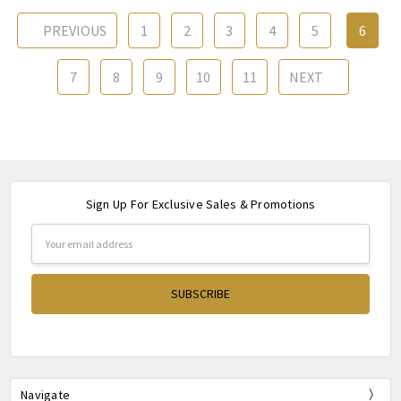
PREVIOUS
1
2
3
4
5
6
7
8
9
10
11
NEXT
Sign Up For Exclusive Sales & Promotions
Email
Address
Navigate