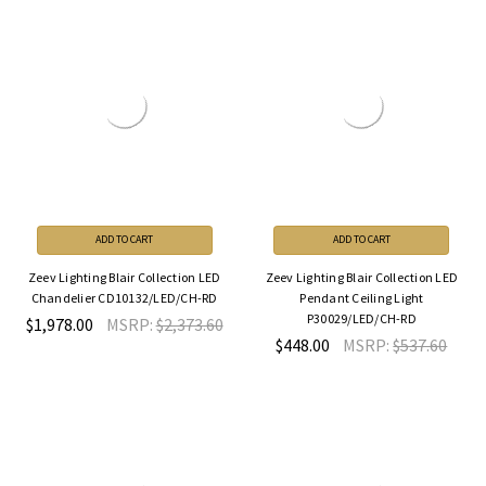
ADD TO CART
ADD TO CART
Zeev Lighting Blair Collection LED
Zeev Lighting Blair Collection LED
Chandelier CD10132/LED/CH-RD
Pendant Ceiling Light
P30029/LED/CH-RD
$1,978.00
MSRP:
$2,373.60
$448.00
MSRP:
$537.60