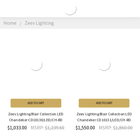
ZEEV
LIGHTING
Home
Zeev Lighting
ADD TO CART
ADD TO CART
Zeev Lighting Blair Collection LED
Zeev Lighting Blair Collection LED
Chandelier CD10130/LED/CH-RD
Chandelier CD10131/LED/CH-RD
$1,033.00
MSRP:
$1,239.60
$1,550.00
MSRP:
$1,860.00