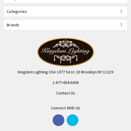
Categories
Brands
Kingdom Lighting USA 1077 54 st. 1D Brooklyn NY 11219
1-877-654-6436
Contact Us
Connect With Us