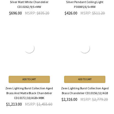
Silver Matt White Chandelier
Silver Pendant Ceiling Light
CD10262/9/S+MW
P30085/6/S+MW
$696.00
MSRP:
$835.20
$426.00
MSRP:
$511.20
ADD TO CART
ADD TO CART
Zeev Lighting Burst Collection Aged
Zeev Lighting Burst Collection Aged
Brass And Matte Black Chandelier
Brass Chandelier CD10156/12/AGB
CD10172/10/AGB+MBK
$2,316.00
MSRP:
$2,779.20
$1,213.00
MSRP:
$1,455.60