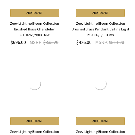
ADD TO CART
ADD TO CART
Zeev Lighting Bloom Collection
Zeev Lighting Bloom Collection
Brushed Brass Chandelier
Brushed Brass Pendant Ceiling Light
CD10263/9/BB+MW
P30086/6/BB+MW
$696.00
MSRP:
$835.20
$426.00
MSRP:
$511.20
ADD TO CART
ADD TO CART
Zeev Lighting Bloom Collection
Zeev Lighting Bloom Collection