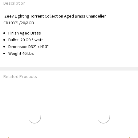
Description
Zeev Lighting Torrent Collection Aged Brass Chandelier
CD10371/20/AGB
Finish Aged Brass
Bulbs:
20 G9 5 watt
Dimension D32" x H13"
Weight 46
Lbs
Related Products