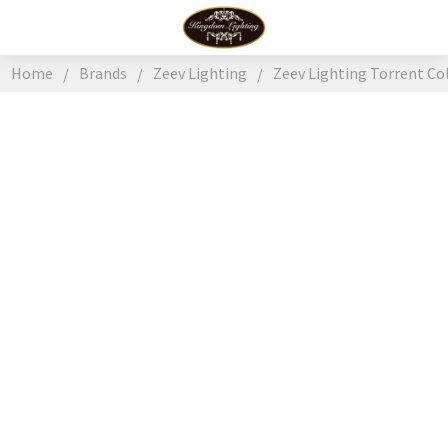
Home
Brands
Zeev Lighting
Zeev Lighting Torrent Co