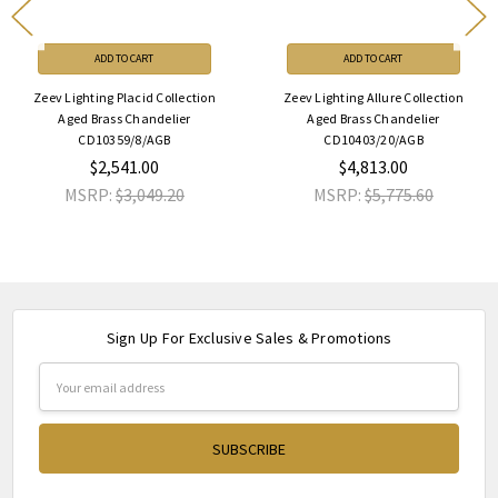
ADD TO CART
ADD TO CART
Zeev Lighting Placid Collection
Zeev Lighting Allure Collection
Aged Brass Chandelier
Aged Brass Chandelier
CD10359/8/AGB
CD10403/20/AGB
$2,541.00
$4,813.00
MSRP:
$3,049.20
MSRP:
$5,775.60
Sign Up For Exclusive Sales & Promotions
Email
Address