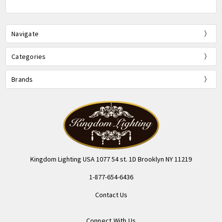
Navigate
Categories
Brands
Kingdom Lighting USA 1077 54 st. 1D Brooklyn NY 11219
1-877-654-6436
Contact Us
Connect With Us