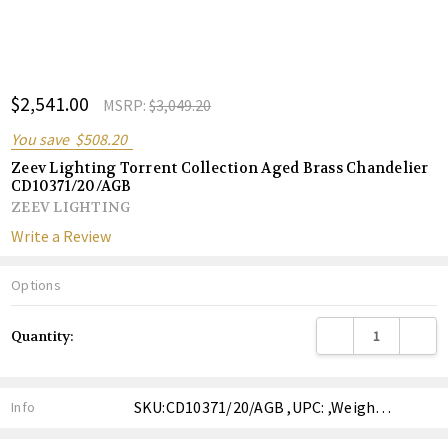
ADD
$2,541.00
Shar
MSRP:
$3,049.20
TO
WISH
You save
$508.20
LIST
Zeev Lighting Torrent Collection Aged Brass Chandelier
CD10371/20/AGB
ZEEV LIGHTING
Write a Review
Options
Current
DECREASE QUANTITY
INCREA
Quantity:
Stock:
SKU:CD10371/20/AGB ,UPC: ,Weight: ,Shipping:
Info