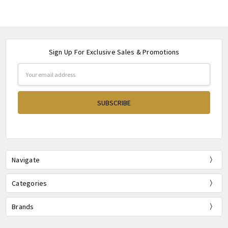
Sign Up For Exclusive Sales & Promotions
Email
Address
Navigate
Categories
Brands