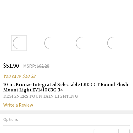
ADD
$51.90
Shar
MSRP:
$62.28
TO
WISH
You save
$10.38
LIST
10 in. Bronze Integrated Selectable LED CCT Round Flush
Mount Light EV1410C3C-34
DESIGNERS FOUNTAIN LIGHTING
Write a Review
Options
Current