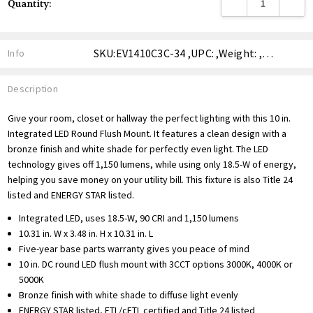
DECREASE QUANTITY
INCREA
Quantity:
Stock:
SKU:EV1410C3C-34 ,UPC: ,Weight: ,Shipping:
Info
Description
Give your room, closet or hallway the perfect lighting with this 10 in.
Integrated LED Round Flush Mount. It features a clean design with a
bronze finish and white shade for perfectly even light. The LED
technology gives off 1,150 lumens, while using only 18.5-W of energy,
helping you save money on your utility bill. This fixture is also Title 24
listed and ENERGY STAR listed.
Integrated LED, uses 18.5-W, 90 CRI and 1,150 lumens
10.31 in. W x 3.48 in. H x 10.31 in. L
Five-year base parts warranty gives you peace of mind
10 in. DC round LED flush mount with 3CCT options 3000K, 4000K or
5000K
Bronze finish with white shade to diffuse light evenly
ENERGY STAR listed, ETL/cETL certified and Title 24 listed