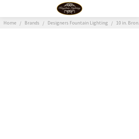
Home
Brands
Designers Fountain Lighting
10 in. Bro