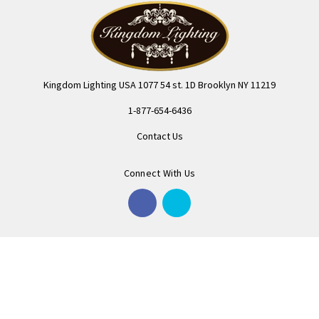
Kingdom Lighting USA 1077 54 st. 1D Brooklyn NY 11219
1-877-654-6436
Contact Us
Connect With Us