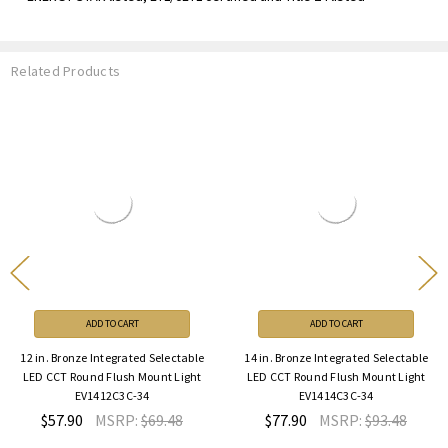
Related Products
ADD TO CART
ADD TO CART
. Bronze Integrated Selectable
14 in. Bronze Integrated Selectable
14 i
CCT Round Flush Mount Light
LED CCT Round Flush Mount Light
Sel
EV1412C3C-34
EV1414C3C-34
M
57.90
MSRP:
$69.48
$77.90
MSRP:
$93.48
$