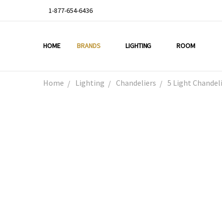
1-877-654-6436
HOME
ABOUT US
DEAL OF THE WEEK
PROMO CODES
OUR PROJECTS
GALLERY
TESTIMONIALS
BLOG
LIGHTING TIPS
PRIVACY & RETURNS
CONTACT US
BRANDS
LIGHTING
ROOM
Home
Lighting
Chandeliers
5 Light Chande