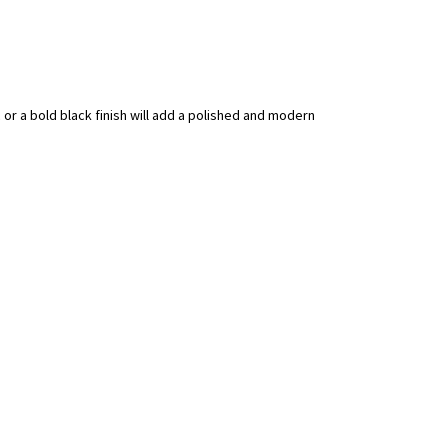
c or a bold black finish will add a polished and modern