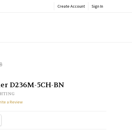
Create Account
Sign In
ADD
8
Share
TO
WISH
LIST
lier D236M-5CH-BN
GHTING
rite a Review
TY:
REASE QUANTITY: