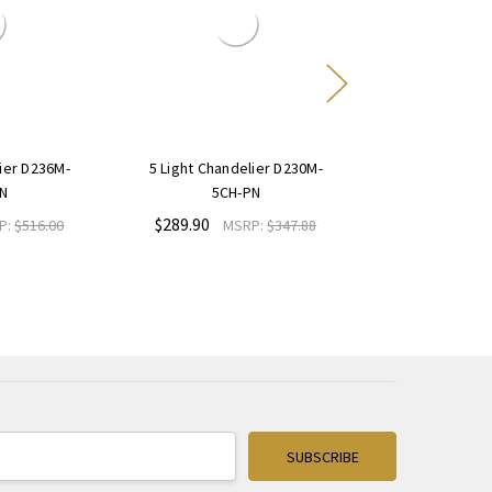
lier D236M-
5 Light Chandelier D230M-
5 Light Chand
N
5CH-PN
5CH
$289.90
$498.00
P:
$516.00
MSRP:
$347.88
M