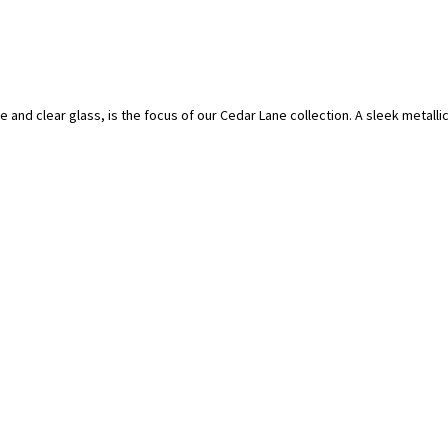
e and clear glass, is the focus of our Cedar Lane collection. A sleek metalli