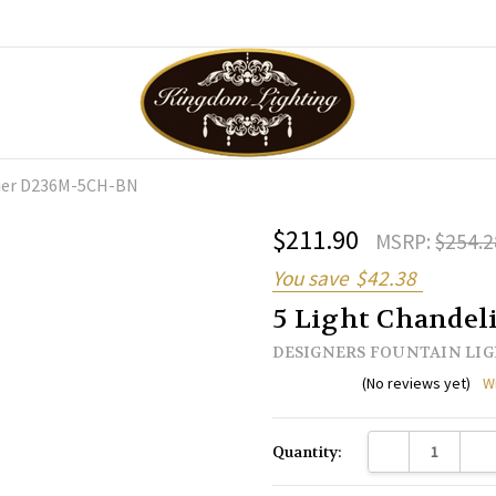
lier D236M-5CH-BN
$211.90
MSRP:
$254.2
You save
$42.38
5 Light Chande
DESIGNERS FOUNTAIN LI
(No reviews yet)
W
Current
DECREASE QUANTI
INC
Quantity:
Stock: