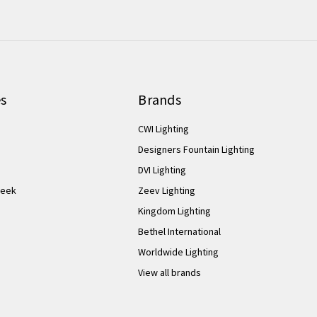
es
Brands
CWI Lighting
Designers Fountain Lighting
DVI Lighting
Week
Zeev Lighting
Kingdom Lighting
Bethel International
Worldwide Lighting
View all brands