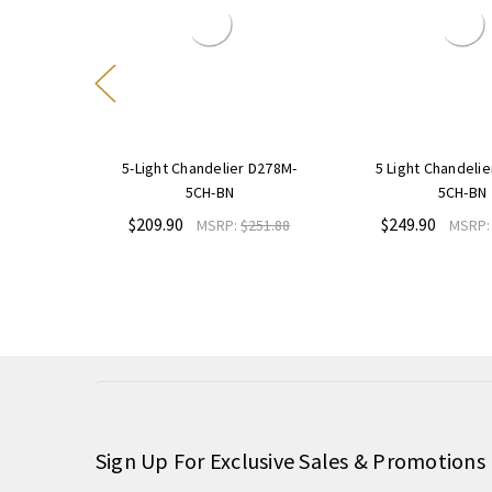
 D267M-
5-Light Chandelier D278M-
5 Light Chandeli
5CH-BN
5CH-BN
$209.90
$249.90
235.08
MSRP:
$251.88
MSRP
Sign Up For Exclusive Sales & Promotions