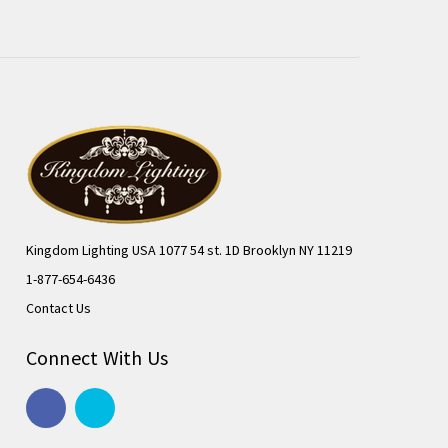
Kingdom Lighting USA 1077 54 st. 1D Brooklyn NY 11219
1-877-654-6436
Contact Us
Connect With Us