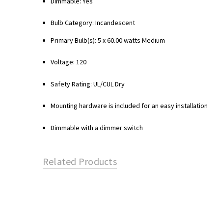
Dimmable: Yes
Bulb Category: Incandescent
Primary Bulb(s): 5 x 60.00 watts Medium
Voltage: 120
Safety Rating: UL/CUL Dry
Mounting hardware is included for an easy installation
Dimmable with a dimmer switch
Related Products