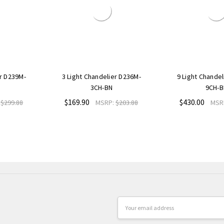
er D239M-
3 Light Chandelier D236M-
9 Light Chande
3CH-BN
9CH-B
$169.90
$430.00
:
$299.88
MSRP:
$203.88
MSR
Email
Address