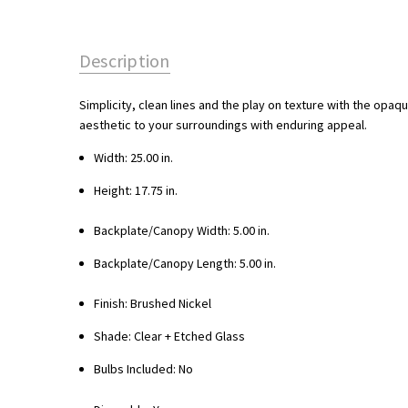
Description
Simplicity, clean lines and the play on texture with the opaqu
aesthetic to your surroundings with enduring appeal.
Width: 25.00 in.
Height: 17.75 in.
Backplate/Canopy Width: 5.00 in.
Backplate/Canopy Length: 5.00 in.
Finish: Brushed Nickel
Shade: Clear + Etched Glass
Bulbs Included: No