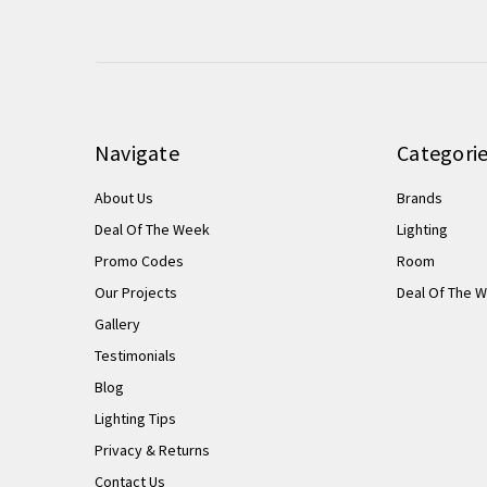
Navigate
Categori
About Us
Brands
Deal Of The Week
Lighting
Promo Codes
Room
Our Projects
Deal Of The 
Gallery
Testimonials
Blog
Lighting Tips
Privacy & Returns
Contact Us