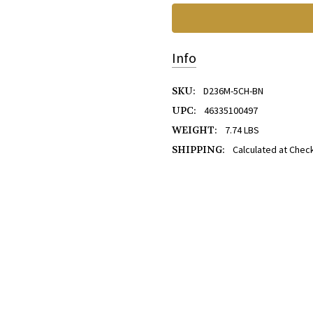
Info
SKU:
D236M-5CH-BN
UPC:
46335100497
WEIGHT:
7.74 LBS
SHIPPING:
Calculated at Chec