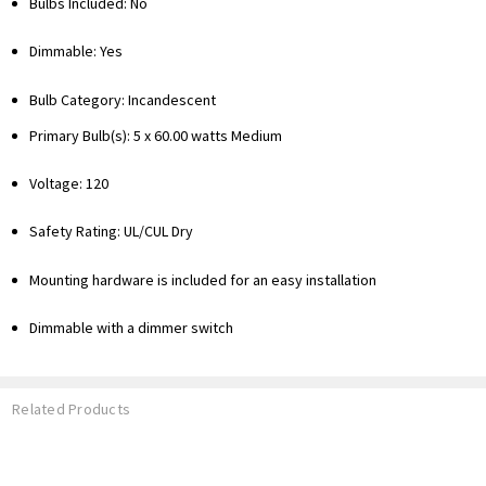
Bulbs Included: No
Dimmable: Yes
Bulb Category: Incandescent
Primary Bulb(s): 5 x 60.00 watts Medium
Voltage: 120
Safety Rating: UL/CUL Dry
Mounting hardware is included for an easy installation
Dimmable with a dimmer switch
Related Products