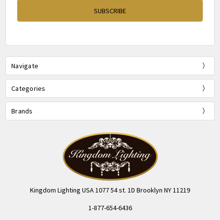
Navigate
Categories
Brands
Kingdom Lighting USA 1077 54 st. 1D Brooklyn NY 11219
1-877-654-6436