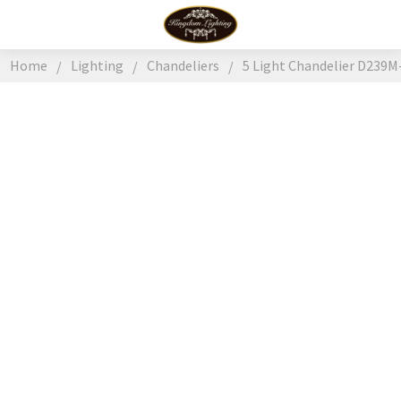
Home
Lighting
Chandeliers
5 Light Chandelier D239