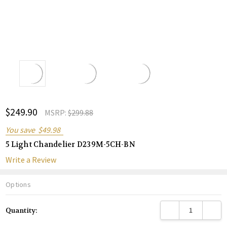
ADD
$249.90
Shar
MSRP:
$299.88
TO
WISH
You save
$49.98
LIST
5 Light Chandelier D239M-5CH-BN
Write a Review
Options
Current
DECREASE QUANTITY
INCREA
Quantity:
Stock: