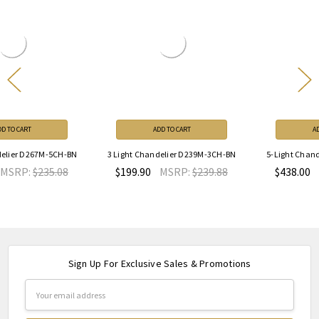
ADD TO CART
ADD TO CART
3 Light Chandelier D239M-3CH-BN
5-Light Chandelier D268C-5CH-MB
$199.90
MSRP:
$239.88
$438.00
MSRP:
$525.60
Sign Up For Exclusive Sales & Promotions
Email
Address