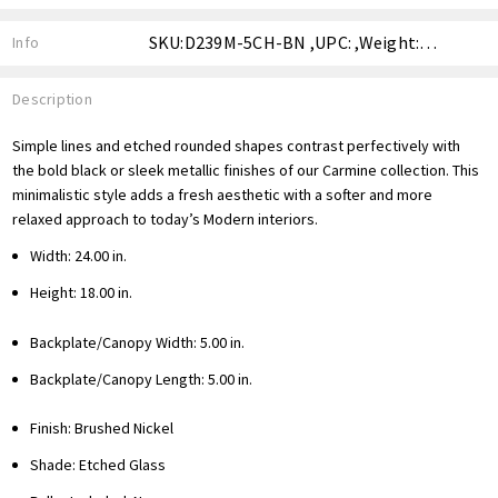
SKU:D239M-5CH-BN ,UPC: ,Weight: ,Shipping:
Info
Description
Simple lines and etched rounded shapes contrast perfectively with
the bold black or sleek metallic finishes of our Carmine collection. This
minimalistic style adds a fresh aesthetic with a softer and more
relaxed approach to today’s Modern interiors.
Width: 24.00 in.
Height: 18.00 in.
Backplate/Canopy Width: 5.00 in.
Backplate/Canopy Length: 5.00 in.
Finish: Brushed Nickel
Shade: Etched Glass