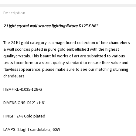
Description
2 Light crystal wall sconce lighting fixture D12" X H6"
The 24 Kt gold category is a magnificent collection of fine chandeliers
& wall sconces plated in pure gold embellished with the highest
qualitycrystals. This beautiful works of art are submitted to various
tests toconform to a strict quality standard to ensure their value and
flawlessappearance. please make sure to see our matching stunning
chandeliers.
ITEM# KL-41035-126-G
DIMENSIONS: D12" x H6"
FINISH: 24K Gold plated
LAMPS: 2 Light candelabra, 60W