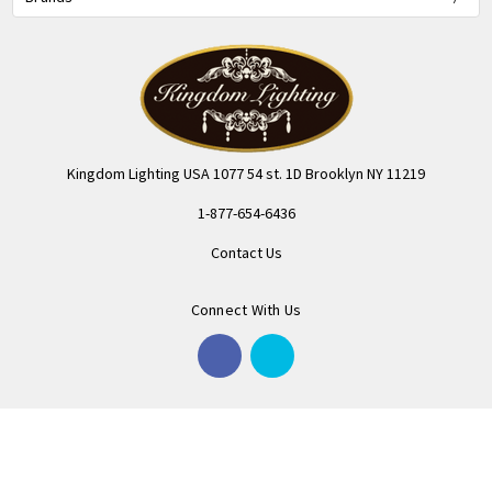
Kingdom Lighting USA 1077 54 st. 1D Brooklyn NY 11219
1-877-654-6436
Contact Us
Connect With Us