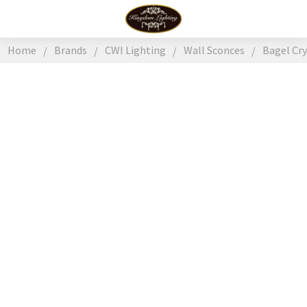
Home
Brands
CWI Lighting
Wall Sconces
Bagel Cr