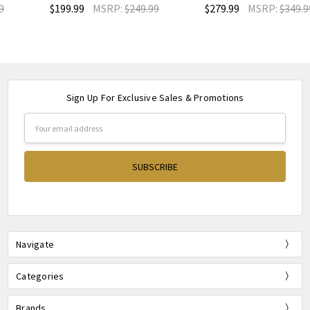
$199.99
MSRP:
$249.99
$279.99
MSRP:
$349.99
Sign Up For Exclusive Sales & Promotions
Email
Address
Navigate
Categories
Brands