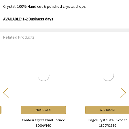
Crystal: 100% Hand cut & polished crystal drops
AVAILABLE: 1-2 Business days
Related Products
ADD TO CART
ADD TO CART
Contour Crystal Wall Sconce
Bagel Crystal Wall Sconce
8000W16C
1800W12SG