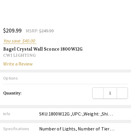
ADD
$209.99
Shar
MSRP:
$249.99
TO
WISH
You save
$40.00
LIST
Bagel Crystal Wall Sconce 1800W12G
CWI LIGHTING
Write a Review
Options
Current
DECREASE QUANTITY
INCREA
Quantity:
Stock:
SKU:1800W12G ,UPC: ,Weight: ,Shipping:
Info
Number of Lights, Number of Tiers, Finish, Style, Price,
Specifications