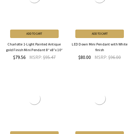
ADD TO CART
ADD TO CART
Charlotte 1-Light Painted Antique
LED Down Mini Pendant with White
gold Finish Mini Pendant 8“ x8”x 10“
finish
$79.56
MSRP:
$95.47
$80.00
MSRP:
$96.00