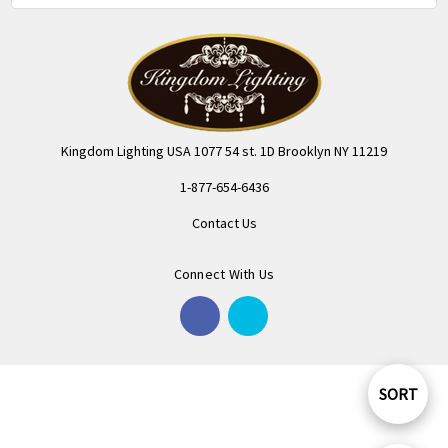
Kingdom Lighting USA 1077 54 st. 1D Brooklyn NY 11219
1-877-654-6436
Contact Us
Connect With Us
SORT
Sort