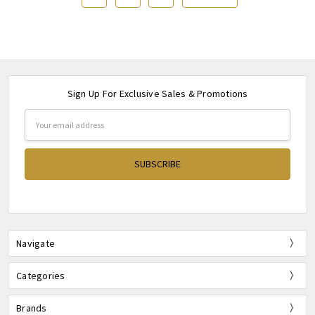
Sign Up For Exclusive Sales & Promotions
Email
Address
Navigate
Categories
Brands