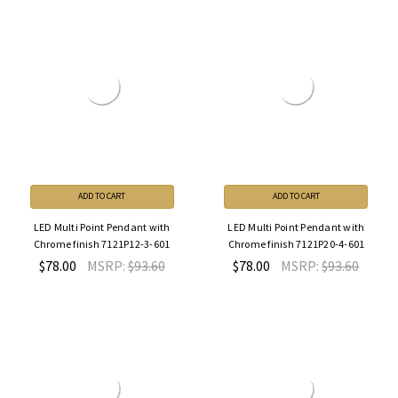
ADD TO CART
ADD TO CART
LED Multi Point Pendant with
LED Multi Point Pendant with
Chrome finish 7121P12-3-601
Chrome finish 7121P20-4-601
$78.00
MSRP:
$93.60
$78.00
MSRP:
$93.60