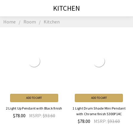
KITCHEN
Home
Room
Kitchen
ADD TO CART
ADD TO CART
2 Light Up Pendant with Black finish
1 Light Drum Shade Mini Pendant
with Chrome finish 5300P14C
$78.00
MSRP:
$93.60
$78.00
MSRP:
$93.60