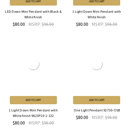
ADD TO CART
ADD TO CART
LED Down Mini Pendant with Black &
1 Light Down Mini Pendant with
White finish
White finish
$80.00
MSRP:
$96.00
$80.00
MSRP:
$96.00
ADD TO CART
ADD TO CART
1 Light Down Mini Pendant with
One Light Pendant 92730-OSB
White finish 9623P10-1-132
$80.00
MSRP:
$96.00
$80.00
MSRP:
$96.00