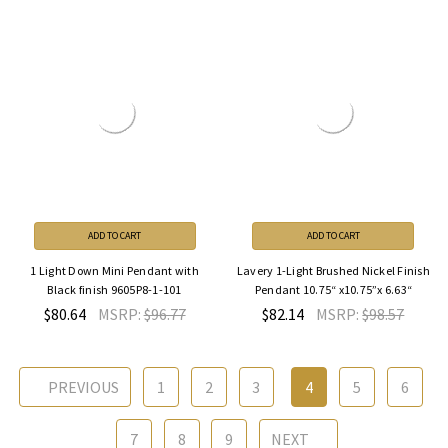
ADD TO CART
ADD TO CART
1 Light Down Mini Pendant with
Lavery 1-Light Brushed Nickel Finish
Black finish 9605P8-1-101
Pendant 10.75“ x10.75”x 6.63“
$80.64
MSRP:
$96.77
$82.14
MSRP:
$98.57
PREVIOUS
1
2
3
4
5
6
7
8
9
NEXT