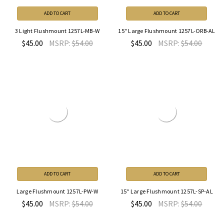
ADD TO CART
ADD TO CART
3 Light Flushmount 1257L-MB-W
15" Large Flushmount 1257L-ORB-AL
$45.00
MSRP:
$54.00
$45.00
MSRP:
$54.00
ADD TO CART
ADD TO CART
Large Flushmount 1257L-PW-W
15" Large Flushmount 1257L-SP-AL
$45.00
MSRP:
$54.00
$45.00
MSRP:
$54.00