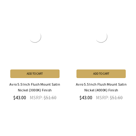
ADD TO CART
ADD TO CART
Avro 5.5 Inch Flush Mount Satin
Avro 5.5 Inch Flush Mount Satin
Nickel (3000K) Finish
Nickel (4000K) Finish
$43.00
MSRP:
$51.60
$43.00
MSRP:
$51.60