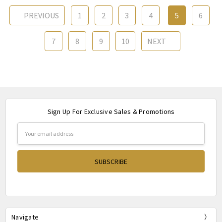
PREVIOUS
1
2
3
4
5
6
7
8
9
10
NEXT
Sign Up For Exclusive Sales & Promotions
Email
Address
Navigate