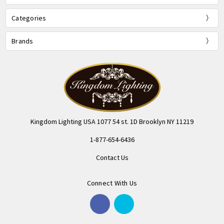
Categories
Brands
Kingdom Lighting USA 1077 54 st. 1D Brooklyn NY 11219
1-877-654-6436
Contact Us
Connect With Us