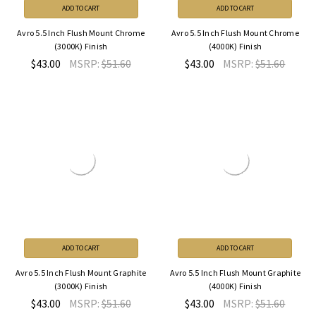
ADD TO CART
ADD TO CART
Avro 5.5 Inch Flush Mount Chrome
Avro 5.5 Inch Flush Mount Chrome
(3000K) Finish
(4000K) Finish
$43.00
MSRP:
$51.60
$43.00
MSRP:
$51.60
ADD TO CART
ADD TO CART
Avro 5.5 Inch Flush Mount Graphite
Avro 5.5 Inch Flush Mount Graphite
(3000K) Finish
(4000K) Finish
$43.00
MSRP:
$51.60
$43.00
MSRP:
$51.60