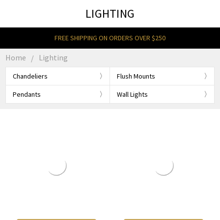
LIGHTING
FREE SHIPPING ON ORDERS OVER $250
Home
Lighting
Chandeliers
Flush Mounts
Pendants
Wall Lights