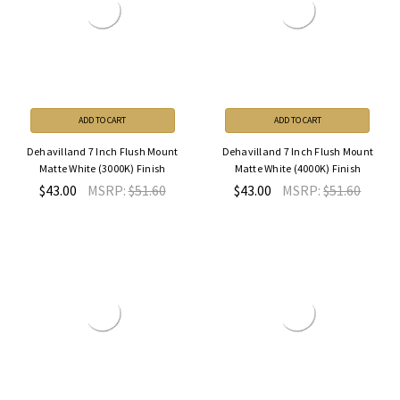
ADD TO CART
ADD TO CART
Dehavilland 7 Inch Flush Mount
Dehavilland 7 Inch Flush Mount
Matte White (3000K) Finish
Matte White (4000K) Finish
$43.00
MSRP:
$51.60
$43.00
MSRP:
$51.60