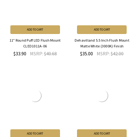
ADD TO CART
ADD TO CART
11" Round Puff LED Flush Mount
Dehavilland 5.5 Inch Flush Mount
CLED1011A-06
Matte White (3000K) Finish
$33.90
MSRP:
$40.68
$35.00
MSRP:
$42.00
ADD TO CART
ADD TO CART