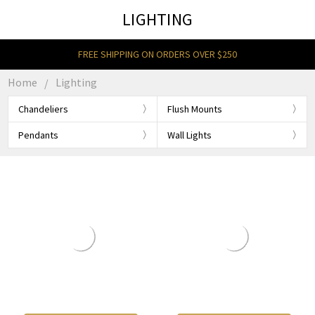
LIGHTING
FREE SHIPPING ON ORDERS OVER $250
Home
Lighting
Chandeliers
Flush Mounts
Pendants
Wall Lights