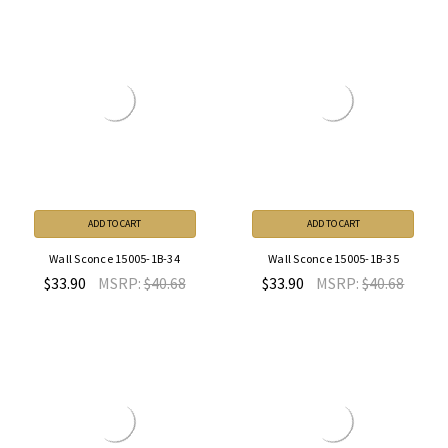
ADD TO CART
ADD TO CART
Wall Sconce 15005-1B-34
Wall Sconce 15005-1B-35
$33.90
MSRP:
$40.68
$33.90
MSRP:
$40.68