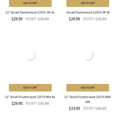
ADD TO CART
ADD TO CART
11" Small Flushmount 1257S-SP-AL
Small Flushmount 1257S-SP-W
$29.90
MSRP:
$35.88
$29.90
MSRP:
$35.88
ADD TO CART
ADD TO CART
11" Small Flushmount 1257S-WH-AL
11" Small Flushmount 1257S-WM-
AM
$29.90
MSRP:
$35.88
$33.90
MSRP:
$40.68