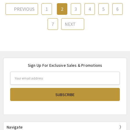
PREVIOUS
1
2
3
4
5
6
7
NEXT
Sign Up For Exclusive Sales & Promotions
Email
Address
Navigate