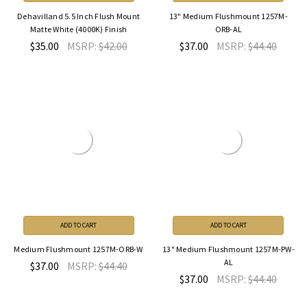
Dehavilland 5.5 Inch Flush Mount
13" Medium Flushmount 1257M-
Matte White (4000K) Finish
ORB-AL
$35.00
MSRP:
$42.00
$37.00
MSRP:
$44.40
ADD TO CART
ADD TO CART
Medium Flushmount 1257M-ORB-W
13" Medium Flushmount 1257M-PW-
AL
$37.00
MSRP:
$44.40
$37.00
MSRP:
$44.40