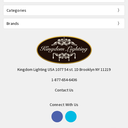
Categories
Brands
Kingdom Lighting USA 1077 54 st. 1D Brooklyn NY 11219
1-877-654-6436
Contact Us
Connect With Us