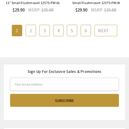
11" Small Flushmount 1257S-PW-AL
Small Flushmount 1257S-PW-W
$29.90
MSRP:
$35.88
$29.90
MSRP:
$35.88
1
2
3
4
5
6
NEXT
Sign Up For Exclusive Sales & Promotions
Email
Address