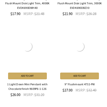
Flush Mount Disk Light Trim, 4000K
Flush Mount Disk Light Trim, 3000K
EVDK690DWH40
EVDK690DBZ30
$17.90
MSRP:
$21.48
$21.90
MSRP:
$26.28
ADD TO CART
ADD TO CART
1 Light Down Mini Pendant with
9" Flushmount 4732-PW
Chocolate finish 9609P6-1-126
$27.00
MSRP:
$32.40
$26.00
MSRP:
$31.20