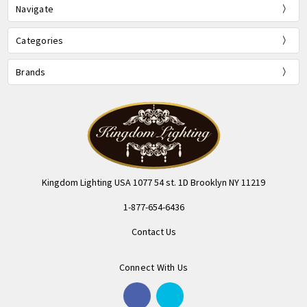
Navigate
Categories
Brands
Kingdom Lighting USA 1077 54 st. 1D Brooklyn NY 11219
1-877-654-6436
Contact Us
Connect With Us