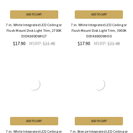
ADD TO CART
ADD TO CART
7 in. White Integrated LED Ceiling or
7 in. White Integrated LED Ceiling or
Flush Mount Disk Light Trim, 2700K
Flush Mount Disk Light Trim, 3000K
EVDK690DWH27
EVDK690DWH30
$17.90
MSRP:
$21.48
$17.90
MSRP:
$21.48
ADD TO CART
ADD TO CART
7 in. White Integrated LED Ceiling or
7 in. Bronze Integrated LED Ceiling or