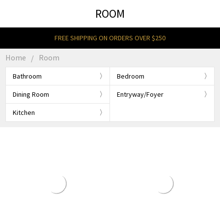
ROOM
FREE SHIPPING ON ORDERS OVER $250
Home
Room
Bathroom
Bedroom
Dining Room
Entryway/Foyer
Kitchen