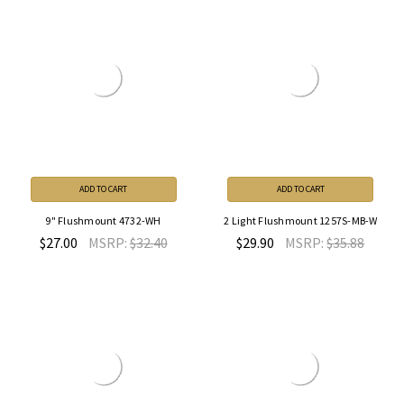
ADD TO CART
ADD TO CART
9" Flushmount 4732-WH
2 Light Flushmount 1257S-MB-W
$27.00
MSRP:
$32.40
$29.90
MSRP:
$35.88