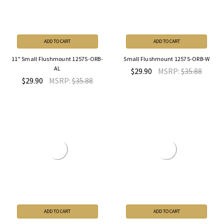
ADD TO CART
ADD TO CART
11" Small Flushmount 1257S-ORB-
Small Flushmount 1257S-ORB-W
AL
$29.90
MSRP:
$35.88
$29.90
MSRP:
$35.88
ADD TO CART
ADD TO CART