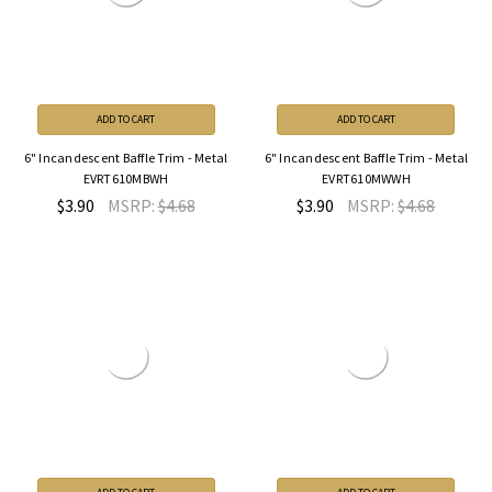
ADD TO CART
ADD TO CART
6" Incandescent Baffle Trim - Metal
6" Incandescent Baffle Trim - Metal
EVRT610MBWH
EVRT610MWWH
$3.90
MSRP:
$4.68
$3.90
MSRP:
$4.68