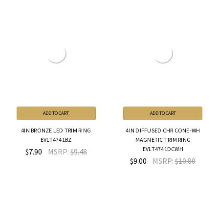
ADD TO CART
ADD TO CART
4IN BRONZE LED TRIM RING
4IN DIFFUSED CHR CONE-WH
EVLT4741BZ
MAGNETIC TRIM RING
EVLT4741DCWH
$7.90
MSRP:
$9.48
$9.00
MSRP:
$10.80