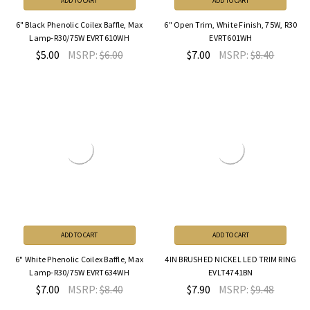
ADD TO CART
ADD TO CART
6" Black Phenolic Coilex Baffle, Max
6" Open Trim, White Finish, 75W, R30
Lamp-R30/75W EVRT610WH
EVRT601WH
$5.00
MSRP:
$6.00
$7.00
MSRP:
$8.40
ADD TO CART
ADD TO CART
6" White Phenolic Coilex Baffle, Max
4IN BRUSHED NICKEL LED TRIM RING
Lamp-R30/75W EVRT634WH
EVLT4741BN
$7.00
MSRP:
$8.40
$7.90
MSRP:
$9.48