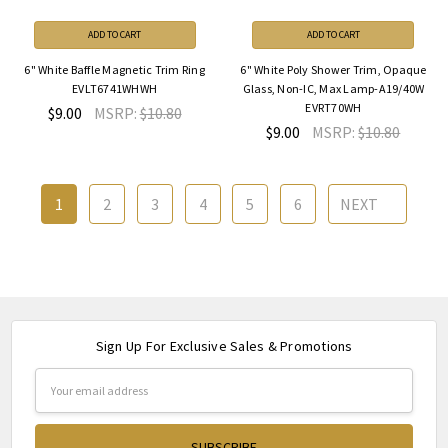
ADD TO CART
ADD TO CART
6" White Baffle Magnetic Trim Ring
6" White Poly Shower Trim, Opaque
EVLT6741WHWH
Glass, Non-IC, Max Lamp-A19/40W
EVRT70WH
$9.00
MSRP:
$10.80
$9.00
MSRP:
$10.80
1
2
3
4
5
6
NEXT
Sign Up For Exclusive Sales & Promotions
Email
Address