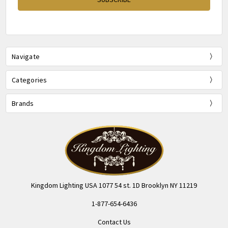
Navigate
Categories
Brands
Kingdom Lighting USA 1077 54 st. 1D Brooklyn NY 11219
1-877-654-6436
Contact Us