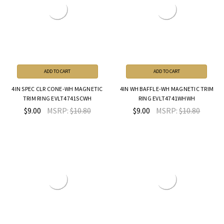
ADD TO CART
ADD TO CART
4IN SPEC CLR CONE-WH MAGNETIC
4IN WH BAFFLE-WH MAGNETIC TRIM
TRIM RING EVLT4741SCWH
RING EVLT4741WHWH
$9.00
MSRP:
$10.80
$9.00
MSRP:
$10.80