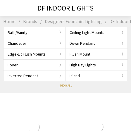
DF INDOOR LIGHTS
Home
Brands
Designers Fountain Lighting
DF Indoor 
Bath/Vanity
Ceiling Light Mounts
Chandelier
Down Pendant
Edge-Lit Flush Mounts
Flush Mount
Foyer
High Bay Lights
Inverted Pendant
Island
SHOW ALL